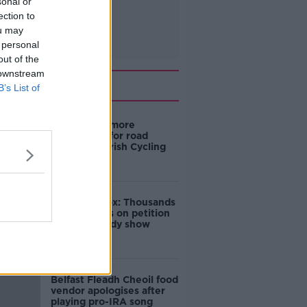
sonal or
ection to
ou may
 personal
out of the
 downstream
Related
B’s List of
‘Drivers are more
responsible for road
violence" - Irish Cycling
Campaign
Amanda Knox: Thousands
of signatures on petition
to axe comedy show
Belfast Fleadh Cheoil food
vendor apologises after
playing pro-IRA song