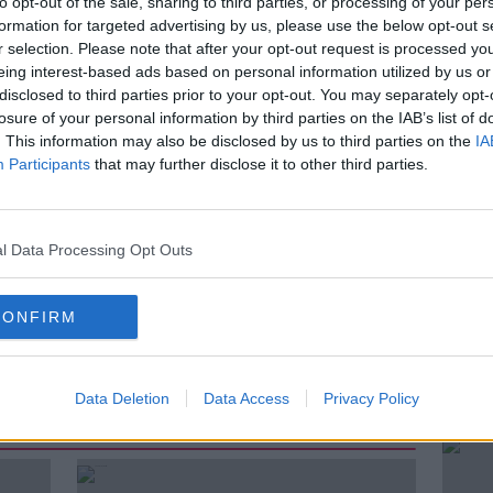
to opt-out of the sale, sharing to third parties, or processing of your per
formation for targeted advertising by us, please use the below opt-out s
nce have been told they should still call
r selection. Please note that after your opt-out request is processed y
g cardiac or respiratory arrest, as well as
eing interest-based ads based on personal information utilized by us or
tised.
disclosed to third parties prior to your opt-out. You may separately opt-
losure of your personal information by third parties on the IAB’s list of
 of the National Ambulance Service to
. This information may also be disclosed by us to third parties on the
IA
will be “significantly impacted”.
Participants
that may further disclose it to other third parties.
r & Director of the Irish Patients'
 discuss.
l Data Processing Opt Outs
CONFIRM
Data Deletion
Data Access
Privacy Policy
ted Episodes