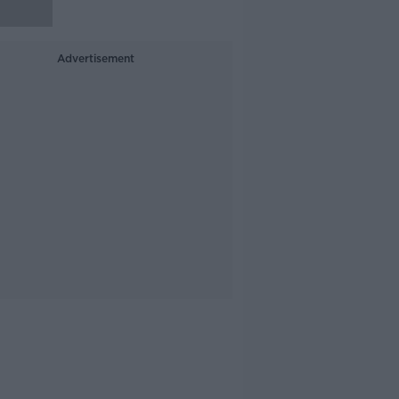
Advertisement