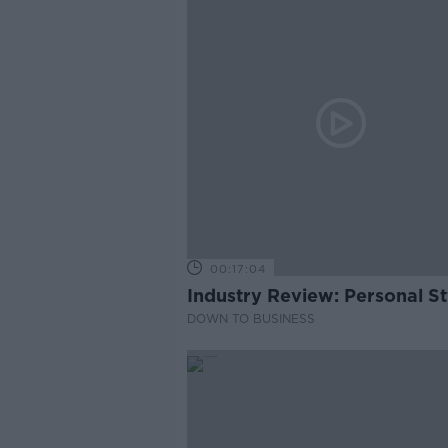
00:17:04
Industry Review: Personal Sty
DOWN TO BUSINESS