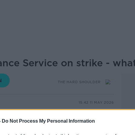
nce Service on strike - what
THE HARD SHOULDER
15.42 11 MAY 2026
bulance Service members of UNITE and
-
Do Not Process My Personal Information
n from 8am this morning, over a dispute
g pay for ambulance staff.