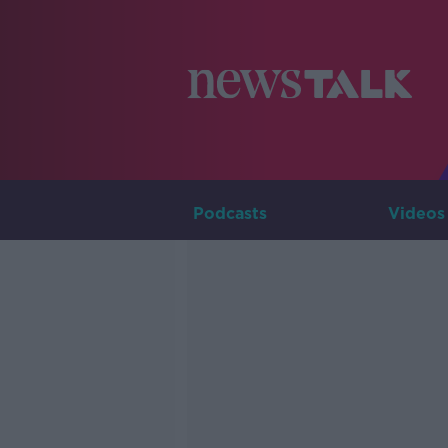
Podcasts
Videos