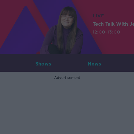
LIVE
Tech Talk With J
12:00-13:00
Shows
News
Advertisement