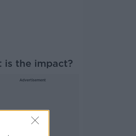
 is the impact?
Advertisement