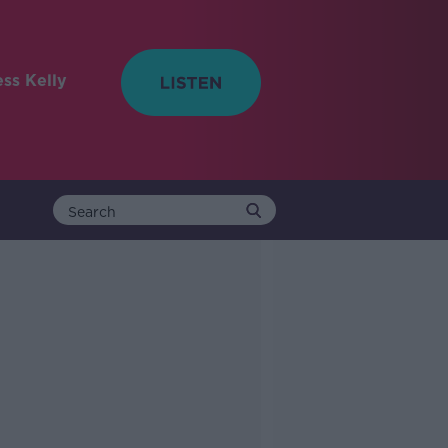
ess Kelly