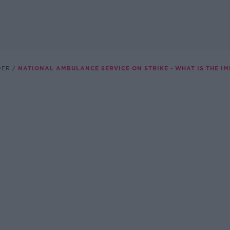
DER
NATIONAL AMBULANCE SERVICE ON STRIKE - WHAT IS THE IM