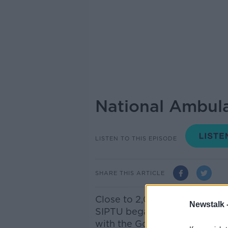
National Ambula
LISTEN TO THIS EPISODE
SHARE THIS ARTICLE
Close to 2,000 National Am
Newstalk 
SIPTU began industrial actio
with the Government regardin