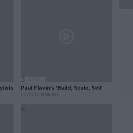
00:13:12
lists
Paul Flavin's 'Build, Scale, Sell'
DOWN TO BUSINESS