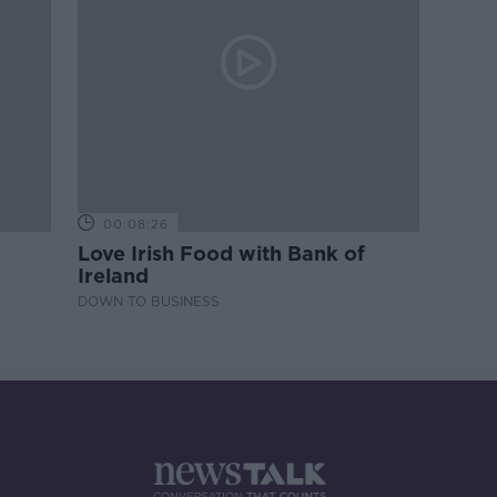
00:08:26
Love Irish Food with Bank of
Ireland
DOWN TO BUSINESS