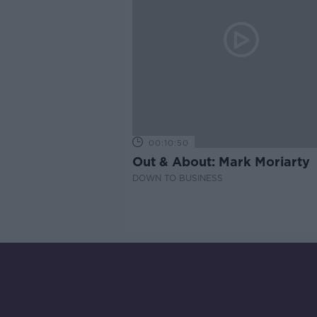
00:10:50
Out & About: Mark Moriarty
DOWN TO BUSINESS