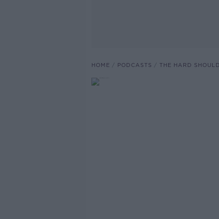
HOME
PODCASTS
THE HARD SHOUL