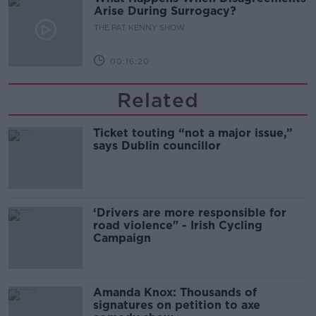
Arise During Surrogacy?
THE PAT KENNY SHOW
00:16:20
Related
Ticket touting “not a major issue,”
says Dublin councillor
‘Drivers are more responsible for
road violence" - Irish Cycling
Campaign
Amanda Knox: Thousands of
signatures on petition to axe