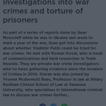
Investigations into war
crimes and torture of
prisoners
As part of a series of reports done by Sean
Moncrieff while he was in Ukraine last week to
mark a year of the war, Sean got into discussions
about whether Vladimir Putin could be tried for
war crimes. He met with Roman Koval, who is head
of communications and field researcher in Truth
Hounds. They are private war crime investigators
who’ve been gathering evidence since the invasion
of Crimea in 2014. Kieran was also joined by
Yvonne Mcdermott Rees, Professor in law at Hillary
Rodham Clinton School of Law at Swansea
University, who specialises in International criminal
law to discuss war crimes further…