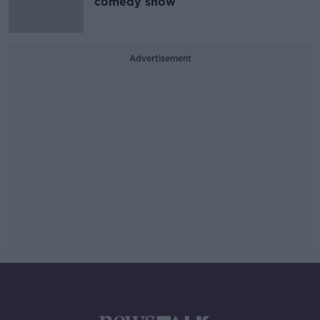
comedy show
Advertisement