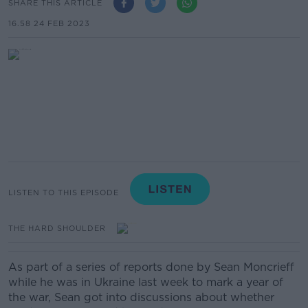
SHARE THIS ARTICLE
16.58 24 FEB 2023
LISTEN TO THIS EPISODE
THE HARD SHOULDER
As part of a series of reports done by Sean Moncrieff
while he was in Ukraine last week to mark a year of
the war, Sean got into discussions about whether