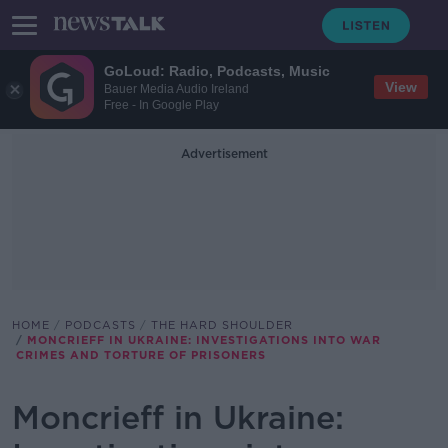
GoLoud: Radio, Podcasts, Music
View
Bauer Media Audio Ireland
Free - In Google Play
Advertisement
HOME
PODCASTS
THE HARD SHOULDER
MONCRIEFF IN UKRAINE: INVESTIGATIONS INTO WAR
CRIMES AND TORTURE OF PRISONERS
Moncrieff in Ukraine: