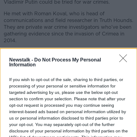
Vladimir Putin could be tried for war crimes.
He met with Roman Koval, who is head of
communications and field researcher in Truth Hounds.
They are private war crime investigators who’ve been
gathering evidence since the invasion of Crimea in
2014.
Kieran was also joined by Yvonne Mcdermott Rees,
Professor in law at Hillary Rodham Clinton School of
Newstalk -
Do Not Process My Personal
Information
Law at Swansea University, who specialises in
International criminal law to discuss war crimes
further…
If you wish to opt-out of the sale, sharing to third parties, or
processing of your personal or sensitive information for
targeted advertising by us, please use the below opt-out
READ MORE ABOUT
section to confirm your selection. Please note that after your
opt-out request is processed you may continue seeing
MONCRIEFF IN UKRAINE
interest-based ads based on personal information utilized by
us or personal information disclosed to third parties prior to
THE HARD SHOULDER HIGHLIGHTS
your opt-out. You may separately opt-out of the further
disclosure of your personal information by third parties on the