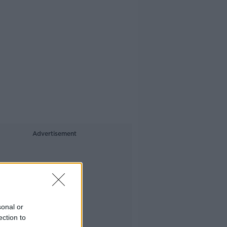
Advertisement
sonal or
ection to