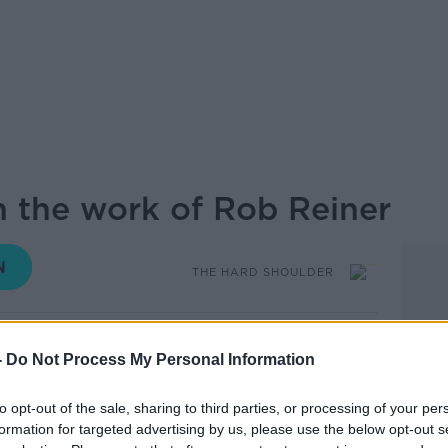
 the work of Rob Reiner
THE HARD SHOULDER
18.02 15 DEC 2025
-
Do Not Process My Personal Information
Reiner and his wife Michele Singer Reiner
to opt-out of the sale, sharing to third parties, or processing of your per
ook back at the work of the filmmaker,
formation for targeted advertising by us, please use the below opt-out s
rial runs with movies such as Stand by Me,