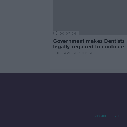
00:07:24
Government makes Dentists
legally required to continue
professional development
THE HARD SHOULDER
Contact
Events