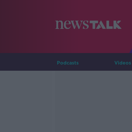
Podcasts
Videos