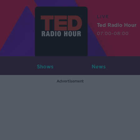
LIVE
Ted Radio Hour
07:00-08:00
Shows
News
Advertisement