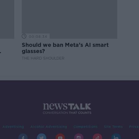
00:08:34
Should we ban Meta’s AI smart
glasses?
THE HARD SHOULDER
Advertising
Alcohol Advertising
Competitions
Site Terms
Priva