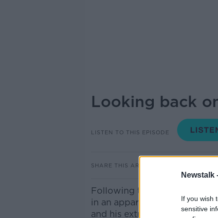
Looking back on
LISTEN TO THIS EPISODE
SHARE THIS ARTICLE
Newstalk 
Following the deaths of Rob 
If you wish 
in an apparent homicide, we l
sensitive in
and his extraordinary directo