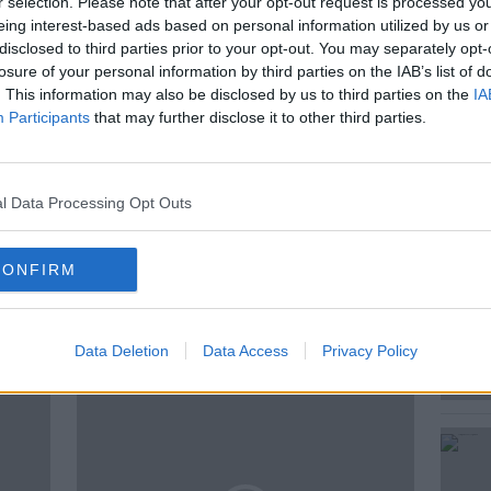
r selection. Please note that after your opt-out request is processed y
rry Met Sally and more…
eing interest-based ads based on personal information utilized by us or
disclosed to third parties prior to your opt-out. You may separately opt-
atest updates is Harriet Alexander,
losure of your personal information by third parties on the IAB’s list of
n the US and to look back, Deirdre Molumby,
. This information may also be disclosed by us to third parties on the
IA
Executive with entertainment.ie.
Participants
that may further disclose it to other third parties.
l Data Processing Opt Outs
CONFIRM
ted Episodes
Data Deletion
Data Access
Privacy Policy