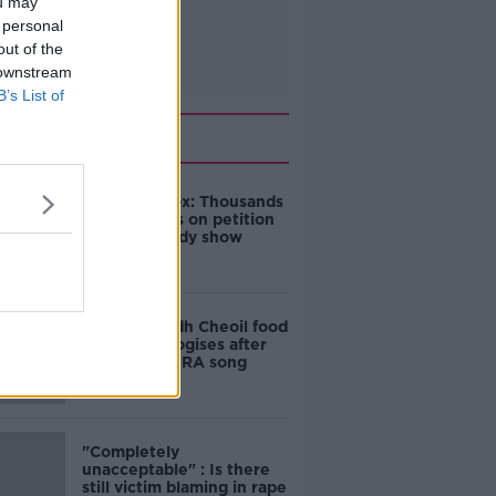
ou may
 personal
out of the
 downstream
B’s List of
Related
Amanda Knox: Thousands
of signatures on petition
to axe comedy show
Belfast Fleadh Cheoil food
vendor apologises after
playing pro-IRA song
"Completely
unacceptable" : Is there
still victim blaming in rape