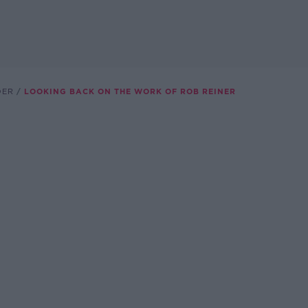
DER
LOOKING BACK ON THE WORK OF ROB REINER