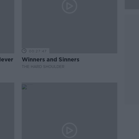
00:27:47
Never
Winners and Sinners
THE HARD SHOULDER