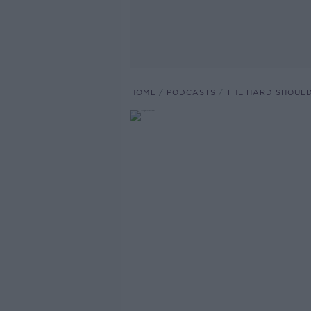
HOME
PODCASTS
THE HARD SHOUL