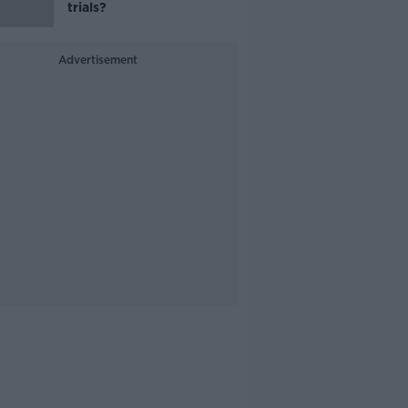
trials?
Advertisement