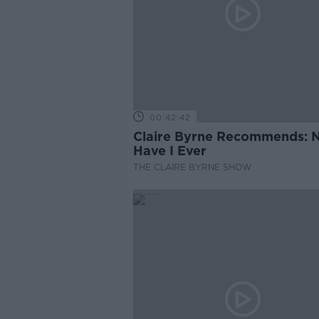
00:42:42
Claire Byrne Recommends: 
Have I Ever
THE CLAIRE BYRNE SHOW