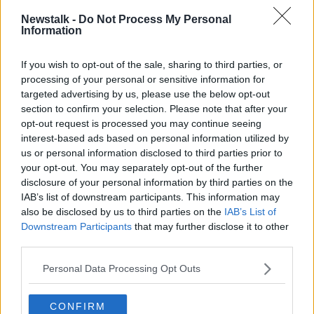
READ MORE ABOUT
Newstalk -
Do Not Process My Personal
Information
THE HARD SHOULDER HIGHLIGHTS
If you wish to opt-out of the sale, sharing to third parties, or
processing of your personal or sensitive information for
Related Episodes
targeted advertising by us, please use the below opt-out
section to confirm your selection. Please note that after your
The Home Squad: Pantries & Food
opt-out request is processed you may continue seeing
Storage
interest-based ads based on personal information utilized by
LUNCHTIME LIVE
us or personal information disclosed to third parties prior to
your opt-out. You may separately opt-out of the further
00:12:56
disclosure of your personal information by third parties on the
IAB’s list of downstream participants. This information may
How do you avoid mosquito bites?
also be disclosed by us to third parties on the
IAB’s List of
LUNCHTIME LIVE
Downstream Participants
that may further disclose it to other
third parties.
Personal Data Processing Opt Outs
00:08:55
Do we have a postcode lottery for
CONFIRM
our health? - James’ experience