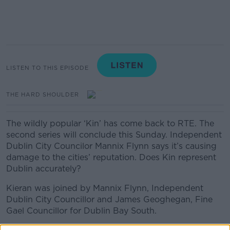
LISTEN TO THIS EPISODE
THE HARD SHOULDER
The wildly popular ‘Kin’ has come back to RTE. The
second series will conclude this Sunday. Independent
Dublin City Councilor Mannix Flynn says it’s causing
damage to the cities’ reputation. Does Kin represent
Dublin accurately?
Kieran was joined by Mannix Flynn, Independent
Dublin City Councillor and James Geoghegan, Fine
Gael Councillor for Dublin Bay South.