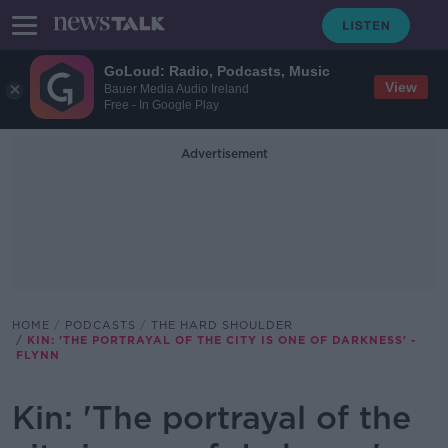
GoLoud: Radio, Podcasts, Music
View
Bauer Media Audio Ireland
Free - In Google Play
Advertisement
HOME
PODCASTS
THE HARD SHOULDER
KIN: 'THE PORTRAYAL OF THE CITY IS ONE OF DARKNESS' -
FLYNN
Kin: 'The portrayal of the