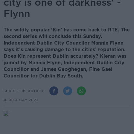
city is one of darkness' -
Flynn
The wildly popular ‘Kin’ has come back to RTE. The
second series will conclude this Sunday.
Independent Dublin City Councilor Mannix Flynn
says it’s causing damage to the cities’ reputation.
Does Kin represent Dublin accurately? Kieran was
joined by Mannix Flynn, Independent Dublin City
Councillor and James Geoghegan, Fine Gael
Councillor for Dublin Bay South.
SHARE THIS ARTICLE
16.00 4 MAY 2023