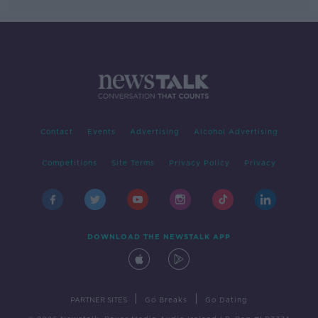
Contact
Events
Advertising
Alcohol Advertising
Competitions
Site Terms
Privacy Policy
Privacy
DOWNLOAD THE NEWSTALK APP
|
|
PARTNER SITES
Go Breaks
Go Dating