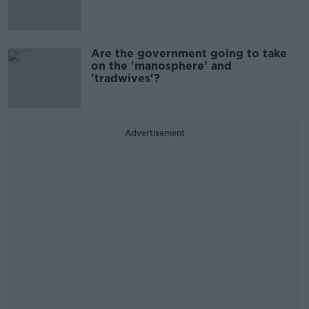
Are the government going to take
on the 'manosphere' and
'tradwives'?
Advertisement