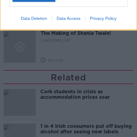
LUNCHTIME LIVE
Data Deletion
Data Access
Privacy Policy
00:16:43
The Making of Shania Twain!
LUNCHTIME LIVE
00:11:56
Related
Cork students in crisis as
accommodation prices soar
1 in 4 Irish consumers put off buying
alcohol after seeing new labels