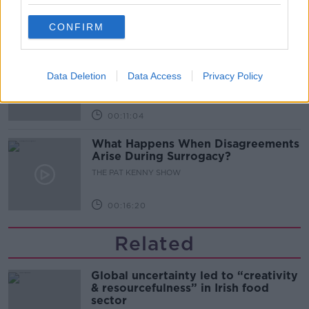
CONFIRM
00:08:02
Sarah Madden Reports On Temple
Bar At 35
Data Deletion
Data Access
Privacy Policy
THE PAT KENNY SHOW
00:11:04
What Happens When Disagreements
Arise During Surrogacy?
THE PAT KENNY SHOW
00:16:20
Related
Global uncertainty led to “creativity
& resourcefulness” in Irish food
sector