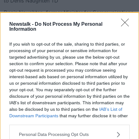
to Denis Naughten TD
Denis Naughten, former Minister for Communications
spoke to Ivan on the National Broadband Plan
Newstalk -
Do Not Process My Personal
Information
READ MORE ABOUT
If you wish to opt-out of the sale, sharing to third parties, or
BROADBAND
processing of your personal or sensitive information for
targeted advertising by us, please use the below opt-out
section to confirm your selection. Please note that after your
Related Episodes
opt-out request is processed you may continue seeing
interest-based ads based on personal information utilized by
Project Jurassic Beer
us or personal information disclosed to third parties prior to
your opt-out. You may separately opt-out of the further
THE PAT KENNY SHOW
disclosure of your personal information by third parties on the
IAB’s list of downstream participants. This information may
also be disclosed by us to third parties on the
IAB’s List of
00:05:47
Downstream Participants
that may further disclose it to other
third parties.
Gareth Mullins with Summer
Desserts
Personal Data Processing Opt Outs
THE PAT KENNY SHOW