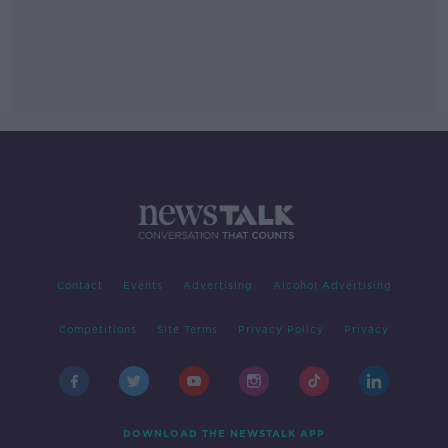
Contact
Events
Advertising
Alcohol Advertising
Competitions
Site Terms
Privacy Policy
Privacy
DOWNLOAD THE NEWSTALK APP