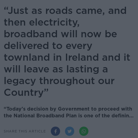
“Just as roads came, and
then electricity,
broadband will now be
delivered to every
townland in Ireland and it
will leave as lasting a
legacy throughout our
Country”
“Today’s decision by Government to proceed with
the National Broadband Plan is one of the definin...
SHARE THIS ARTICLE