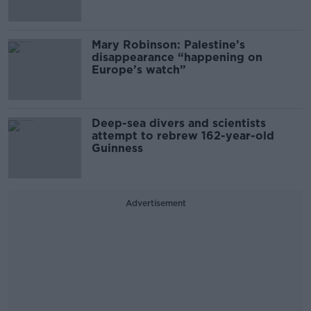
Mary Robinson: Palestine’s
disappearance “happening on
Europe’s watch”
Deep-sea divers and scientists
attempt to rebrew 162-year-old
Guinness
Advertisement