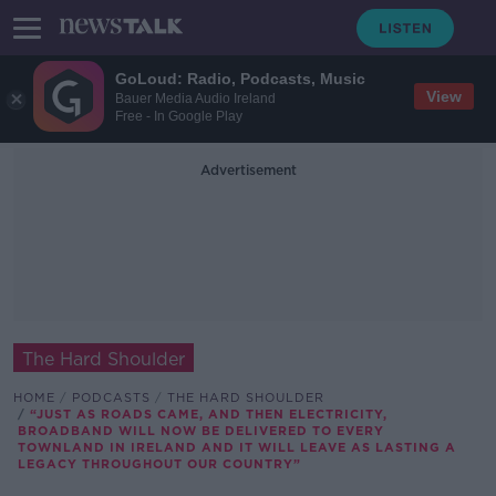
GoLoud: Radio, Podcasts, Music
View
Bauer Media Audio Ireland
Free - In Google Play
Advertisement
The Hard Shoulder
HOME
PODCASTS
THE HARD SHOULDER
“JUST AS ROADS CAME, AND THEN ELECTRICITY,
BROADBAND WILL NOW BE DELIVERED TO EVERY
TOWNLAND IN IRELAND AND IT WILL LEAVE AS LASTING A
LEGACY THROUGHOUT OUR COUNTRY”