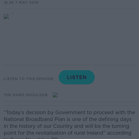
18.45 7 MAY 2019
LISTEN TO THIS EPISODE
THE HARD SHOULDER
“Today’s decision by Government to proceed with the
National Broadband Plan is one of the defining days
in the history of our Country and will be the turning
point for the revitalisation of rural Ireland” according