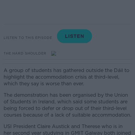
LISTEN TO THIS EPISODE
THE HARD SHOULDER
A group of students has gathered outside the Dáil to
highlight the accommodation crisis at third-level,
which they say is worse than ever.
The demonstration has been organised by the Union
of Students in Ireland, which said some students are
being forced to defer or drop out of their third-level
courses because of a lack of suitable accommodation.
USI President Claire Austick and
Therese who is in
her second year studying in GMIT Galway both joined