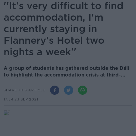
''It's very difficult to find
accommodation, I'm
currently staying in
Flannery's Hotel two
nights a week''
A group of students has gathered outside the Dáil
to highlight the accommodation crisis at third-...
SHARE THIS ARTICLE
17.34 23 SEP 2021