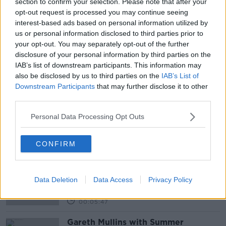
section to confirm your selection. Please note that after your
Newstalk'.
opt-out request is processed you may continue seeing
interest-based ads based on personal information utilized by
us or personal information disclosed to third parties prior to
READ MORE ABOUT
your opt-out. You may separately opt-out of the further
disclosure of your personal information by third parties on the
ACCOMODATION
COLLEGE
HOUSING
IAB’s list of downstream participants. This information may
also be disclosed by us to third parties on the
IAB’s List of
IRELAND
PROTESTING
RENTS
Downstream Participants
that may further disclose it to other
third parties.
STUDENTS
THIRD LEVEL
UNIVERSITY
Personal Data Processing Opt Outs
Related Episodes
CONFIRM
Project Jurassic Beer
THE PAT KENNY SHOW
Data Deletion
Data Access
Privacy Policy
00:05:47
Gareth Mullins with Summer