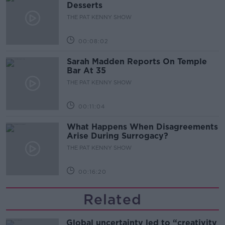
Desserts
THE PAT KENNY SHOW
00:08:02
Sarah Madden Reports On Temple
Bar At 35
THE PAT KENNY SHOW
00:11:04
What Happens When Disagreements
Arise During Surrogacy?
THE PAT KENNY SHOW
00:16:20
Related
Global uncertainty led to “creativity