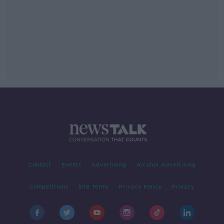
Contact
Events
Advertising
Alcohol Advertising
Competitions
Site Terms
Privacy Policy
Privacy