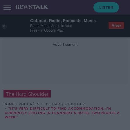
GoLoud: Radio, Podcasts, Music
View
Bauer Media Audio Ireland
Free - In Google Play
Advertisement
The Hard Shoulder
HOME
PODCASTS
THE HARD SHOULDER
''IT'S VERY DIFFICULT TO FIND ACCOMMODATION, I'M
CURRENTLY STAYING IN FLANNERY'S HOTEL TWO NIGHTS A
WEEK''