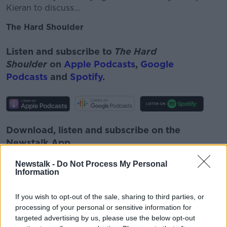
Kieran to discuss...
The Hard Shoulder
Listen and subscribe to
The Hard
Shoulder
on
Apple Podcasts
,
Google
Podcasts
and
Spotify
.
Download, listen and subscribe on the
Newstalk App.
Newstalk -
Do Not Process My Personal
Information
You can also listen to Newstalk live
If you wish to opt-out of the sale, sharing to third parties, or
processing of your personal or sensitive information for
on
newstalk.com
or on Alexa, by
adding the
targeted advertising by us, please use the below opt-out
Newstalk skill
and asking: 'Alexa, play