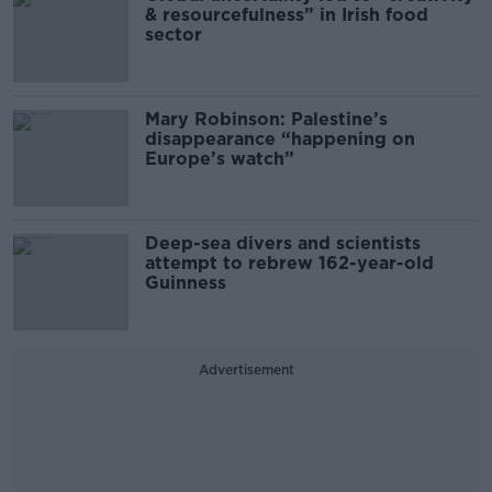
& resourcefulness” in Irish food
sector
Mary Robinson: Palestine’s
disappearance “happening on
Europe’s watch”
Deep-sea divers and scientists
attempt to rebrew 162-year-old
Guinness
Advertisement