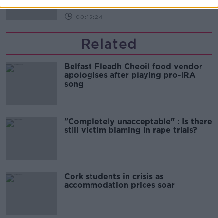
00:15:24
Related
Belfast Fleadh Cheoil food vendor
apologises after playing pro-IRA
song
"Completely unacceptable" : Is there
still victim blaming in rape trials?
Cork students in crisis as
accommodation prices soar