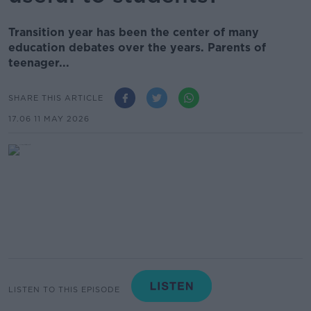
Transition year has been the center of many
education debates over the years. Parents of
teenager...
SHARE THIS ARTICLE
17.06 11 MAY 2026
LISTEN TO THIS EPISODE