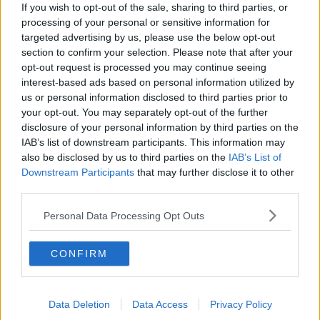
Splanc Scéalta: AI; Féilte; Trump;
If you wish to opt-out of the sale, sharing to third parties, or
Station 11; Rosie O'Donnell; Cueta;
processing of your personal or sensitive information for
Ariana Grande; agus go leor eile
SPLANC
targeted advertising by us, please use the below opt-out
section to confirm your selection. Please note that after your
opt-out request is processed you may continue seeing
00:39:45
interest-based ads based on personal information utilized by
Splanc Moltaí: 7 Lúnasa
us or personal information disclosed to third parties prior to
your opt-out. You may separately opt-out of the further
SPLANC
disclosure of your personal information by third parties on the
IAB’s list of downstream participants. This information may
also be disclosed by us to third parties on the
IAB’s List of
00:08:28
Downstream Participants
that may further disclose it to other
third parties.
Splanc Pobal: Fréamhú Collective
SPLANC
Personal Data Processing Opt Outs
00:20:24
CONFIRM
Splanc Ceol: Le Boom
SPLANC
Data Deletion
Data Access
Privacy Policy