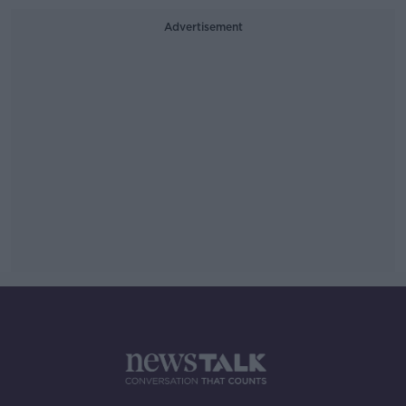
Advertisement