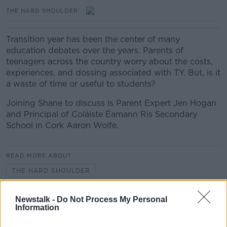
THE HARD SHOULDER
Transition year has been the center of many
education debates over the years. Parents of
teenagers across the country worry about the costs,
experiences, and dossing associated with TY. But, is it
a waste of time or useful to students?
Joining Shane to discuss is Parent Expert Jen Hogan
and Principal of Coláiste Éamann Rís Secondary
School in Cork Aaron Wolfe.
READ MORE ABOUT
THE HARD SHOULDER
Newstalk -
Do Not Process My Personal
Related Episodes
Information