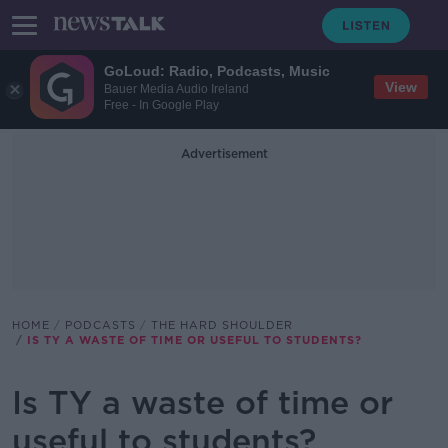
GoLoud: Radio, Podcasts, Music
View
Bauer Media Audio Ireland
Free - In Google Play
Advertisement
HOME
PODCASTS
THE HARD SHOULDER
IS TY A WASTE OF TIME OR USEFUL TO STUDENTS?
Is TY a waste of time or
useful to students?