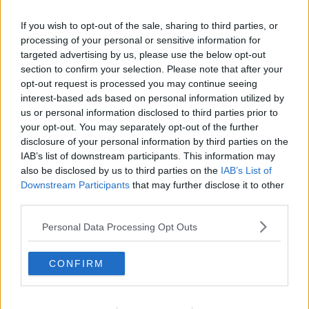
Related Episodes
If you wish to opt-out of the sale, sharing to third parties, or
Gadi Eisenkot, The Next Israeli
processing of your personal or sensitive information for
Prime Minister?
targeted advertising by us, please use the below opt-out
section to confirm your selection. Please note that after your
THE PAT KENNY SHOW
opt-out request is processed you may continue seeing
interest-based ads based on personal information utilized by
00:11:26
us or personal information disclosed to third parties prior to
your opt-out. You may separately opt-out of the further
Steiner V Ebay
disclosure of your personal information by third parties on the
THE PAT KENNY SHOW
IAB’s list of downstream participants. This information may
also be disclosed by us to third parties on the
IAB’s List of
Downstream Participants
that may further disclose it to other
00:12:47
third parties.
Pat's Sunday Papers Review August
Personal Data Processing Opt Outs
9th
THE PAT KENNY SHOW
CONFIRM
00:14:09
Kinahan Comes Home