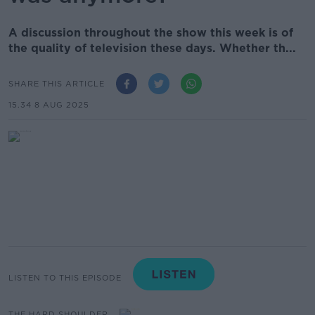
A discussion throughout the show this week is of
the quality of television these days. Whether th...
SHARE THIS ARTICLE
15.34 8 AUG 2025
LISTEN TO THIS EPISODE
THE HARD SHOULDER