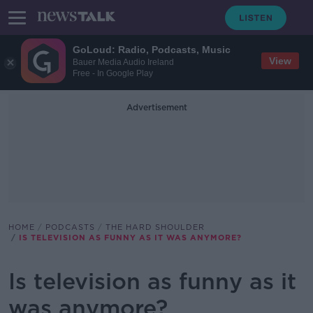
GoLoud: Radio, Podcasts, Music
View
Bauer Media Audio Ireland
Free - In Google Play
Advertisement
HOME
PODCASTS
THE HARD SHOULDER
IS TELEVISION AS FUNNY AS IT WAS ANYMORE?
Is television as funny as it
was anymore?