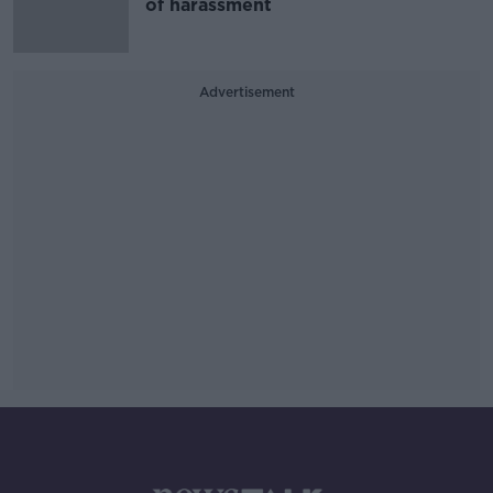
of harassment
Advertisement