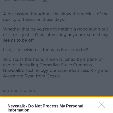
A discussion throughout the show this week is of the
quality of television these days.
Whether that be you’re not getting a good laugh out
of it, or it just isn't as interesting anymore, something
seems to be off…
Like, is television as funny as it used to be?
To discuss this more, Kieran is joined by a panel of
experts, including Comedian Steve Cummins,
Newstalk’s Technology Correspondent Jess Kelly and
Alexandra Ryan from Goss.ie.
READ MORE ABOUT
THE HARD SHOULDER
Newstalk -
Do Not Process My Personal
Information