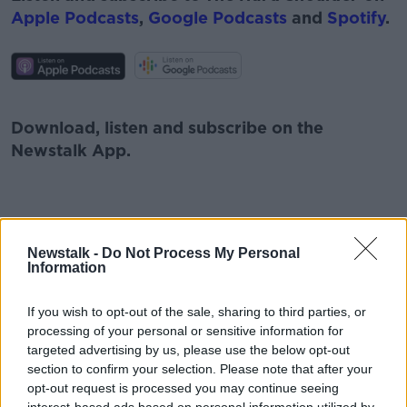
Apple Podcasts
,
Google Podcasts
and
Spotify
.
#AD
Download, listen and subscribe on the
Newstalk App.
Learn more
You can also listen to Newstalk live on
Newstalk -
Do Not Process My Personal
newstalk.com
or on Alexa, by
adding the
Information
Newstalk skill
and asking: 'Alexa, play
Newstalk'.
If you wish to opt-out of the sale, sharing to third parties, or
processing of your personal or sensitive information for
targeted advertising by us, please use the below opt-out
section to confirm your selection. Please note that after your
opt-out request is processed you may continue seeing
READ MORE ABOUT
interest-based ads based on personal information utilized by