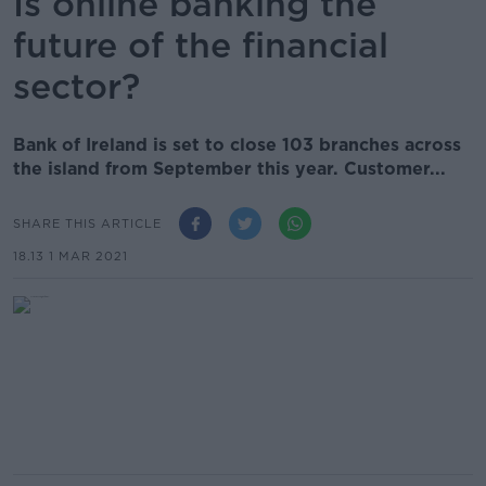
Is online banking the
future of the financial
sector?
Bank of Ireland is set to close 103 branches across
the island from September this year. Customer...
SHARE THIS ARTICLE
18.13 1 MAR 2021