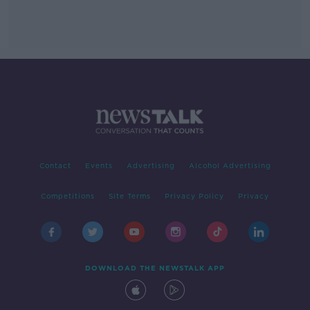
Contact
Events
Advertising
Alcohol Advertising
Competitions
Site Terms
Privacy Policy
Privacy
DOWNLOAD THE NEWSTALK APP