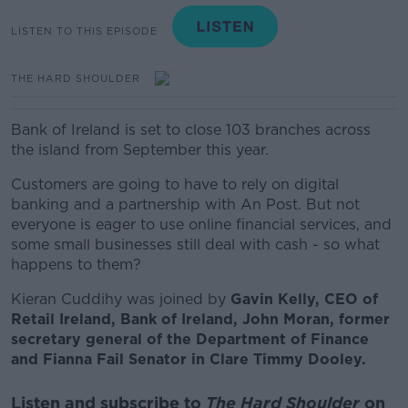
LISTEN TO THIS EPISODE
THE HARD SHOULDER
Bank of Ireland is set to close
103 branches across
the island from September this year.
Customers are going to have to rely on digital
banking and a partnership with An Post.
But not
everyone is eager to use online financial services, and
some small businesses still deal with cash - so what
happens to them?
Kieran Cuddihy was joined by
Gavin Kelly, CEO of
Retail Ireland, Bank of Ireland,
John Moran, former
secretary general of the Department of Finance
and Fianna Fail Senator in Clare Timmy Dooley.
Listen and subscribe to
The Hard Shoulder
on