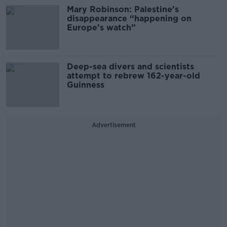
Mary Robinson: Palestine’s
disappearance “happening on
Europe’s watch”
Deep-sea divers and scientists
attempt to rebrew 162-year-old
Guinness
Advertisement