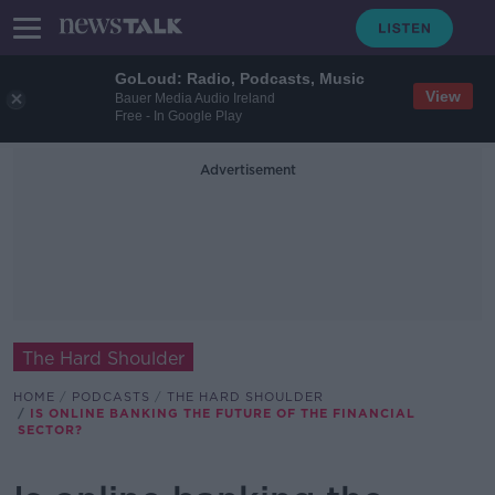
GoLoud: Radio, Podcasts, Music
View
Bauer Media Audio Ireland
Free - In Google Play
Advertisement
The Hard Shoulder
HOME
PODCASTS
THE HARD SHOULDER
IS ONLINE BANKING THE FUTURE OF THE FINANCIAL
SECTOR?