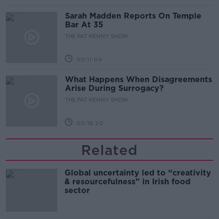
Sarah Madden Reports On Temple
Bar At 35
THE PAT KENNY SHOW
00:11:04
What Happens When Disagreements
Arise During Surrogacy?
THE PAT KENNY SHOW
00:16:20
Related
Global uncertainty led to “creativity
& resourcefulness” in Irish food
sector