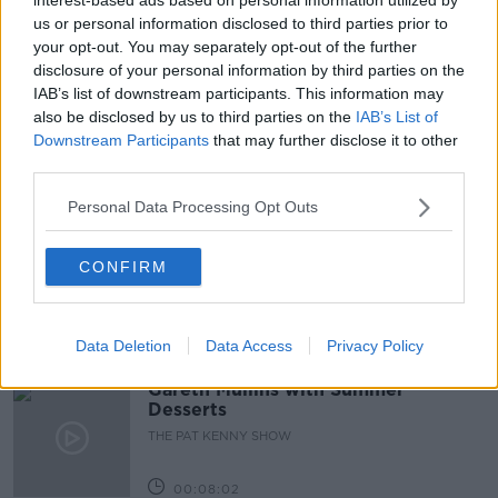
us or personal information disclosed to third parties prior to
BANK OF IRELAND
BANK OF IRELAND BRANCHES
your opt-out. You may separately opt-out of the further
disclosure of your personal information by third parties on the
GAVIN KELLY
JOHN MORAN
IAB’s list of downstream participants. This information may
also be disclosed by us to third parties on the
IAB’s List of
ONLINE FINANCIAL SERVICES
TIMMY DOOLEY
Downstream Participants
that may further disclose it to other
third parties.
Related Episodes
Personal Data Processing Opt Outs
Project Jurassic Beer
CONFIRM
THE PAT KENNY SHOW
Data Deletion
Data Access
Privacy Policy
00:05:47
Gareth Mullins with Summer
Desserts
THE PAT KENNY SHOW
00:08:02