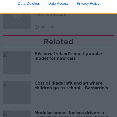
Data Deletion
Data Access
Privacy Policy
How to do Stuff: Mutli-generational
holidays
THE HARD SHOULDER
00:12:19
Related
EVs now Ireland's most popular
model for new cars
Cost of iPads influencing where
children go to school - Barnardo's
Modular homes for bus drivers a