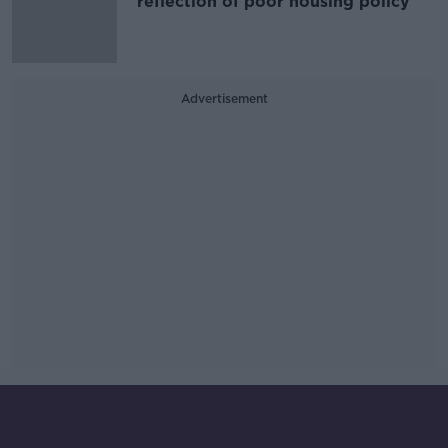
'reflection of poor housing policy'
Advertisement