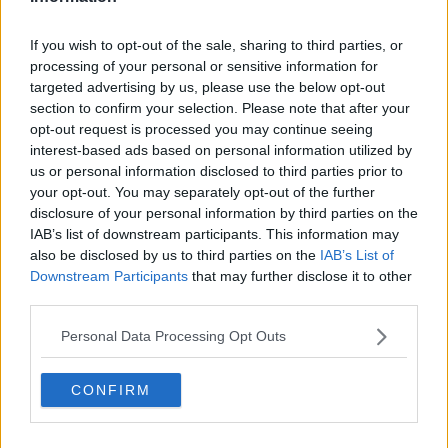
Related Episodes
If you wish to opt-out of the sale, sharing to third parties, or
processing of your personal or sensitive information for
First Up 6th August 2026
targeted advertising by us, please use the below opt-out
FIRST UP – A GOLOUD ORIGINAL BY NEWSTALK
section to confirm your selection. Please note that after your
opt-out request is processed you may continue seeing
interest-based ads based on personal information utilized by
00:06:48
us or personal information disclosed to third parties prior to
your opt-out. You may separately opt-out of the further
Helping businesses to make their
disclosure of your personal information by third parties on the
money go further
IAB’s list of downstream participants. This information may
BREAKFAST BUSINESS WITH JOE LYNAM
also be disclosed by us to third parties on the
IAB’s List of
Downstream Participants
that may further disclose it to other
00:08:22
third parties.
Thursday's business headlines
Personal Data Processing Opt Outs
BREAKFAST BUSINESS WITH JOE LYNAM
CONFIRM
00:03:02