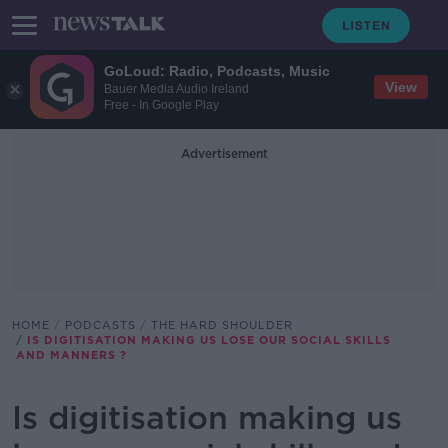
GoLoud: Radio, Podcasts, Music
View
Bauer Media Audio Ireland
Free - In Google Play
Advertisement
HOME
PODCASTS
THE HARD SHOULDER
IS DIGITISATION MAKING US LOSE OUR SOCIAL SKILLS
AND MANNERS ?
Is digitisation making us