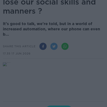
lose our social skills and
manners ?
It’s good to talk, we’re told, but in a world of
increased automation, where our phone can even
b...
SHARE THIS ARTICLE
17.35 17 JUN 2026