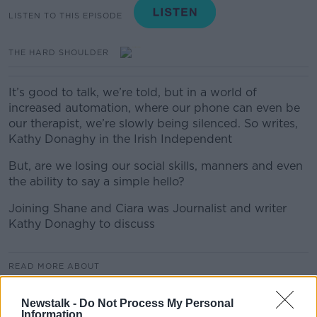
LISTEN TO THIS EPISODE
THE HARD SHOULDER
It’s good to talk, we’re told, but in a world of
increased automation, where our phone can even be
our therapist, we’re slowly being silenced. So writes,
Kathy Donaghy in the Irish Independent
But, are we losing our social skills, manners and even
the ability to say a simple hello?
Joining Shane and Ciara was Journalist and writer
Kathy Donaghy to discuss
READ MORE ABOUT
THE HARD SHOULDER
Newstalk -
Do Not Process My Personal
Information