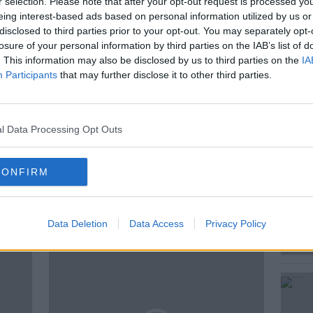
r selection. Please note that after your opt-out request is processed y
te ?
eing interest-based ads based on personal information utilized by us or
disclosed to third parties prior to your opt-out. You may separately opt-
s Journalist and Historian Ronan
losure of your personal information by third parties on the IAB’s list of
enior Policy Officer at the ESRI to
. This information may also be disclosed by us to third parties on the
IA
Participants
that may further disclose it to other third parties.
l Data Processing Opt Outs
CONFIRM
ted Episodes
Data Deletion
Data Access
Privacy Policy