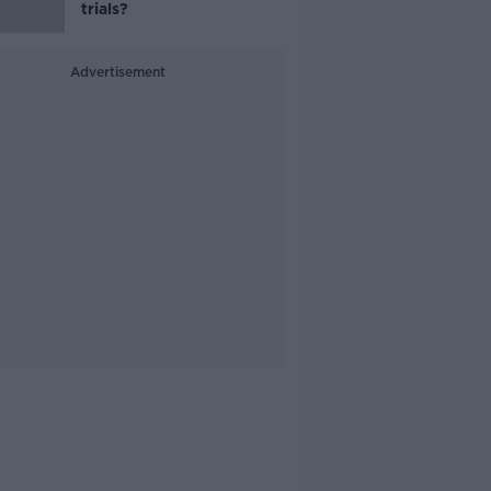
trials?
Advertisement