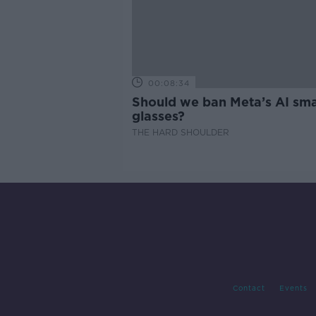
00:08:34
Should we ban Meta’s AI sma
glasses?
THE HARD SHOULDER
Contact
Events