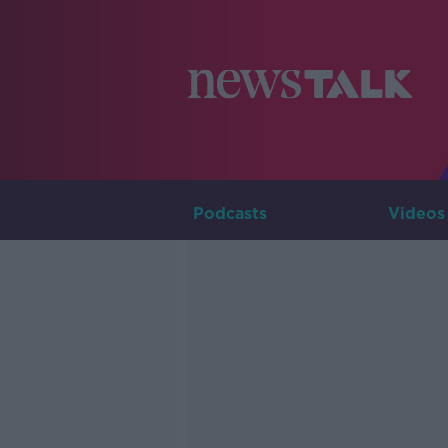
Podcasts
Videos