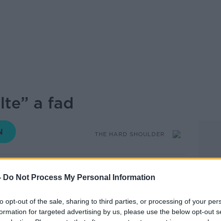
lte” a fad
THE HARD SHOULDER
17.24 14 AUG 2025
-
Do Not Process My Personal Information
and of a "hundred thousand welcomes or
to opt-out of the sale, sharing to third parties, or processing of your per
times, we have seen and heard about the
formation for targeted advertising by us, please use the below opt-out s
of the Indian community so how true really