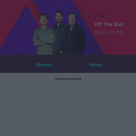
LIVE
Off The Ball
19:00-22:00
Shows
News
Advertisement