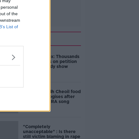
ou may
 personal
out of the
 downstream
B’s List of
Related
Amanda Knox: Thousands
of signatures on petition
to axe comedy show
Belfast Fleadh Cheoil food
vendor apologises after
playing pro-IRA song
"Completely
unacceptable" : Is there
still victim blaming in rape