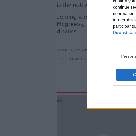
confirm you
is the notion of Cead mile fail
continue se
information 
Joining Kieran was Irish Time
further disc
Mcgreevy, and Keire Murphy, S
participants
discuss.
Downstream 
READ MORE ABOUT
Persona
THE HARD SHOULDER
Rela