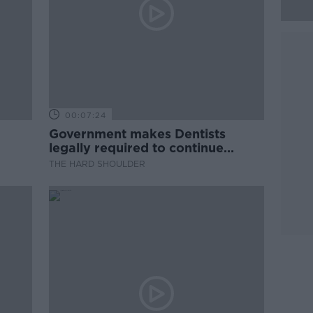
00:07:24
Government makes Dentists
legally required to continue
professional development
THE HARD SHOULDER