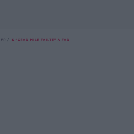
DER
IS “CEAD MILE FAILTE” A FAD