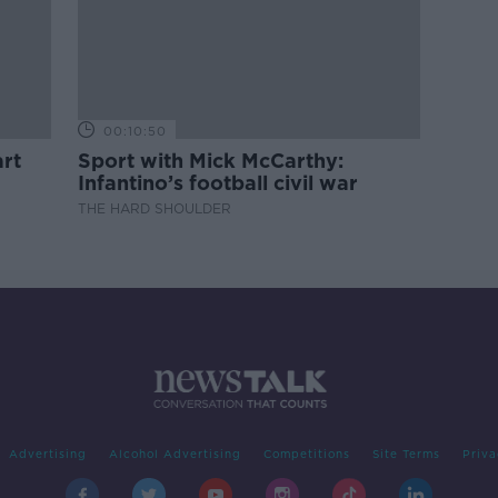
00:10:50
rt
Sport with Mick McCarthy:
Infantino’s football civil war
THE HARD SHOULDER
Advertising
Alcohol Advertising
Competitions
Site Terms
Priva