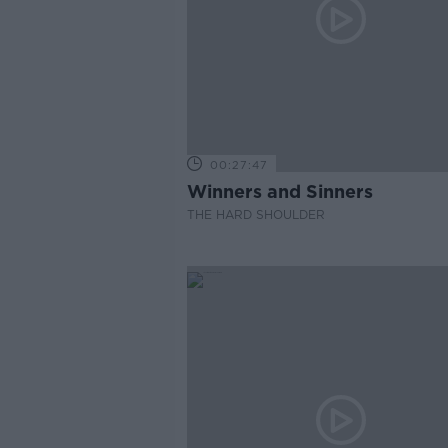
00:27:47
Winners and Sinners
THE HARD SHOULDER