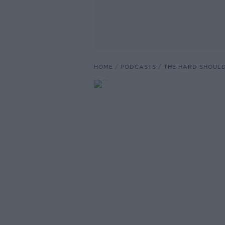
HOME
PODCASTS
THE HARD SHOUL