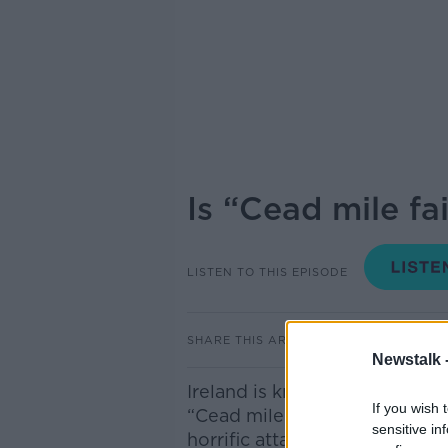
Is “Cead mile fai
LISTEN TO THIS EPISODE
SHARE THIS ARTICLE
Newstalk 
Ireland is known to be the l
If you wish 
“Cead mile failte” In recent 
sensitive in
horrific attacks on members 