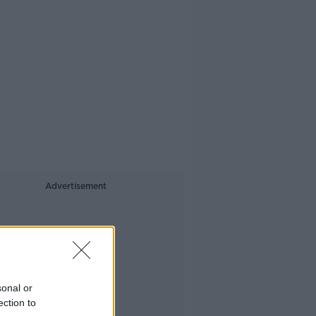
Advertisement
sonal or
ection to