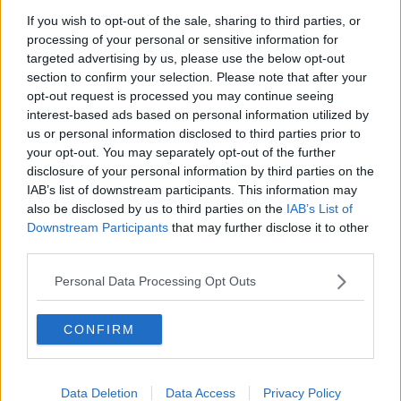
If you wish to opt-out of the sale, sharing to third parties, or
Project Jurassic Beer
processing of your personal or sensitive information for
THE PAT KENNY SHOW
targeted advertising by us, please use the below opt-out
section to confirm your selection. Please note that after your
opt-out request is processed you may continue seeing
00:05:47
interest-based ads based on personal information utilized by
us or personal information disclosed to third parties prior to
Gareth Mullins with Summer
your opt-out. You may separately opt-out of the further
Desserts
disclosure of your personal information by third parties on the
THE PAT KENNY SHOW
IAB’s list of downstream participants. This information may
also be disclosed by us to third parties on the
IAB’s List of
00:08:02
Downstream Participants
that may further disclose it to other
third parties.
Sarah Madden Reports On Temple
Bar At 35
Personal Data Processing Opt Outs
THE PAT KENNY SHOW
CONFIRM
00:11:04
What Happens When Disagreements
Arise During Surrogacy?
Data Deletion
Data Access
Privacy Policy