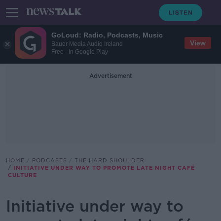
GoLoud: Radio, Podcasts, Music
View
Bauer Media Audio Ireland
Free - In Google Play
Advertisement
HOME
PODCASTS
THE HARD SHOULDER
INITIATIVE UNDER WAY TO PROMOTE LATE NIGHT CAFÉ
CULTURE
Initiative under way to