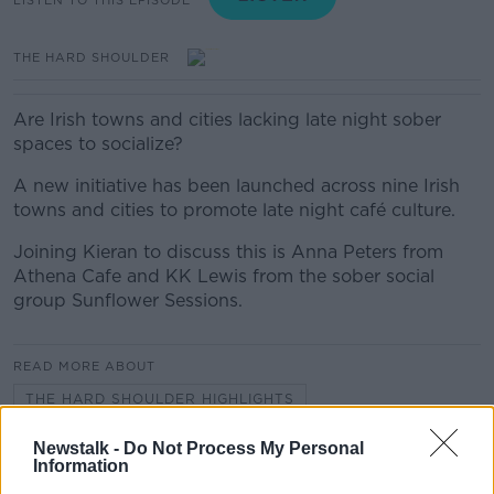
THE HARD SHOULDER
Are Irish towns and cities lacking late night sober
spaces to socialize?
A new initiative has been launched across nine Irish
towns and cities to promote late night café culture.
Joining Kieran to discuss this is Anna Peters from
Athena Cafe and KK Lewis from the sober social
group Sunflower Sessions.
READ MORE ABOUT
THE HARD SHOULDER HIGHLIGHTS
Newstalk -
Do Not Process My Personal
Information
Related Episodes