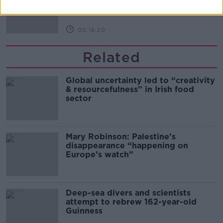
THE PAT KENNY SHOW
00:16:20
Related
Global uncertainty led to “creativity
& resourcefulness” in Irish food
sector
Mary Robinson: Palestine’s
disappearance “happening on
Europe’s watch”
Deep-sea divers and scientists
attempt to rebrew 162-year-old
Guinness