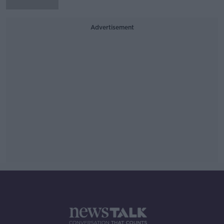
Advertisement