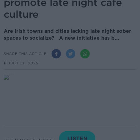
promote late night café
culture
Are Irish towns and cities lacking late night sober
spaces to socialize? A new initiative has b...
SHARE THIS ARTICLE
16.08 8 JUL 2025
LISTEN TO THIS EPISODE