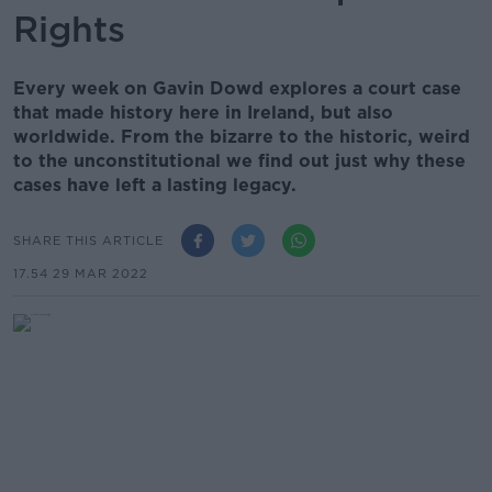
Rights
Every week on Gavin Dowd explores a court case
that made history here in Ireland, but also
worldwide. From the bizarre to the historic, weird
to the unconstitutional we find out just why these
cases have left a lasting legacy.
SHARE THIS ARTICLE
17.54 29 MAR 2022