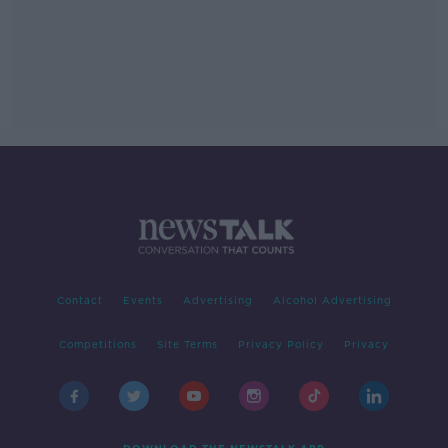
Contact
Events
Advertising
Alcohol Advertising
Competitions
Site Terms
Privacy Policy
Privacy
DOWNLOAD THE NEWSTALK APP