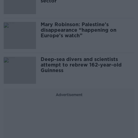
sector
Mary Robinson: Palestine’s
disappearance “happening on
Europe’s watch”
Deep-sea divers and scientists
attempt to rebrew 162-year-old
Guinness
Advertisement