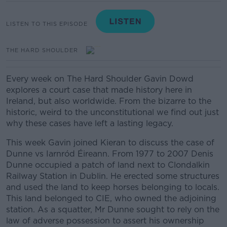
LISTEN TO THIS EPISODE
THE HARD SHOULDER
Every week on The Hard Shoulder Gavin Dowd
explores a court case that made history here in
Ireland, but also worldwide. From the bizarre to the
historic, weird to the unconstitutional we find out just
why these cases have left a lasting legacy.
This week Gavin joined Kieran to discuss the case of
Dunne vs Iarnród Éireann.
From 1977 to 2007 Denis
Dunne occupied a patch of land next to Clondalkin
Railway Station in Dublin. He erected some structures
and used the land to keep horses belonging to locals.
This land belonged to CIE, who owned the adjoining
station. As a squatter, Mr Dunne sought to rely on the
law of adverse possession to assert his ownership