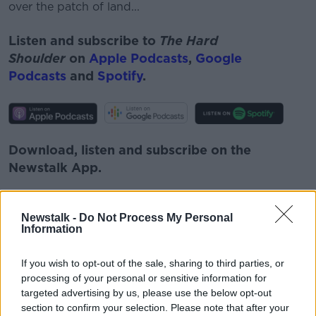
over the patch of land...
Listen and subscribe to
The Hard
Shoulder
on
Apple Podcasts
,
Google
Podcasts
and
Spotify
.
Download, listen and subscribe on the
Newstalk App.
Newstalk -
Do Not Process My Personal
Information
You can also listen to Newstalk live
on
newstalk.com
or on Alexa, by
adding the
If you wish to opt-out of the sale, sharing to third parties, or
Newstalk skill
and asking: 'Alexa, play
processing of your personal or sensitive information for
targeted advertising by us, please use the below opt-out
Newstalk'.
section to confirm your selection. Please note that after your