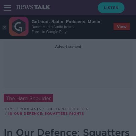
GoLoud: Radio, Podcasts, Music
View
Bauer Media Audio Ireland
Free - In Google Play
Advertisement
The Hard Shoulder
HOME
PODCASTS
THE HARD SHOULDER
IN OUR DEFENCE: SQUATTERS RIGHTS
In Our Defence: Squatters