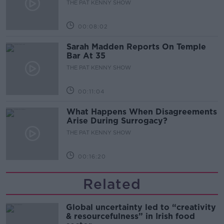
THE PAT KENNY SHOW
00:08:02
Sarah Madden Reports On Temple
Bar At 35
THE PAT KENNY SHOW
00:11:04
What Happens When Disagreements
Arise During Surrogacy?
THE PAT KENNY SHOW
00:16:20
Related
Global uncertainty led to “creativity
& resourcefulness” in Irish food