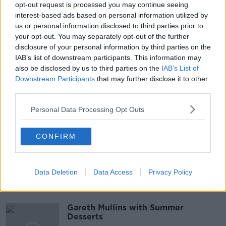
opt-out request is processed you may continue seeing
interest-based ads based on personal information utilized by
us or personal information disclosed to third parties prior to
your opt-out. You may separately opt-out of the further
disclosure of your personal information by third parties on the
READ MORE ABOUT
IAB’s list of downstream participants. This information may
GAVIN DOWD
IN OUR DEFENCE
also be disclosed by us to third parties on the
IAB’s List of
Downstream Participants
that may further disclose it to other
SQUATTERS RIGHTS
third parties.
Personal Data Processing Opt Outs
Related Episodes
CONFIRM
Project Jurassic Beer
THE PAT KENNY SHOW
Data Deletion
Data Access
Privacy Policy
00:05:47
Gareth Mullins with Summer
Desserts