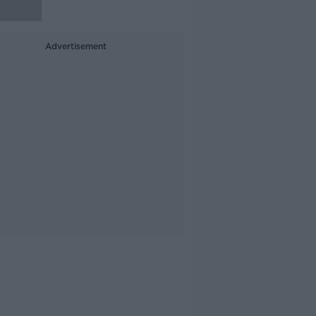
Advertisement