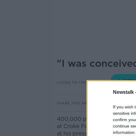
"I was conceive
LISTEN TO THIS EPISODE
Newstalk 
SHARE THIS ARTICLE
If you wish 
sensitive in
400,000 people are going to 
confirm you
at Croke Park wearing a cow
continue se
information 
at his press conference at Cr