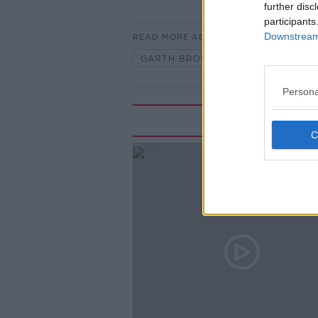
further disc
participants
Downstream 
READ MORE ABOUT
GARTH BROOKS
GARTHMANI
Persona
Rela