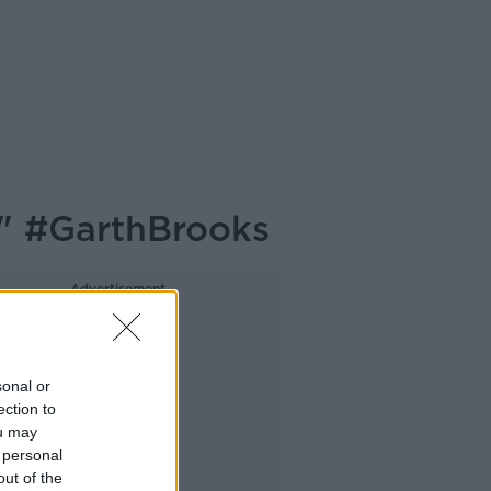
." #GarthBrooks
Advertisement
sonal or
ection to
ou may
 personal
out of the