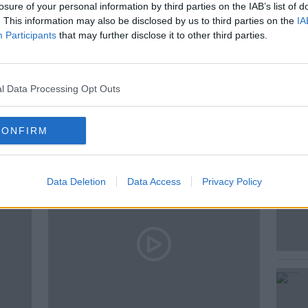
losure of your personal information by third parties on the IAB’s list of
. This information may also be disclosed by us to third parties on the
IA
Participants
that may further disclose it to other third parties.
A
HENRY MCKEAN
l Data Processing Opt Outs
ted Episodes
CONFIRM
Data Deletion
Data Access
Privacy Policy