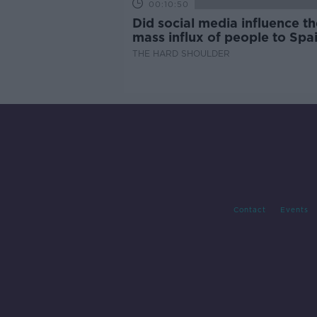
00:10:50
Did social media influence th
mass influx of people to Spai
Ceuta?
THE HARD SHOULDER
Contact
Events