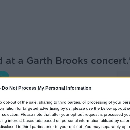
d at a Garth Brooks concert
THE HARD SHOULDER
-
Do Not Process My Personal Information
19.39 8 SEP 2022
to opt-out of the sale, sharing to third parties, or processing of your per
formation for targeted advertising by us, please use the below opt-out s
the 5 gigs at Croke Park. Henry McKean is
r selection. Please note that after your opt-out request is processed y
boy hat, Henry McKean met Garth Brooks
eing interest-based ads based on personal information utilized by us or
disclosed to third parties prior to your opt-out. You may separately opt-
oke Park.