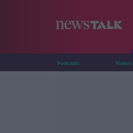
Podcasts
Videos