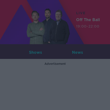
LIVE
Off The Ball
19:00-22:00
Shows
News
Advertisement