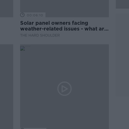
00:06:10
Solar panel owners facing
weather-related issues - what are
they?
THE HARD SHOULDER