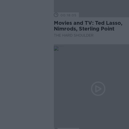
00:18:05
Movies and TV: Ted Lasso,
Nimrods, Sterling Point
THE HARD SHOULDER