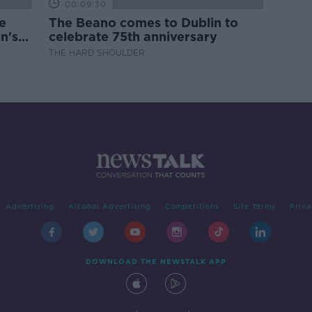
00:09:30
e
The Beano comes to Dublin to
n's
celebrate 75th anniversary
THE HARD SHOULDER
Advertising
Alcohol Advertising
Competitions
Site Terms
Priva
DOWNLOAD THE NEWSTALK APP