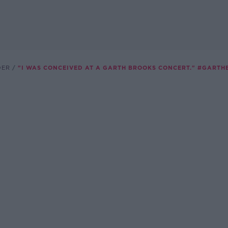
DER
"I WAS CONCEIVED AT A GARTH BROOKS CONCERT." #GART