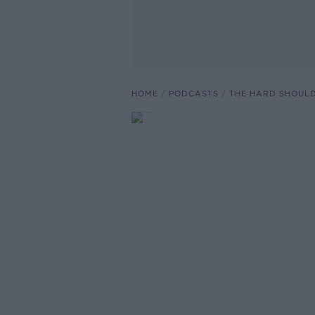
HOME
PODCASTS
THE HARD SHOUL