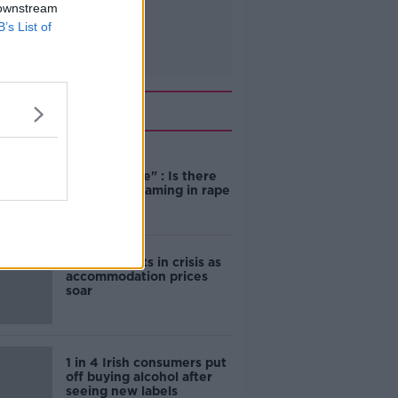
 downstream
B’s List of
Related
"Completely
unacceptable" : Is there
still victim blaming in rape
trials?
Cork students in crisis as
accommodation prices
soar
1 in 4 Irish consumers put
off buying alcohol after
seeing new labels