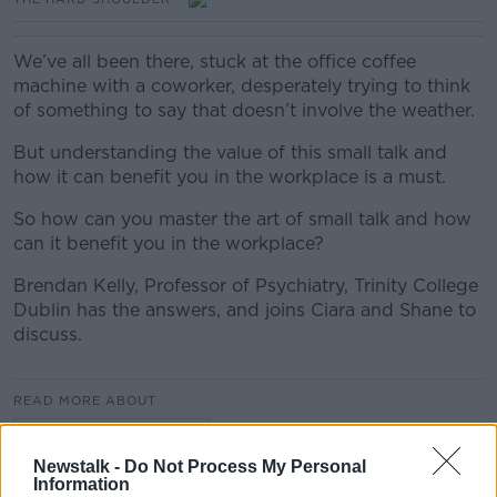
We’ve all been there, stuck at the office coffee
machine with a coworker, desperately trying to think
of something to say that doesn’t involve the weather.
But understanding the value of this small talk and
how it can benefit you in the workplace is a must.
So how can you master the art of small talk and how
can it benefit you in the workplace?
Brendan Kelly, Professor of Psychiatry, Trinity College
Dublin has the answers, and joins Ciara and Shane to
discuss.
READ MORE ABOUT
THE HARD SHOULDER
Newstalk -
Do Not Process My Personal
Information