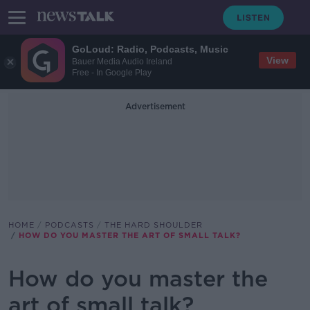
GoLoud: Radio, Podcasts, Music
View
Bauer Media Audio Ireland
Free - In Google Play
Advertisement
HOME
PODCASTS
THE HARD SHOULDER
HOW DO YOU MASTER THE ART OF SMALL TALK?
How do you master the
art of small talk?