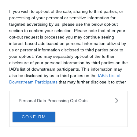
Related Episodes
If you wish to opt-out of the sale, sharing to third parties, or
Winners and Sinners
processing of your personal or sensitive information for
targeted advertising by us, please use the below opt-out
THE HARD SHOULDER
section to confirm your selection. Please note that after your
opt-out request is processed you may continue seeing
interest-based ads based on personal information utilized by
00:27:47
us or personal information disclosed to third parties prior to
your opt-out. You may separately opt-out of the further
Government makes Dentists legally
required to continue professional
disclosure of your personal information by third parties on the
development
IAB’s list of downstream participants. This information may
THE HARD SHOULDER
also be disclosed by us to third parties on the
IAB’s List of
Downstream Participants
that may further disclose it to other
00:07:24
third parties.
Should we ban Meta’s AI smart
Personal Data Processing Opt Outs
glasses?
THE HARD SHOULDER
CONFIRM
00:08:34
Sport with Mick McCarthy: