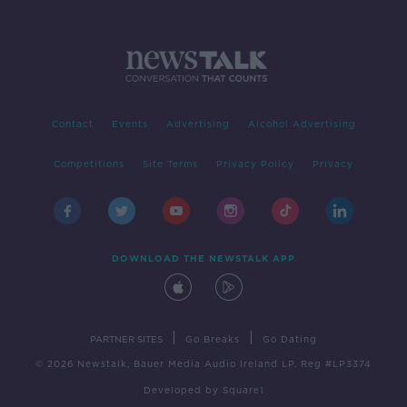
Contact
Events
Advertising
Alcohol Advertising
Competitions
Site Terms
Privacy Policy
Privacy
DOWNLOAD THE NEWSTALK APP
|
|
PARTNER SITES
Go Breaks
Go Dating
© 2026 Newstalk, Bauer Media Audio Ireland LP, Reg #LP3374
Developed
by
Square1