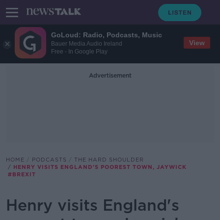
GoLoud: Radio, Podcasts, Music
View
Bauer Media Audio Ireland
Free - In Google Play
Advertisement
HOME
PODCASTS
THE HARD SHOULDER
HENRY VISITS ENGLAND'S POOREST TOWN, JAYWICK
#BREXIT
Henry visits England's