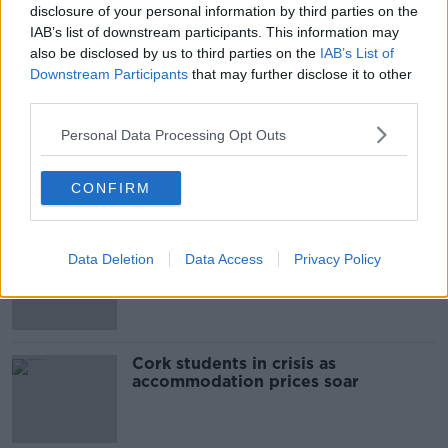
disclosure of your personal information by third parties on the
00:10:50
IAB’s list of downstream participants. This information may
also be disclosed by us to third parties on the
IAB’s List of
The Beano comes to Dublin to
Downstream Participants
that may further disclose it to other
celebrate 75th anniversary
third parties.
THE HARD SHOULDER
Personal Data Processing Opt Outs
00:09:30
CONFIRM
Related
"Completely unacceptable" : Is there
Data Deletion
Data Access
Privacy Policy
still victim blaming in rape trials?
Cork students in crisis as
accommodation prices soar