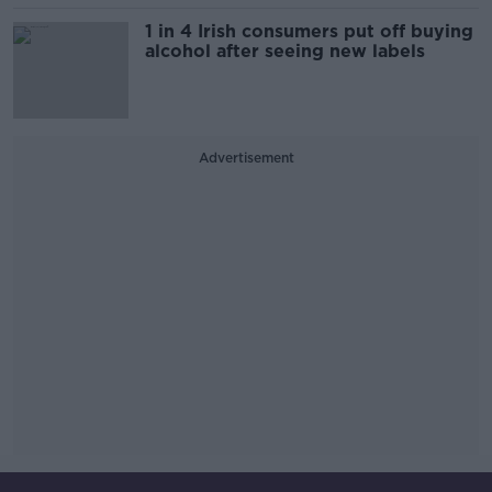
1 in 4 Irish consumers put off buying
alcohol after seeing new labels
Advertisement