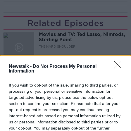
Related Episodes
Movies and TV: Ted Lasso, Nimrods,
Sterling Point
THE HARD SHOULDER
00:18:05
Newstalk -
Do Not Process My Personal
Information
Solar panel owners facing weather-
related issues - what are they?
THE HARD SHOULDER
If you wish to opt-out of the sale, sharing to third parties, or
processing of your personal or sensitive information for
targeted advertising by us, please use the below opt-out
00:06:10
section to confirm your selection. Please note that after your
opt-out request is processed you may continue seeing
Did social media influence the mass
influx of people to Spain's Ceuta?
interest-based ads based on personal information utilized by
us or personal information disclosed to third parties prior to
THE HARD SHOULDER
your opt-out. You may separately opt-out of the further