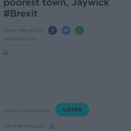
poorest town, Jaywick
#Brexit
SHARE THIS ARTICLE
18.20 13 DEC 2017
LISTEN TO THIS EPISODE
THE HARD SHOULDER