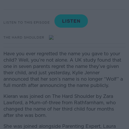
LISTEN TO THIS EPISODE
THE HARD SHOULDER
Have you ever regretted the name you gave to your
child? Well, you’re not alone. A UK study found that
one in seven parents regret the name they’ve given
their child, and just yesterday, Kylie Jenner
announced that her son’s name is no longer “Wolf” a
full month after announcing the name publicly.
Kieran was joined on The Hard Shoulder by Zara
Lawford, a Mum-of-three from Rathfarnham, who
changed the name of her third child four months
after she was born.
She was joined alongside Parenting Expert, Laura