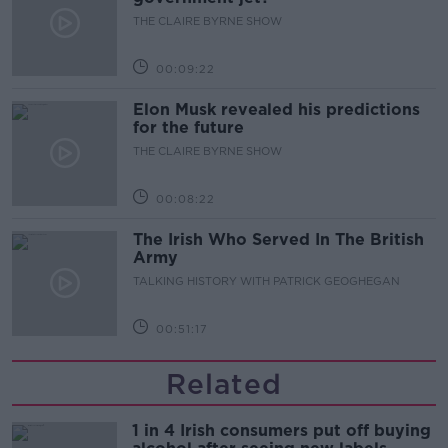
THE CLAIRE BYRNE SHOW
00:09:22
Elon Musk revealed his predictions
for the future
THE CLAIRE BYRNE SHOW
00:08:22
The Irish Who Served In The British
Army
TALKING HISTORY WITH PATRICK GEOGHEGAN
00:51:17
Related
1 in 4 Irish consumers put off buying