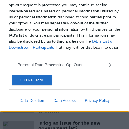
opt-out request is processed you may continue seeing
interest-based ads based on personal information utilized by
us or personal information disclosed to third parties prior to
your opt-out. You may separately opt-out of the further
disclosure of your personal information by third parties on the
IAB’s list of downstream participants. This information may
also be disclosed by us to third parties on the
IAB’s List of
READ MORE ABOUT
Downstream Participants
that may further disclose it to other
BABY NAMES
IRISH BABY NAMES
third parties.
Personal Data Processing Opt Outs
Related Episodes
CONFIRM
Why don’t we develop our derelict
sites?
THE CLAIRE BYRNE SHOW
Data Deletion
Data Access
Privacy Policy
00:09:31
Is fog an issue for the new
government jet?