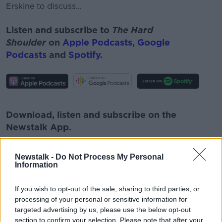
Erskine to discuss...
Listen and subscribe to
The Hard
Shoulder
on
Apple Podcasts
,
Google
Podcasts
and
Spotify
.
#AD
Download, listen and subscribe on the
Newstalk App.
Newstalk -
Do Not Process My Personal
Learn more
Information
You can also listen to Newstalk live
If you wish to opt-out of the sale, sharing to third parties, or
on
newstalk.com
or on Alexa, by
adding the
processing of your personal or sensitive information for
Newstalk skill
and asking: 'Alexa, play
targeted advertising by us, please use the below opt-out
Newstalk'.
section to confirm your selection. Please note that after your