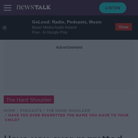
GoLoud: Radio, Podcasts, Music
View
Bauer Media Audio Ireland
Free - In Google Play
Advertisement
The Hard Shoulder
HOME
PODCASTS
THE HARD SHOULDER
HAVE YOU EVER REGRETTED THE NAME YOU GAVE TO YOUR
CHILD?