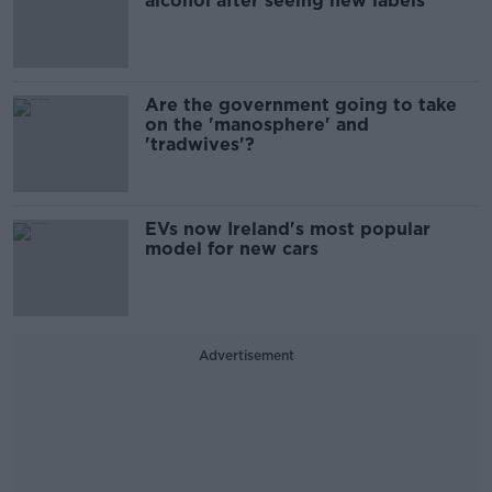
alcohol after seeing new labels
Are the government going to take
on the 'manosphere' and
'tradwives'?
EVs now Ireland's most popular
model for new cars
Advertisement