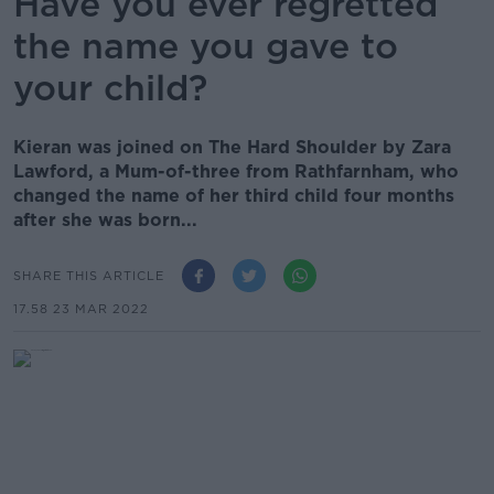
Have you ever regretted
the name you gave to
your child?
Kieran was joined on The Hard Shoulder by Zara
Lawford, a Mum-of-three from Rathfarnham, who
changed the name of her third child four months
after she was born...
SHARE THIS ARTICLE
17.58 23 MAR 2022