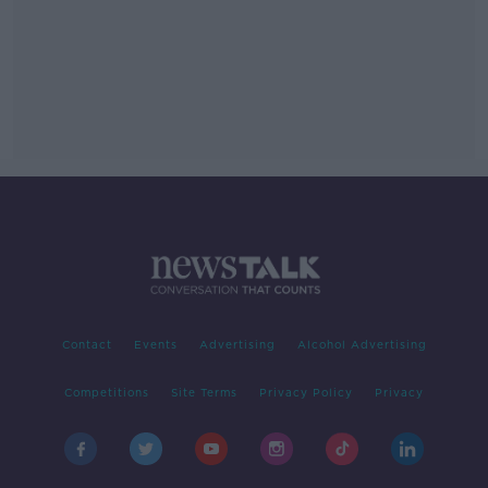
Contact
Events
Advertising
Alcohol Advertising
Competitions
Site Terms
Privacy Policy
Privacy