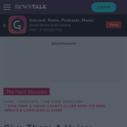
GoLoud: Radio, Podcasts, Music
View
Bauer Media Audio Ireland
Free - In Google Play
Advertisement
The Hard Shoulder
HOME
PODCASTS
THE HARD SHOULDER
GIVE THEM A VOICE: COUNTY CLARE RUNS ITS OWN
SPEECH & LANGUAGE CLASSES