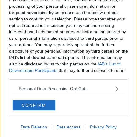
processing of your personal or sensitive information for
THE PAT KENNY SHOW
targeted advertising by us, please use the below opt-out
section to confirm your selection. Please note that after your
00:11:26
opt-out request is processed you may continue seeing
interest-based ads based on personal information utilized by
Steiner V Ebay
us or personal information disclosed to third parties prior to
THE PAT KENNY SHOW
your opt-out. You may separately opt-out of the further
disclosure of your personal information by third parties on the
IAB’s list of downstream participants. This information may
00:12:47
also be disclosed by us to third parties on the
IAB’s List of
Downstream Participants
that may further disclose it to other
Pat's Sunday Papers Review August
third parties.
9th
THE PAT KENNY SHOW
Personal Data Processing Opt Outs
00:14:09
CONFIRM
Kinahan Comes Home
THE PAT KENNY SHOW
Data Deletion
Data Access
Privacy Policy