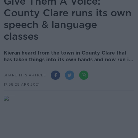
Give Them A Voice:
County Clare runs its own
speech & language
classes
Kieran heard from the town in County Clare that
has taken things into its own hands and now run i...
SHARE THIS ARTICLE
17.58 28 APR 2021