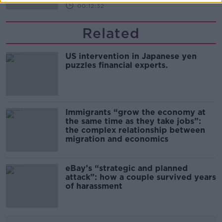
00:12:32
Related
US intervention in Japanese yen
puzzles financial experts.
Immigrants “grow the economy at
the same time as they take jobs”:
the complex relationship between
migration and economics
eBay’s “strategic and planned
attack”: how a couple survived years
of harassment