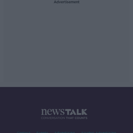
Advertisement
Contact
Events
Advertising
Alcohol Advertising