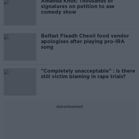
Amanda Knox: Thousands of
signatures on petition to axe
comedy show
Belfast Fleadh Cheoil food vendor
apologises after playing pro-IRA
song
"Completely unacceptable" : Is there
still victim blaming in rape trials?
Advertisement