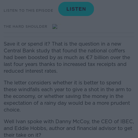
LISTEN TO THIS EPISODE
THE HARD SHOULDER
Save it or spend it? That is the question in a new
Central Bank study that found the national coffers
had been boosted by as much as €7 billion over the
last four years thanks to increased tax receipts and
reduced interest rates.
The letter considers whether it is better to spend
these windfalls each year to give a shot in the arm to
the economy, or whether saving the money in the
expectation of a rainy day would be a more prudent
choice.
Well Ivan spoke with Danny McCoy, the CEO of IBEC,
and Eddie Hobbs, author and financial advisor to get
their take on it?