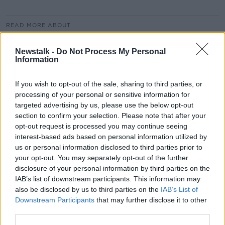
READ MORE ABOUT
AUTHOR
CEO
CENTRAL BANK
Newstalk -
Do Not Process My Personal
Information
DANNY MCCOY
EDDIE HOBBS
FINANCIAL ADVISOR
IBEC
TAX RECEIPTS
If you wish to opt-out of the sale, sharing to third parties, or
processing of your personal or sensitive information for
€7 BILLION
targeted advertising by us, please use the below opt-out
section to confirm your selection. Please note that after your
opt-out request is processed you may continue seeing
Related Episodes
interest-based ads based on personal information utilized by
us or personal information disclosed to third parties prior to
your opt-out. You may separately opt-out of the further
Paul Flavin's 'Build, Scale, Sell'
disclosure of your personal information by third parties on the
DOWN TO BUSINESS
IAB’s list of downstream participants. This information may
also be disclosed by us to third parties on the
IAB’s List of
Downstream Participants
that may further disclose it to other
00:13:12
third parties.
Out & About: Mark Moriarty