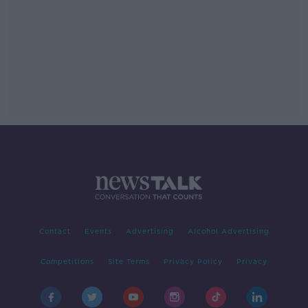
Contact
Events
Advertising
Alcohol Advertising
Competitions
Site Terms
Privacy Policy
Privacy