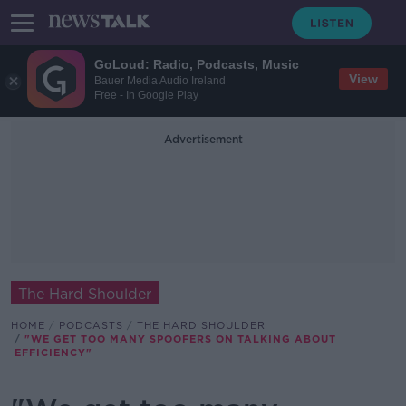
GoLoud: Radio, Podcasts, Music
View
Bauer Media Audio Ireland
Free - In Google Play
Advertisement
The Hard Shoulder
HOME
PODCASTS
THE HARD SHOULDER
"WE GET TOO MANY SPOOFERS ON TALKING ABOUT
EFFICIENCY"