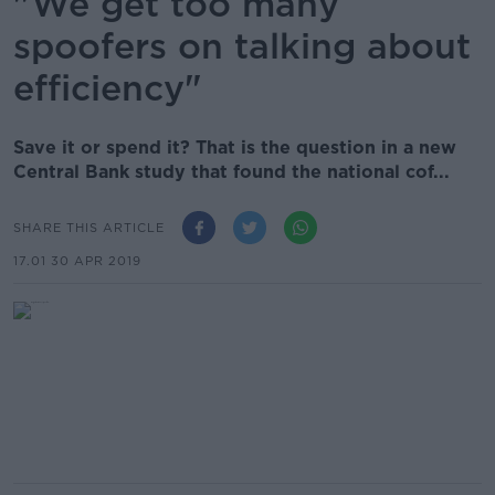
"We get too many
spoofers on talking about
efficiency"
Save it or spend it? That is the question in a new
Central Bank study that found the national cof...
SHARE THIS ARTICLE
17.01 30 APR 2019