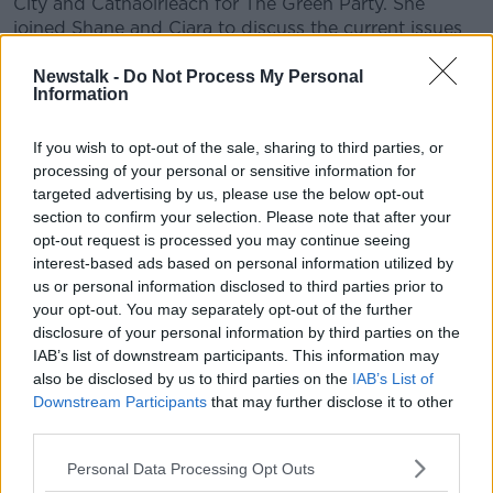
City and Cathaoirleach for The Green Party. She
joined Shane and Ciara to discuss the current issues
the Deposit Return Scheme is bringing to the city.
Newstalk -
Do Not Process My Personal
Information
READ MORE ABOUT
If you wish to opt-out of the sale, sharing to third parties, or
THE HARD SHOULDER
processing of your personal or sensitive information for
targeted advertising by us, please use the below opt-out
section to confirm your selection. Please note that after your
Related Episodes
opt-out request is processed you may continue seeing
interest-based ads based on personal information utilized by
Industry Review: Personal Stylists
us or personal information disclosed to third parties prior to
DOWN TO BUSINESS
your opt-out. You may separately opt-out of the further
disclosure of your personal information by third parties on the
IAB’s list of downstream participants. This information may
00:17:04
also be disclosed by us to third parties on the
IAB’s List of
Downstream Participants
that may further disclose it to other
Paul Flavin's 'Build, Scale, Sell'
third parties.
DOWN TO BUSINESS
Personal Data Processing Opt Outs