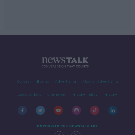
Contact
Events
Advertising
Alcohol Advertising
Competitions
Site Terms
Privacy Policy
Privacy
DOWNLOAD THE NEWSTALK APP