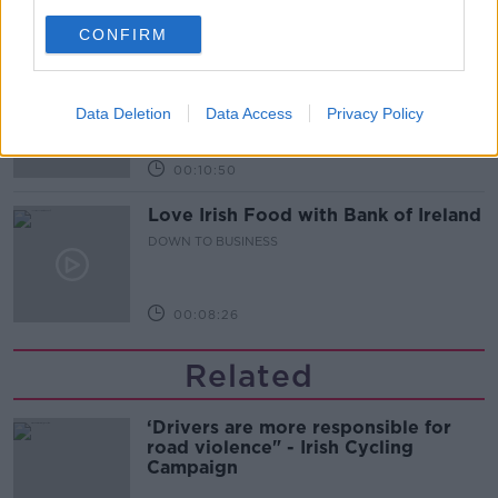
00:13:12
CONFIRM
Out & About: Mark Moriarty
DOWN TO BUSINESS
Data Deletion
Data Access
Privacy Policy
00:10:50
Love Irish Food with Bank of Ireland
DOWN TO BUSINESS
00:08:26
Related
‘Drivers are more responsible for
road violence" - Irish Cycling
Campaign