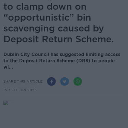
to clamp down on
“opportunistic” bin
scavenging caused by
Deposit Return Scheme.
Dublin City Council has suggested limiting access
to the Deposit Return Scheme (DRS) to people
wi...
SHARE THIS ARTICLE
15.35 17 JUN 2026