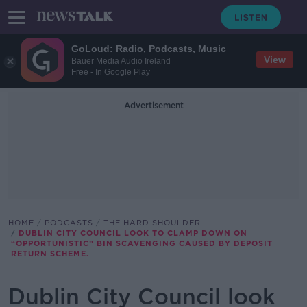
GoLoud: Radio, Podcasts, Music
View
Bauer Media Audio Ireland
Free - In Google Play
Advertisement
HOME
PODCASTS
THE HARD SHOULDER
DUBLIN CITY COUNCIL LOOK TO CLAMP DOWN ON
“OPPORTUNISTIC” BIN SCAVENGING CAUSED BY DEPOSIT
RETURN SCHEME.
Dublin City Council look