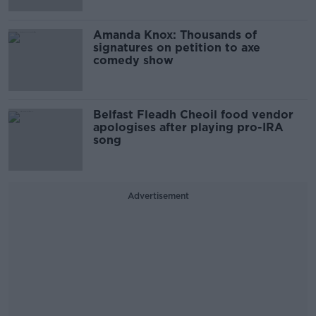
Amanda Knox: Thousands of
signatures on petition to axe
comedy show
Belfast Fleadh Cheoil food vendor
apologises after playing pro-IRA
song
Advertisement