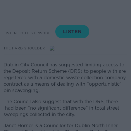
LISTEN TO THIS EPISODE
THE HARD SHOULDER
Dublin City Council has suggested limiting access to
the Deposit Return Scheme (DRS) to people with are
registered with a domestic waste collection company
contract as a means of dealing with “opportunistic”
bin scavenging.
The Council also suggest that with the DRS, there
had been “no significant difference” in total street
sweepings collected in the city.
Janet Horner is a Councilor for Dublin North Inner