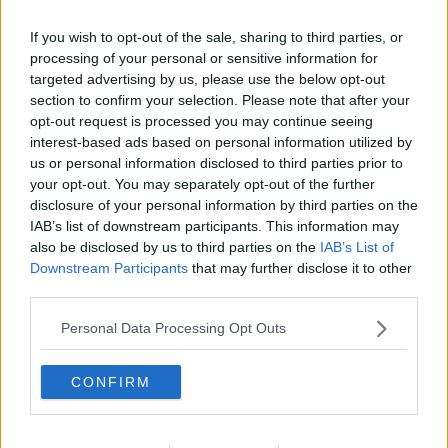
Related Episodes
If you wish to opt-out of the sale, sharing to third parties, or
Gadi Eisenkot, The Next Israeli
processing of your personal or sensitive information for
Prime Minister?
targeted advertising by us, please use the below opt-out
THE PAT KENNY SHOW
section to confirm your selection. Please note that after your
opt-out request is processed you may continue seeing
interest-based ads based on personal information utilized by
00:11:26
us or personal information disclosed to third parties prior to
your opt-out. You may separately opt-out of the further
Steiner V Ebay
disclosure of your personal information by third parties on the
THE PAT KENNY SHOW
IAB’s list of downstream participants. This information may
also be disclosed by us to third parties on the
IAB’s List of
Downstream Participants
that may further disclose it to other
00:12:47
third parties.
Pat's Sunday Papers Review August
Personal Data Processing Opt Outs
9th
THE PAT KENNY SHOW
CONFIRM
00:14:09
Kinahan Comes Home