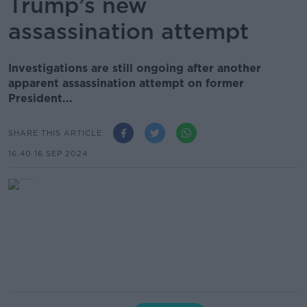
Trump’s new
assassination attempt
Investigations are still ongoing after another
apparent assassination attempt on former
President...
SHARE THIS ARTICLE
16.40 16 SEP 2024