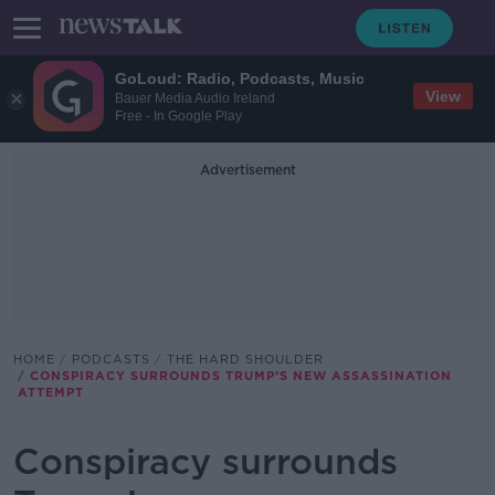
GoLoud: Radio, Podcasts, Music
View
Bauer Media Audio Ireland
Free - In Google Play
Advertisement
HOME
PODCASTS
THE HARD SHOULDER
CONSPIRACY SURROUNDS TRUMP’S NEW ASSASSINATION
ATTEMPT
Conspiracy surrounds