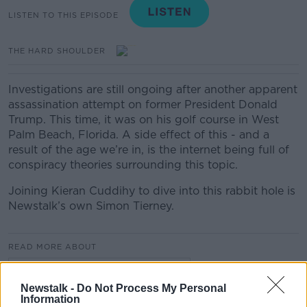
LISTEN TO THIS EPISODE
THE HARD SHOULDER
Investigations are still ongoing after another apparent
assassination attempt on former President Donald
Trump. This time, it was on his golf course in West
Palm Beach, Florida. A side effect of this - and a
result of the age we’re in, is the internet being full of
conspiracy theories surrounding this topic.
Joining Kieran Cuddihy to dive into this rabbit hole is
Newstalk’s own Simon Tierney.
READ MORE ABOUT
THE HARD SHOULDER HIGHLIGHTS
Newstalk -
Do Not Process My Personal
Information