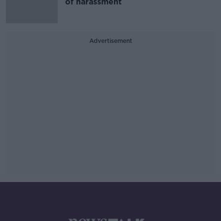
of harassment
Advertisement