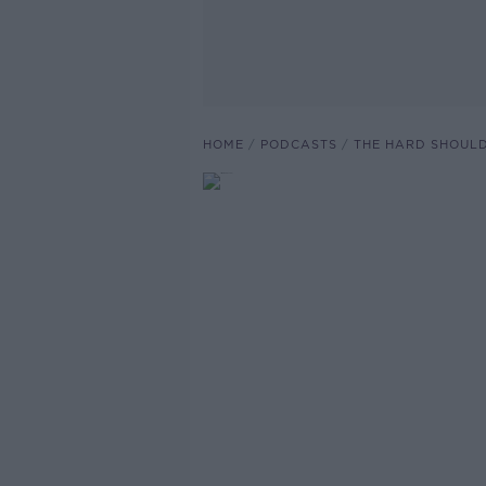
HOME
PODCASTS
THE HARD SHOUL