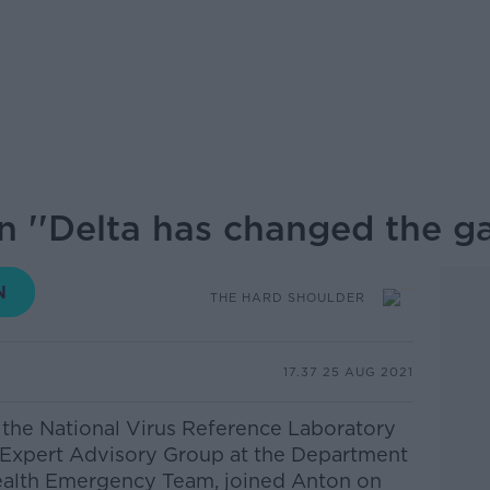
n ''Delta has changed the ga
THE HARD SHOULDER
17.37 25 AUG 2021
 the National Virus Reference Laboratory
s Expert Advisory Group at the Department
Health Emergency Team, joined Anton on