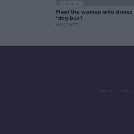
00:06:08
Meet the woman who drives 
‘dog bus’!
MONCRIEFF
Contact
Events