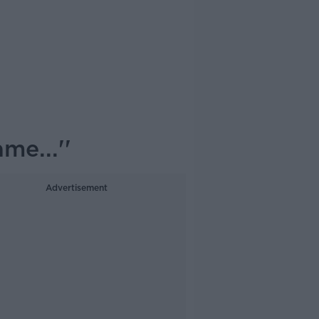
me...''
Advertisement