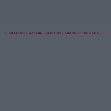
DER
CILLIAN DE GASCUN ''DELTA HAS CHANGED THE GAME...''