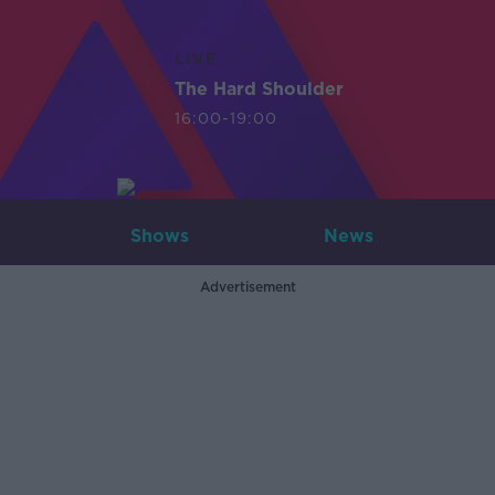
LIVE
The Hard Shoulder
16:00-19:00
Shows
News
Advertisement