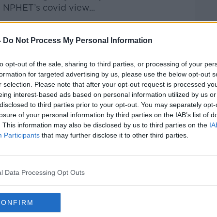
 NPHET’s covid view...
-
Do Not Process My Personal Information
Hard Shoulder
on
Apple Podcasts
,
Google
to opt-out of the sale, sharing to third parties, or processing of your per
formation for targeted advertising by us, please use the below opt-out s
r selection. Please note that after your opt-out request is processed y
eing interest-based ads based on personal information utilized by us or
disclosed to third parties prior to your opt-out. You may separately opt-
ibe on the Newstalk App.
losure of your personal information by third parties on the IAB’s list of
. This information may also be disclosed by us to third parties on the
IA
Participants
that may further disclose it to other third parties.
lk live on
newstalk.com
or on Alexa,
and asking: 'Alexa, play Newstalk'.
l Data Processing Opt Outs
CONFIRM