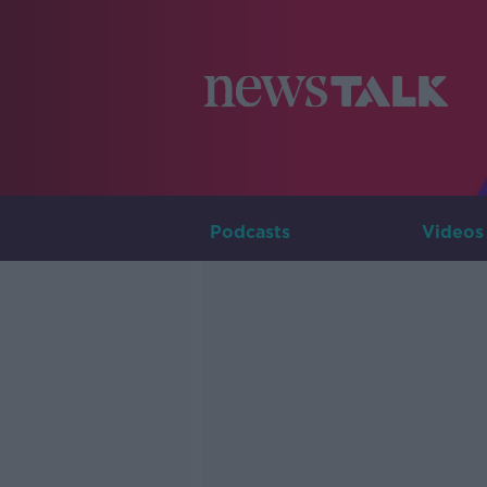
Podcasts
Videos