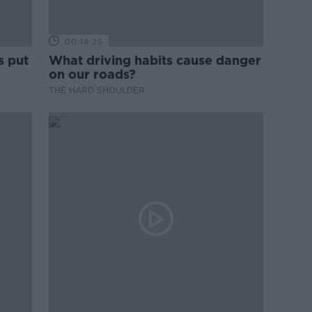
00:14:25
s put
What driving habits cause danger
on our roads?
THE HARD SHOULDER