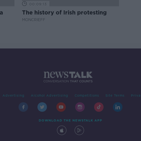
00:09:13
a
The history of Irish protesting
MONCRIEFF
Advertising
Alcohol Advertising
Competitions
Site Terms
Priva
DOWNLOAD THE NEWSTALK APP