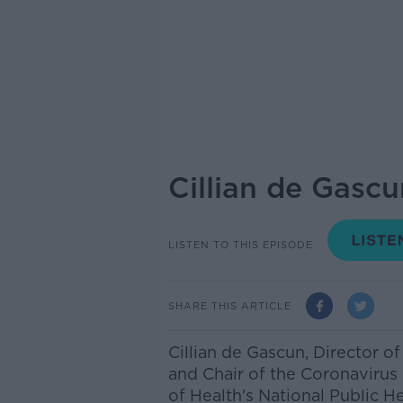
Cillian de Gascu
LISTEN TO THIS EPISODE
SHARE THIS ARTICLE
Cillian de Gascun,
Director of
and Chair of the Coronaviru
of Health's National Public 