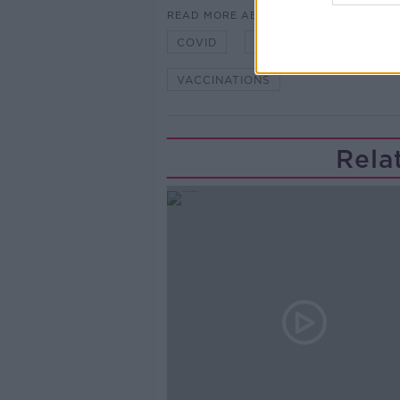
READ MORE ABOUT
COVID
COVID PLAN
IRE
VACCINATIONS
Rela