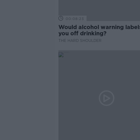
00:08:23
Would alcohol warning label
you off drinking?
THE HARD SHOULDER