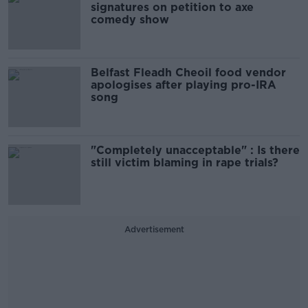
signatures on petition to axe
comedy show
Belfast Fleadh Cheoil food vendor
apologises after playing pro-IRA
song
"Completely unacceptable" : Is there
still victim blaming in rape trials?
Advertisement