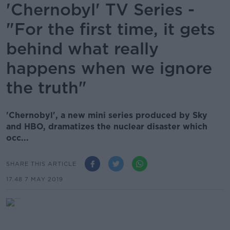
'Chernobyl' TV Series -
"For the first time, it gets
behind what really
happens when we ignore
the truth"
'Chernobyl', a new mini series produced by Sky
and HBO, dramatizes the nuclear disaster which
occ...
SHARE THIS ARTICLE
17.48 7 MAY 2019