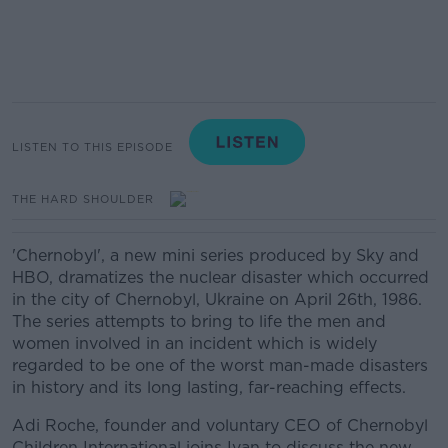
LISTEN TO THIS EPISODE
THE HARD SHOULDER
'Chernobyl', a new mini series produced by Sky and
HBO, dramatizes the nuclear disaster which occurred
in the city of Chernobyl, Ukraine on April 26th, 1986.
The series attempts to bring to life the men and
women involved in an incident which is widely
regarded to be one of the worst man-made disasters
in history and its long lasting, far-reaching effects.
Adi Roche, founder and voluntary CEO of Chernobyl
Children International joins Ivan to discuss the new