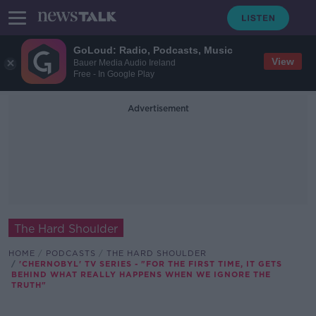
GoLoud: Radio, Podcasts, Music
View
Bauer Media Audio Ireland
Free - In Google Play
Advertisement
The Hard Shoulder
HOME
PODCASTS
THE HARD SHOULDER
'CHERNOBYL' TV SERIES - "FOR THE FIRST TIME, IT GETS
BEHIND WHAT REALLY HAPPENS WHEN WE IGNORE THE
TRUTH"