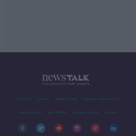
Contact
Events
Advertising
Alcohol Advertising
Competitions
Site Terms
Privacy Policy
Privacy