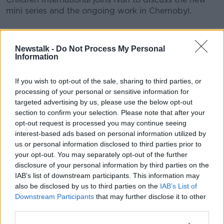
mini series and the ongoing work in Chernobyl.
READ MORE ABOUT
Newstalk -
Do Not Process My Personal
CHERNOBYL
HBO
IVAN YATES
Information
NEWSTALK
SKY ATLANTIC
If you wish to opt-out of the sale, sharing to third parties, or
processing of your personal or sensitive information for
THE HARD SHOULDER
UKRAINE
targeted advertising by us, please use the below opt-out
section to confirm your selection. Please note that after your
opt-out request is processed you may continue seeing
Related Episodes
interest-based ads based on personal information utilized by
us or personal information disclosed to third parties prior to
Winners and Sinners
your opt-out. You may separately opt-out of the further
disclosure of your personal information by third parties on the
THE HARD SHOULDER
IAB’s list of downstream participants. This information may
also be disclosed by us to third parties on the
IAB’s List of
Downstream Participants
that may further disclose it to other
00:27:47
third parties.
Government makes Dentists legally