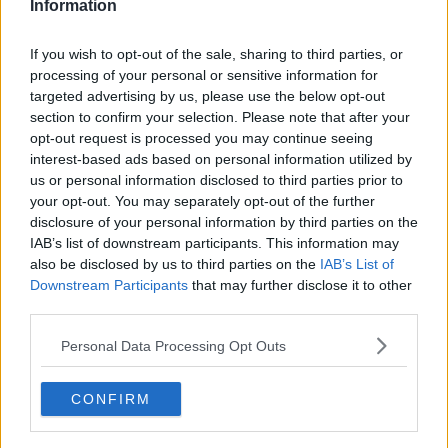
Information
Related Episodes
If you wish to opt-out of the sale, sharing to third parties, or
processing of your personal or sensitive information for
Fire service battles large blaze in
targeted advertising by us, please use the below opt-out
Dublin
section to confirm your selection. Please note that after your
NEWSTALK BREAKFAST
opt-out request is processed you may continue seeing
interest-based ads based on personal information utilized by
us or personal information disclosed to third parties prior to
00:03:13
your opt-out. You may separately opt-out of the further
Fleadh trader apologises after
disclosure of your personal information by third parties on the
accidentally playing pro-IRA song
IAB’s list of downstream participants. This information may
also be disclosed by us to third parties on the
NEWSTALK BREAKFAST
IAB’s List of
Downstream Participants
that may further disclose it to other
third parties.
00:07:08
Personal Data Processing Opt Outs
Breakfast Briefing Newspaper
Review 7th August 2026
BREAKFAST BRIEFING
CONFIRM
00:05:58