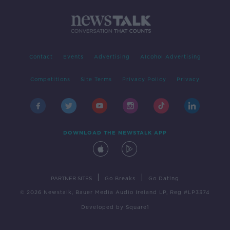
Contact
Events
Advertising
Alcohol Advertising
Competitions
Site Terms
Privacy Policy
Privacy
DOWNLOAD THE NEWSTALK APP
|
|
PARTNER SITES
Go Breaks
Go Dating
© 2026 Newstalk, Bauer Media Audio Ireland LP, Reg #LP3374
Developed
by
Square1