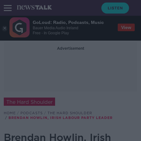
GoLoud: Radio, Podcasts, Music
View
Bauer Media Audio Ireland
Free - In Google Play
Advertisement
The Hard Shoulder
HOME
PODCASTS
THE HARD SHOULDER
BRENDAN HOWLIN, IRISH LABOUR PARTY LEADER
Brendan Howlin, Irish