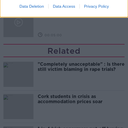
Data Deletion
Data Access
Privacy Policy
First Up 7th August 2026
FIRST UP – A GOLOUD ORIGINAL BY NEWSTALK
00:05:00
Related
"Completely unacceptable" : Is there
still victim blaming in rape trials?
Cork students in crisis as
accommodation prices soar