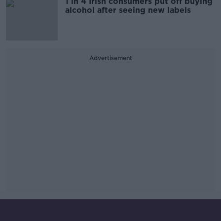
1 in 4 Irish consumers put off buying
alcohol after seeing new labels
Advertisement