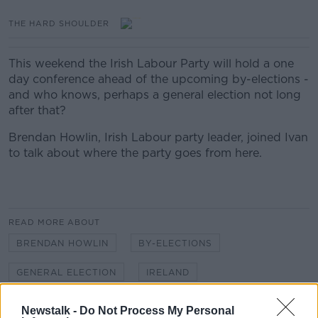
THE HARD SHOULDER
This weekend the Irish Labour Party will hold a one
day conference ahead of the upcoming by-elections -
and who knows, perhaps a general election not long
after that?
Brendan Howlin, Irish Labour party leader, joined Ivan
to talk about where the party goes from here.
READ MORE ABOUT
BRENDAN HOWLIN
BY-ELECTIONS
GENERAL ELECTION
IRELAND
LABOUR PARTY
LABOUR PARTY CONFERENCE
Newstalk -
Do Not Process My Personal