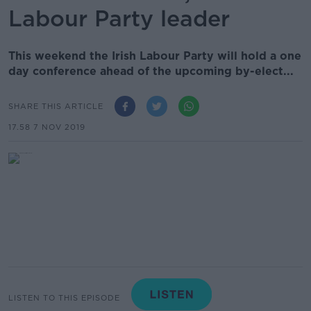
Labour Party leader
This weekend the Irish Labour Party will hold a one
day conference ahead of the upcoming by-elect...
SHARE THIS ARTICLE
17.58 7 NOV 2019
LISTEN TO THIS EPISODE