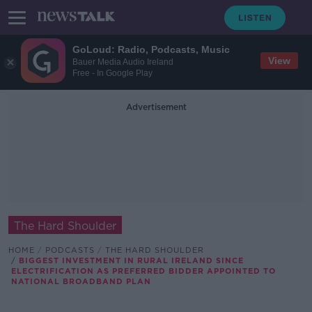
GoLoud: Radio, Podcasts, Music
View
Bauer Media Audio Ireland
Free - In Google Play
Advertisement
The Hard Shoulder
HOME
PODCASTS
THE HARD SHOULDER
BIGGEST INVESTMENT IN RURAL IRELAND SINCE
ELECTRIFICATION AS PREFERRED BIDDER APPOINTED TO
NATIONAL BROADBAND PLAN