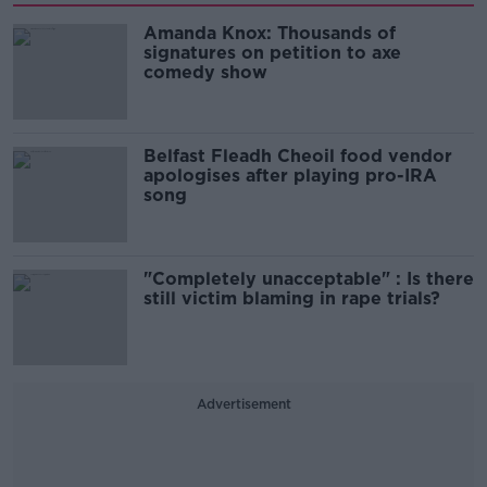
Amanda Knox: Thousands of
signatures on petition to axe
comedy show
Belfast Fleadh Cheoil food vendor
apologises after playing pro-IRA
song
"Completely unacceptable" : Is there
still victim blaming in rape trials?
Advertisement