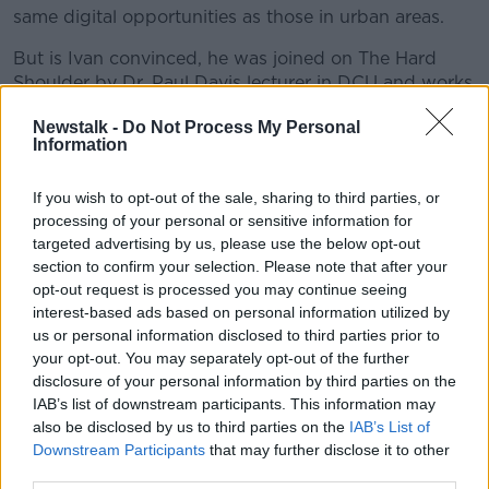
same digital opportunities as those in urban areas.
But is Ivan convinced, he was joined on The Hard
Shoulder by
Dr. Paul Davis lecturer in DCU and works
in the area of public procurement,
Timmy Dooley,
Newstalk -
Do Not Process My Personal
Fianna Fail spokesperson on communications and
Information
Newstalks Tech Correspondent,
Jess Kelly.
If you wish to opt-out of the sale, sharing to third parties, or
READ MORE ABOUT
processing of your personal or sensitive information for
targeted advertising by us, please use the below opt-out
BROADBAND
section to confirm your selection. Please note that after your
opt-out request is processed you may continue seeing
interest-based ads based on personal information utilized by
Related Episodes
us or personal information disclosed to third parties prior to
your opt-out. You may separately opt-out of the further
Model village streaker makes
disclosure of your personal information by third parties on the
comeback after public backlash
IAB’s list of downstream participants. This information may
MONCRIEFF
also be disclosed by us to third parties on the
IAB’s List of
Downstream Participants
that may further disclose it to other
third parties.
00:08:41