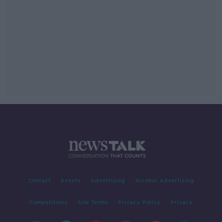
Contact
Events
Advertising
Alcohol Advertising
Competitions
Site Terms
Privacy Policy
Privacy