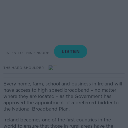
LISTEN TO THIS EPISODE
THE HARD SHOULDER
Every home, farm, school and business in Ireland will
have access to high speed broadband – no matter
where they are located – as the Government has
approved the appointment of a preferred bidder to
the National Broadband Plan.
Ireland becomes one of the first countries in the
world to ensure that those in rural areas have the