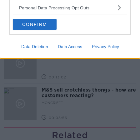
Personal Data Processing Opt Outs
The difference between identity and
reputation
MONCRIEFF
CONFIRM
00:13:31
Data Deletion
Data Access
Privacy Policy
Is cinema etiquette dead?
MONCRIEFF
00:13:02
M&S sell crotchless thongs - how are
customers reacting?
MONCRIEFF
00:08:56
Related