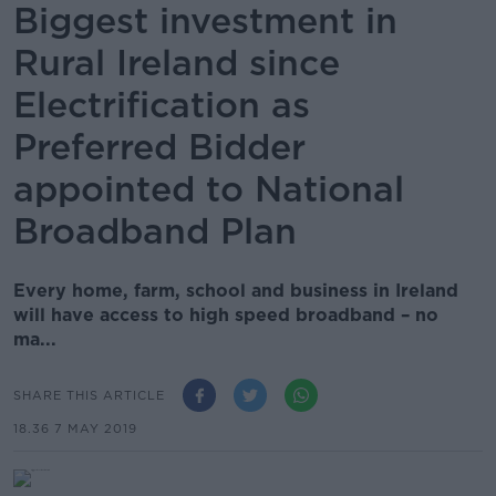
Biggest investment in
Rural Ireland since
Electrification as
Preferred Bidder
appointed to National
Broadband Plan
Every home, farm, school and business in Ireland
will have access to high speed broadband – no
ma...
SHARE THIS ARTICLE
18.36 7 MAY 2019