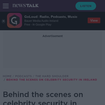
GoLoud: Radio, Podcasts, Music
View
Bauer Media Audio Ireland
Free - In Google Play
Advertisement
HOME
PODCASTS
THE HARD SHOULDER
BEHIND THE SCENES ON CELEBRITY SECURITY IN IRELAND
Behind the scenes on
celebrity security in