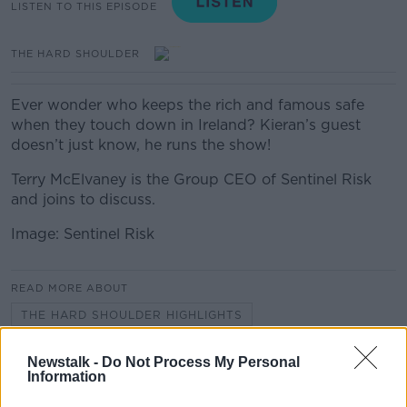
LISTEN TO THIS EPISODE
THE HARD SHOULDER
Ever wonder who keeps the rich and famous safe
when they touch down in Ireland? Kieran’s guest
doesn’t just know, he runs the show!
Terry McElvaney is the Group CEO of Sentinel Risk
and joins to discuss.
Image: Sentinel Risk
READ MORE ABOUT
THE HARD SHOULDER HIGHLIGHTS
Newstalk -
Do Not Process My Personal
Information
Related Episodes