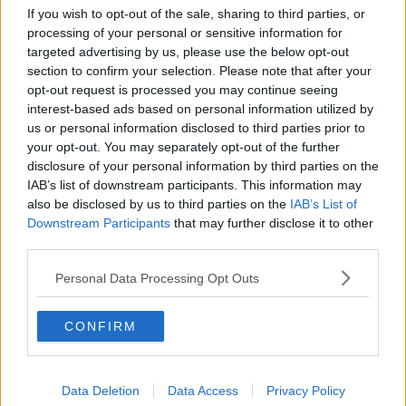
Breakfast Briefing Newspaper
If you wish to opt-out of the sale, sharing to third parties, or
Review 6th August 2026
processing of your personal or sensitive information for
BREAKFAST BRIEFING
targeted advertising by us, please use the below opt-out
section to confirm your selection. Please note that after your
opt-out request is processed you may continue seeing
00:10:16
interest-based ads based on personal information utilized by
us or personal information disclosed to third parties prior to
First Up 6th August 2026
your opt-out. You may separately opt-out of the further
FIRST UP – A GOLOUD ORIGINAL BY NEWSTALK
disclosure of your personal information by third parties on the
IAB’s list of downstream participants. This information may
also be disclosed by us to third parties on the
IAB’s List of
00:06:48
Downstream Participants
that may further disclose it to other
third parties.
HB Ice Cream marking its centenary
BREAKFAST BUSINESS WITH JOE LYNAM
Personal Data Processing Opt Outs
CONFIRM
00:08:22
Helping businesses to make their
money go further
Data Deletion
Data Access
Privacy Policy
BREAKFAST BUSINESS WITH JOE LYNAM