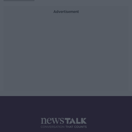
Advertisement