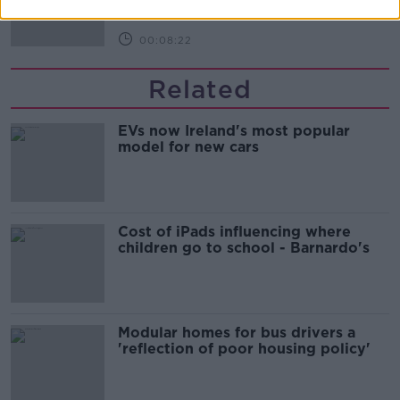
00:08:22
Related
EVs now Ireland's most popular
model for new cars
Cost of iPads influencing where
children go to school - Barnardo's
Modular homes for bus drivers a
'reflection of poor housing policy'