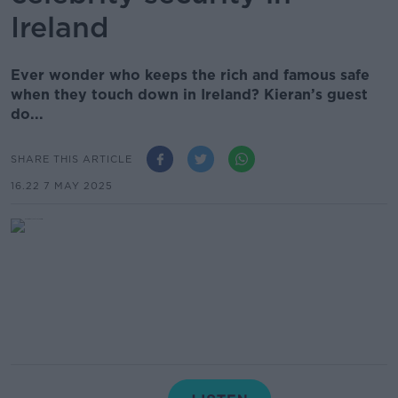
Ireland
Ever wonder who keeps the rich and famous safe
when they touch down in Ireland? Kieran’s guest
do...
SHARE THIS ARTICLE
16.22 7 MAY 2025