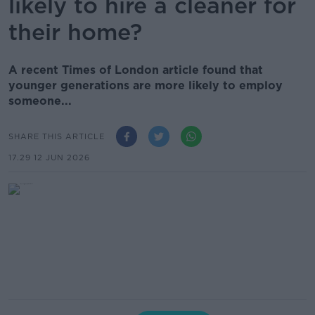
likely to hire a cleaner for
their home?
A recent Times of London article found that
younger generations are more likely to employ
someone...
SHARE THIS ARTICLE
17.29 12 JUN 2026