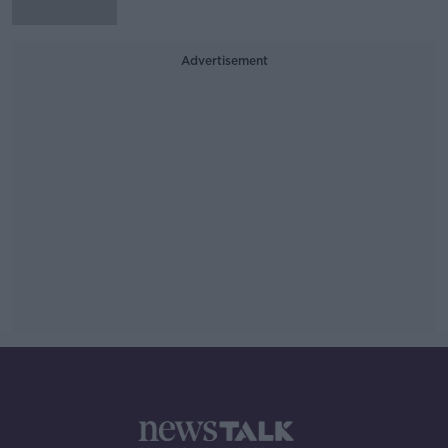
Advertisement