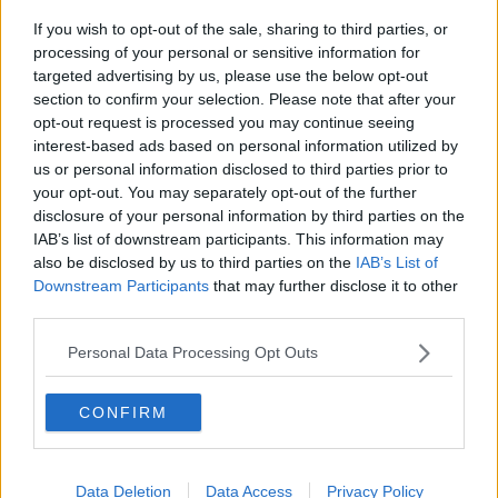
If you wish to opt-out of the sale, sharing to third parties, or
Breakfast Briefing Newspaper
processing of your personal or sensitive information for
Review 6th August 2026
targeted advertising by us, please use the below opt-out
BREAKFAST BRIEFING
section to confirm your selection. Please note that after your
opt-out request is processed you may continue seeing
00:10:16
interest-based ads based on personal information utilized by
us or personal information disclosed to third parties prior to
First Up 6th August 2026
your opt-out. You may separately opt-out of the further
FIRST UP – A GOLOUD ORIGINAL BY NEWSTALK
disclosure of your personal information by third parties on the
IAB’s list of downstream participants. This information may
also be disclosed by us to third parties on the
IAB’s List of
00:06:48
Downstream Participants
that may further disclose it to other
third parties.
Helping businesses to make their
money go further
Personal Data Processing Opt Outs
BREAKFAST BUSINESS WITH JOE LYNAM
CONFIRM
00:08:22
Thursday's business headlines
Data Deletion
Data Access
Privacy Policy