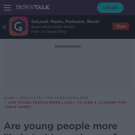
GoLoud: Radio, Podcasts, Music
View
Bauer Media Audio Ireland
Free - In Google Play
Advertisement
HOME
PODCASTS
THE HARD SHOULDER
ARE YOUNG PEOPLE MORE LIKELY TO HIRE A CLEANER FOR
THEIR HOME?
Are young people more