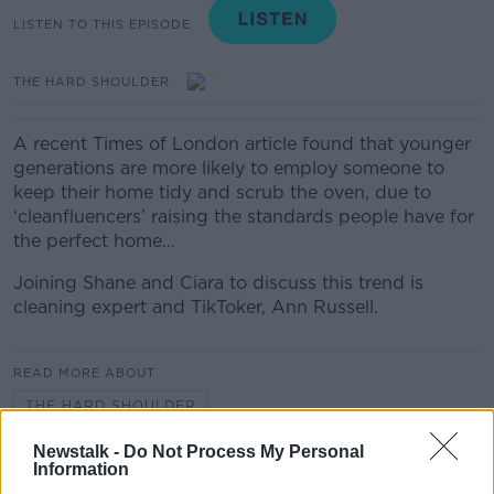
LISTEN TO THIS EPISODE
THE HARD SHOULDER
A recent Times of London article found that younger
generations are more likely to employ someone to
keep their home tidy and scrub the oven, due to
‘cleanfluencers’ raising the standards people have for
the perfect home…
Joining Shane and Ciara to discuss this trend is
cleaning expert and TikToker, Ann Russell.
READ MORE ABOUT
THE HARD SHOULDER
Newstalk -
Do Not Process My Personal
Information
Related Episodes