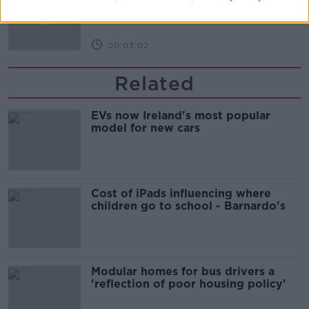
BREAKFAST BUSINESS WITH JOE LYNAM
00:03:02
Related
EVs now Ireland's most popular
model for new cars
Cost of iPads influencing where
children go to school - Barnardo's
Modular homes for bus drivers a
'reflection of poor housing policy'