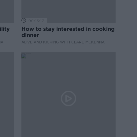
00:13:17
lity
How to stay interested in cooking
dinner
NA
ALIVE AND KICKING WITH CLARE MCKENNA