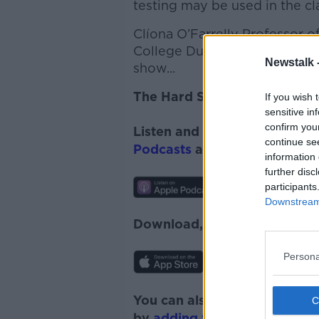
testing may be used in the c
Clíona O’Farrelly Professor 
College Dublin and
Alan Kell
Newstalk 
show...
The Hard Shoulder
If you wish 
sensitive in
confirm you
Listen and subscribe to
The 
continue se
Podcasts
and
Spotify
.
information 
further disc
participants
Downstream 
Download, listen and subscr
Persona
You can also listen to Newsta
by
adding the Newstalk skill