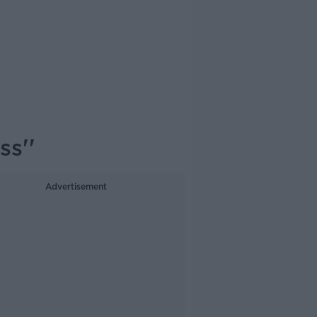
ss''
Advertisement