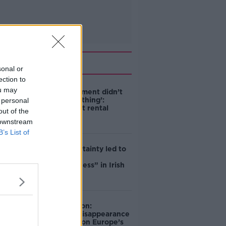
Related
sonal or
ection to
ou may
‘The Government didn’t
do the right thing’:
 personal
Ireland’s cost rental
out of the
market
 downstream
B’s List of
Global uncertainty led to
“creativity &
resourcefulness” in Irish
food sector
Mary Robinson:
Palestine’s disappearance
“happening on Europe’s