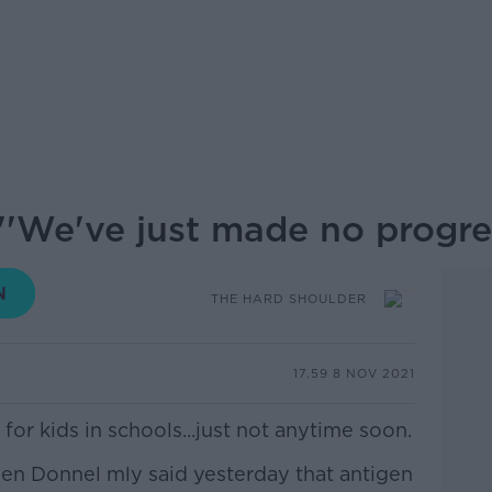
''We've just made no progre
THE HARD SHOULDER
17.59 8 NOV 2021
for kids in schools...just not anytime soon.
hen Donnel mly said yesterday that antigen