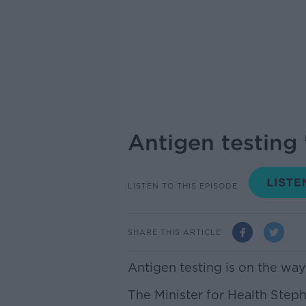
Antigen testing 
LISTEN TO THIS EPISODE
SHARE THIS ARTICLE
Antigen testing is on the way 
The Minister for Health Step