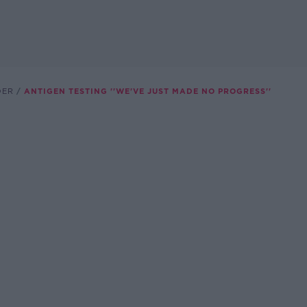
DER
ANTIGEN TESTING ''WE'VE JUST MADE NO PROGRESS''