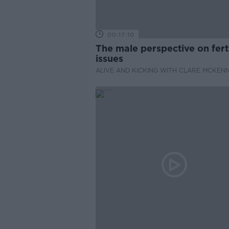
00:17:10
The male perspective on ferti
issues
ALIVE AND KICKING WITH CLARE MCKEN