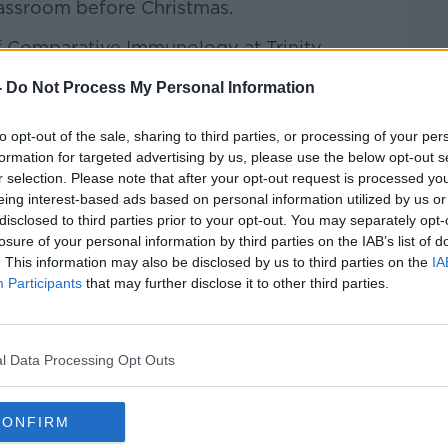
lassroom before Christmas.
of Comparative Immunology at Trinity
y Labour Leader joined Kieran on the
-
Do Not Process My Personal Information
to opt-out of the sale, sharing to third parties, or processing of your per
formation for targeted advertising by us, please use the below opt-out s
r selection. Please note that after your opt-out request is processed y
Hard Shoulder
on
Apple Podcasts
,
Google
eing interest-based ads based on personal information utilized by us or
disclosed to third parties prior to your opt-out. You may separately opt-
losure of your personal information by third parties on the IAB’s list of
. This information may also be disclosed by us to third parties on the
IA
Participants
that may further disclose it to other third parties.
ibe on the Newstalk App.
l Data Processing Opt Outs
lk live on
newstalk.com
or on Alexa,
CONFIRM
and asking: 'Alexa, play Newstalk'.