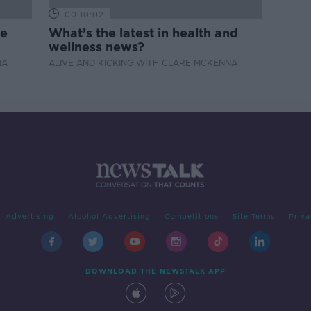
00:10:02
de
What’s the latest in health and
wellness news?
NA
ALIVE AND KICKING WITH CLARE MCKENNA
Advertising
Alcohol Advertising
Competitions
Site Terms
Priva
DOWNLOAD THE NEWSTALK APP