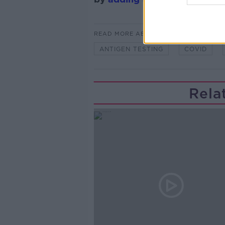
READ MORE ABOUT
ANTIGEN TESTING
COVID
Rela