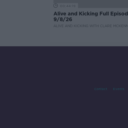
00:44:19
Alive and Kicking Full Episo
9/8/26
ALIVE AND KICKING WITH CLARE MCKEN
Contact
Events