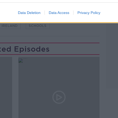
Data Deletion
Data Access
Privacy Policy
IRELAND
SCHOOLS
ted Episodes