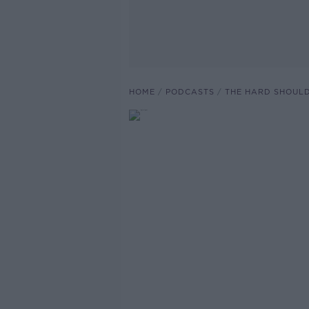
HOME
PODCASTS
THE HARD SHOUL