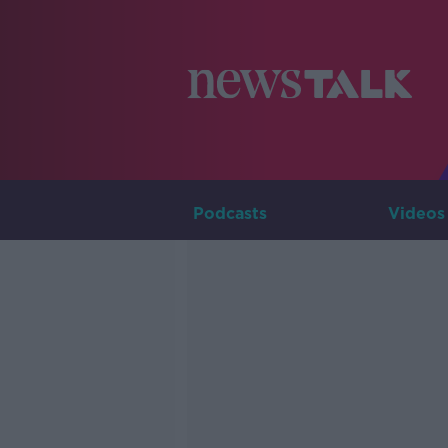
Podcasts
Videos