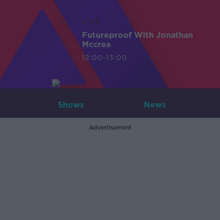
LIVE
Futureproof With Jonathan
Mccrea
12:00-13:00
Shows
News
Advertisement