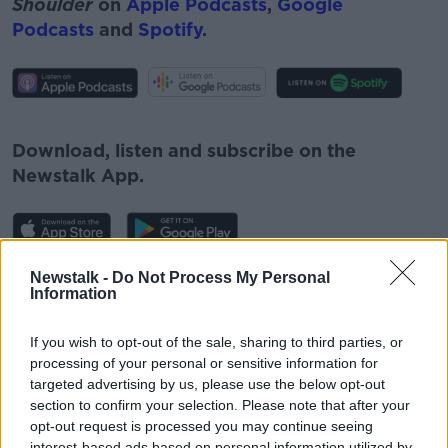
Shoulder
on
Apple Podcasts
,
Google
Podcasts
and
Spotify
.
#AD
Download, listen and subscribe on the
Newstalk App.
Learn more
Newstalk -
Do Not Process My Personal
You can also listen to Newstalk live
Information
on
newstalk.com
or on Alexa, by
adding the
Newstalk skill
and asking: 'Alexa, play
If you wish to opt-out of the sale, sharing to third parties, or
Newstalk'.
processing of your personal or sensitive information for
targeted advertising by us, please use the below opt-out
section to confirm your selection. Please note that after your
opt-out request is processed you may continue seeing
interest-based ads based on personal information utilized by