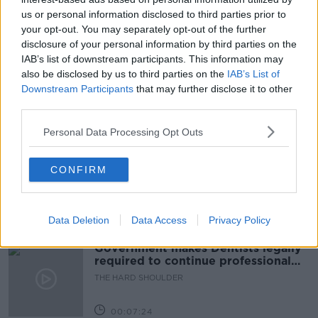
us or personal information disclosed to third parties prior to
READ MORE ABOUT
your opt-out. You may separately opt-out of the further
disclosure of your personal information by third parties on the
ANTI-RACISM
ANTI-RACISM POLICY IN SCHOOLS
IAB’s list of downstream participants. This information may
also be disclosed by us to third parties on the
IAB’s List of
EMER O'NEILL
Downstream Participants
that may further disclose it to other
third parties.
Related Episodes
Personal Data Processing Opt Outs
Winners and Sinners
CONFIRM
THE HARD SHOULDER
00:27:47
Data Deletion
Data Access
Privacy Policy
Government makes Dentists legally
required to continue professional
development
THE HARD SHOULDER
00:07:24