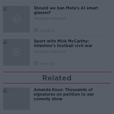
Should we ban Meta’s AI smart
glasses?
THE HARD SHOULDER
00:08:34
Sport with Mick McCarthy:
Infantino’s football civil war
THE HARD SHOULDER
00:10:50
Related
Amanda Knox: Thousands of
signatures on petition to axe
comedy show