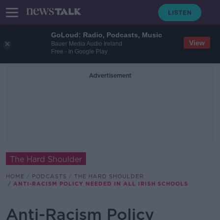
GoLoud: Radio, Podcasts, Music
View
Bauer Media Audio Ireland
Free - In Google Play
Advertisement
The Hard Shoulder
HOME
PODCASTS
THE HARD SHOULDER
ANTI-RACISM POLICY NEEDED IN ALL IRISH SCHOOLS
Anti-Racism Policy