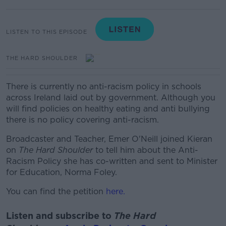
LISTEN TO THIS EPISODE
THE HARD SHOULDER
There is currently no anti-racism policy in schools
across Ireland laid out by government. Although you
will find policies on healthy eating and anti bullying
there is no policy covering anti-racism.
Broadcaster and Teacher, Emer O'Neill joined Kieran
on
The Hard Shoulder
to tell him about the Anti-
Racism Policy she has co-written and sent to Minister
for Education, Norma Foley.
You can find the petition
here.
Listen and subscribe to
The Hard