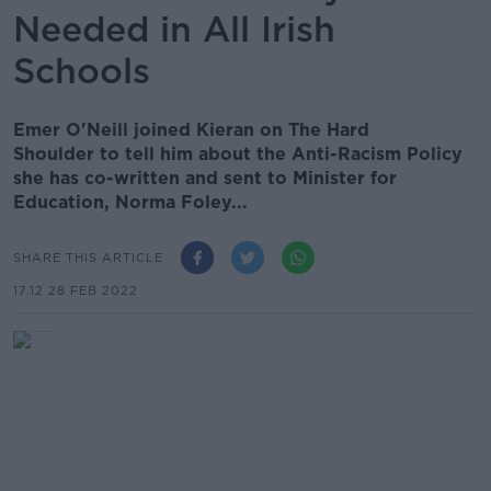
Needed in All Irish
Schools
Emer O'Neill joined Kieran on The Hard
Shoulder to tell him about the Anti-Racism Policy
she has co-written and sent to Minister for
Education, Norma Foley...
SHARE THIS ARTICLE
17.12 28 FEB 2022