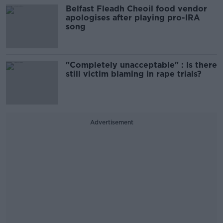
Belfast Fleadh Cheoil food vendor
apologises after playing pro-IRA
song
"Completely unacceptable" : Is there
still victim blaming in rape trials?
Advertisement