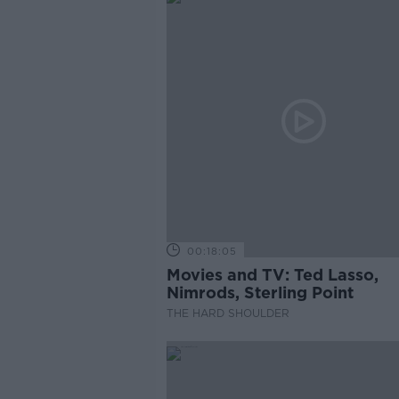
00:18:05
Movies and TV: Ted Lasso,
Nimrods, Sterling Point
THE HARD SHOULDER