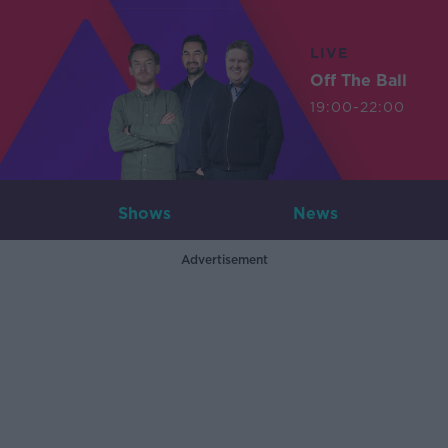
LIVE
Off The Ball
19:00-22:00
Shows
News
Advertisement