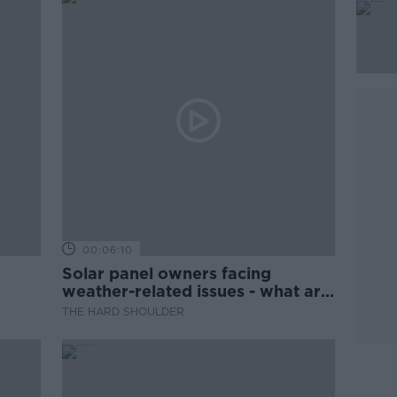
00:06:10
Solar panel owners facing
weather-related issues - what are
they?
THE HARD SHOULDER