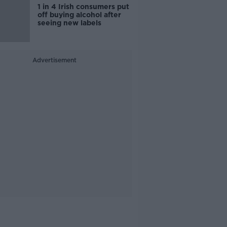
1 in 4 Irish consumers put
off buying alcohol after
seeing new labels
Advertisement