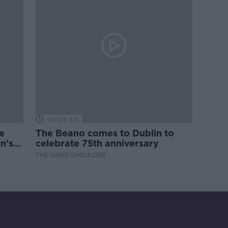
00:09:30
e
The Beano comes to Dublin to
n's
celebrate 75th anniversary
THE HARD SHOULDER