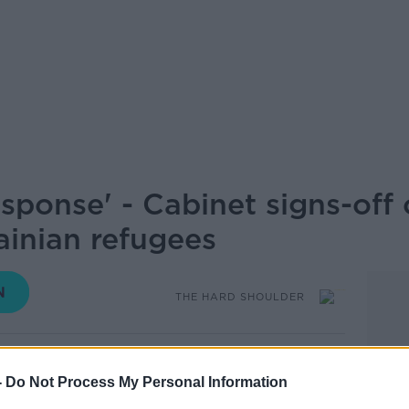
sponse' - Cabinet signs-off 
ainian refugees
THE HARD SHOULDER
16.45 9 JAN 2024
-
Do Not Process My Personal Information
ht to Cabinet to enact the Government