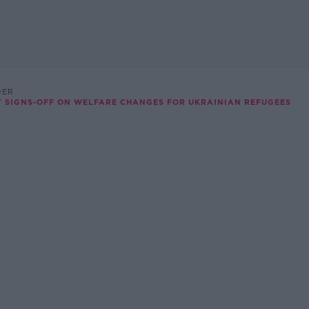
DER
ET SIGNS-OFF ON WELFARE CHANGES FOR UKRAINIAN REFUGEES