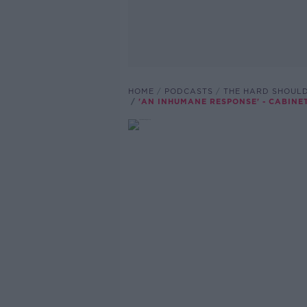
HOME
PODCASTS
THE HARD SHOUL
'AN INHUMANE RESPONSE' - CABIN