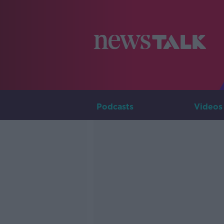
Podcasts
Videos