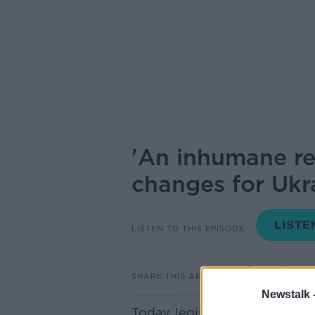
'An inhumane re
changes for Ukr
LISTEN TO THIS EPISODE
SHARE THIS ARTICLE
Newstalk 
Today, legislation was broug