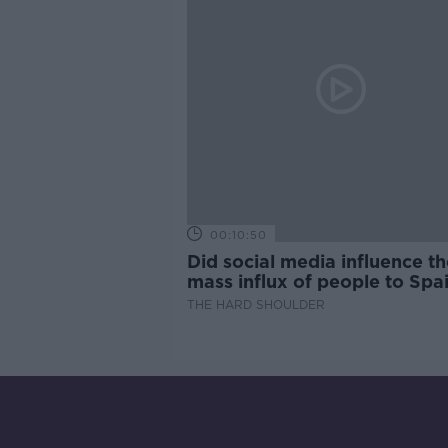
00:10:50
Did social media influence th
mass influx of people to Spai
Ceuta?
THE HARD SHOULDER