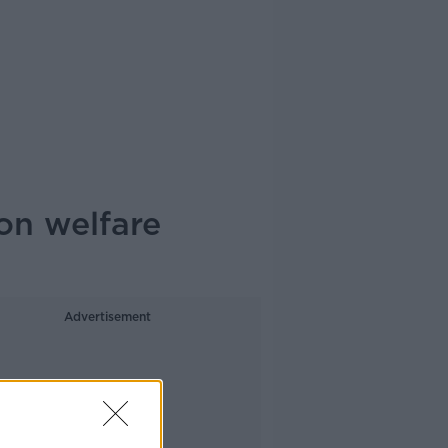
on welfare
Advertisement