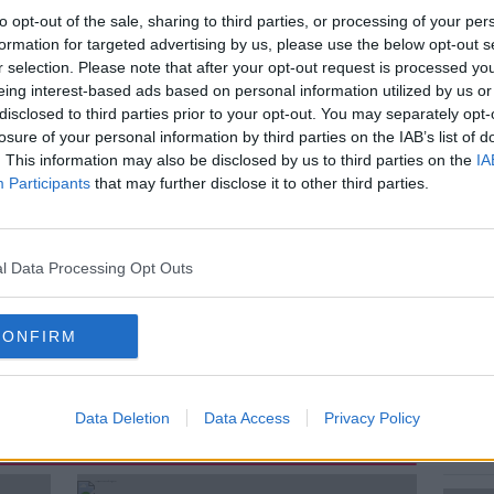
tmas to reduce welfare payments for new
to opt-out of the sale, sharing to third parties, or processing of your per
formation for targeted advertising by us, please use the below opt-out s
r selection. Please note that after your opt-out request is processed y
eing interest-based ads based on personal information utilized by us or
 in the coming weeks will receive an
disclosed to third parties prior to your opt-out. You may separately opt-
 a week, which is down from the current
losure of your personal information by third parties on the IAB’s list of
 week.
. This information may also be disclosed by us to third parties on the
IA
Participants
that may further disclose it to other third parties.
Enaney, Media consultant and founder of
l Baskin, From the Ukrainian Crisis Centre
a, Ukrainian in Ireland...
l Data Processing Opt Outs
CONFIRM
Data Deletion
Data Access
Privacy Policy
ted Episodes