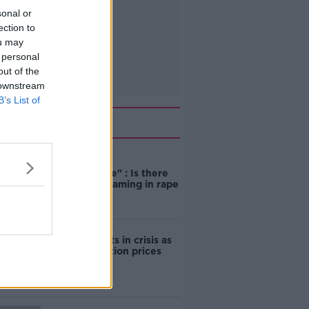
sonal or
ection to
ou may
 personal
out of the
 downstream
B’s List of
Related
"Completely
unacceptable" : Is there
still victim blaming in rape
trials?
Cork students in crisis as
accommodation prices
soar