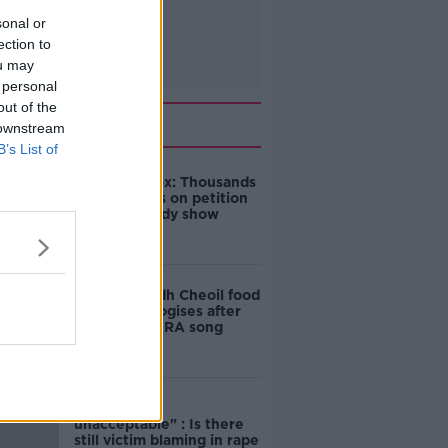
sonal or
ection to
ou may
 personal
out of the
Related
 downstream
B’s List of
Amanda Knox: Thousands
of signatures on petition
to axe comedy show
Belfast Fleadh Cheoil food
vendor apologises after
playing pro-IRA song
"Completely
unacceptable" : Is there
still victim blaming in rape