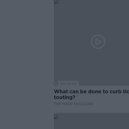
00:10:53
What can be done to curb ti
touting?
THE HARD SHOULDER