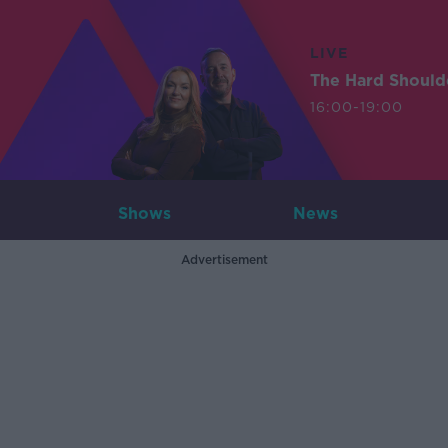
LIVE
The Hard Should
16:00-19:00
Shows
News
Advertisement