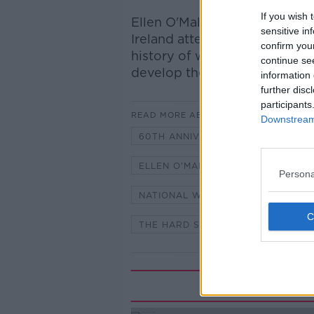
If you wish 
Ellen O'Malley Dunlop, Chair
sensitive in
Ireland attended the celebrat
confirm you
history of women in Garda ra
continue se
develop their influence and 
information 
further disc
participants
READ MORE ABOUT
Downstream 
60TH ANNIVERSARY OF WOMEN IN
ELLEN O'MALLEY DUNLOP
IVA
Persona
NATIONAL WOMEN'S COUNCIL OF 
THE HARD SHOULDER WITH IVAN 
Rela