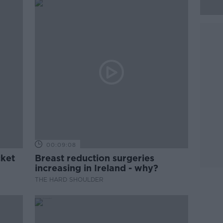
00:09:08
cket
Breast reduction surgeries
increasing in Ireland - why?
THE HARD SHOULDER