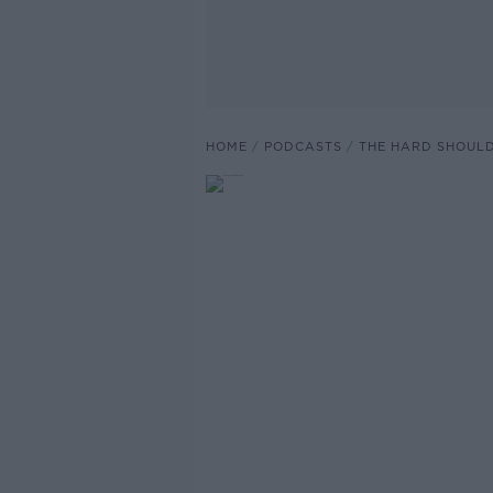
HOME
PODCASTS
THE HARD SHOUL