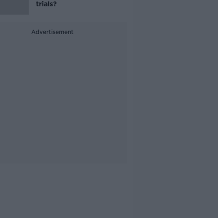
trials?
Advertisement