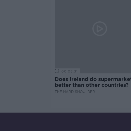
00:08:31
Does Ireland do supermarke
better than other countries?
THE HARD SHOULDER