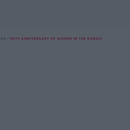
DER
60TH ANNIVERSARY OF WOMEN IN THE GARDAÍ