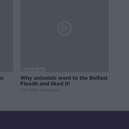
00:13:46
ts
Why unionists went to the Belfast
Fleadh and liked it!
THE HARD SHOULDER