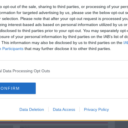
to opt-out of the sale, sharing to third parties, or processing of your per
person of the National Women's Council of
formation for targeted advertising by us, please use the below opt-out s
ions today and she joins to discuss the
r selection. Please note that after your opt-out request is processed y
nks and what the force has planned to
eing interest-based ads based on personal information utilized by us or
presence.
disclosed to third parties prior to your opt-out. You may separately opt-
losure of your personal information by third parties on the IAB’s list of
. This information may also be disclosed by us to third parties on the
IA
Participants
that may further disclose it to other third parties.
 THE GARDAÍ
AN GARDA SÍOCHÁNA
N YATES
l Data Processing Opt Outs
IRELAND
THE HARD SHOULDER
CONFIRM
YATES
WOMEN'S NETWORK
Data Deletion
Data Access
Privacy Policy
ted Episodes