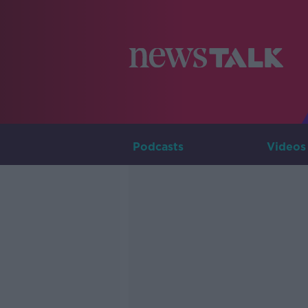
Podcasts
Videos