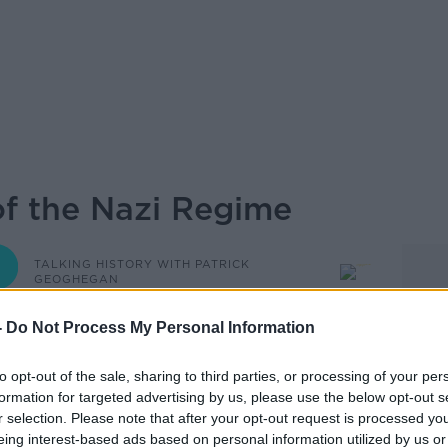
of the Nazi Regime
TALKING HISTORY WITH PATRICK
GEOGHEGAN
-
Do Not Process My Personal Information
08.15 10 JUN 2026
to opt-out of the sale, sharing to third parties, or processing of your per
e rise to power of the Nazis and what it
formation for targeted advertising by us, please use the below opt-out s
Featuring Prof Nick Stargardt, Professor
r selection. Please note that after your opt-out request is processed y
t Magdalen College, Oxford University,
eing interest-based ads based on personal information utilized by us or