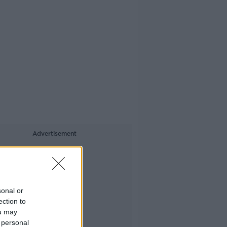
Advertisement
sonal or
ection to
ou may
 personal