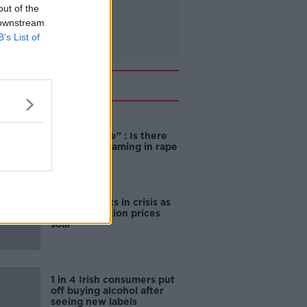
out of the
 downstream
B’s List of
Related
"Completely
unacceptable" : Is there
still victim blaming in rape
trials?
Cork students in crisis as
accommodation prices
soar
1 in 4 Irish consumers put
off buying alcohol after
seeing new labels