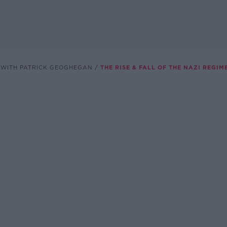
 WITH PATRICK GEOGHEGAN
THE RISE & FALL OF THE NAZI REGIM