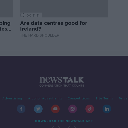
00:11:11
ping
Are data centres good for
test
Ireland?
THE HARD SHOULDER
Advertising
Alcohol Advertising
Competitions
Site Terms
Priva
DOWNLOAD THE NEWSTALK APP