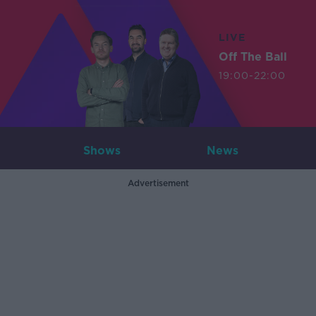
LIVE
Off The Ball
19:00-22:00
Shows
News
Advertisement