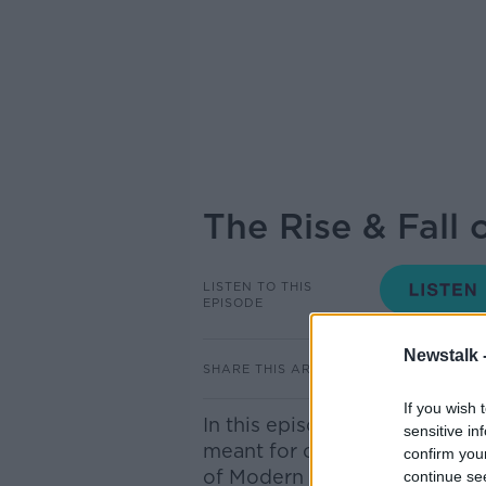
The Rise & Fall 
LISTEN TO THIS
EPISODE
Newstalk 
SHARE THIS ARTICLE
If you wish 
In this episode, we discuss th
sensitive in
meant for ordinary Germans. 
confirm you
of Modern European History a
continue se