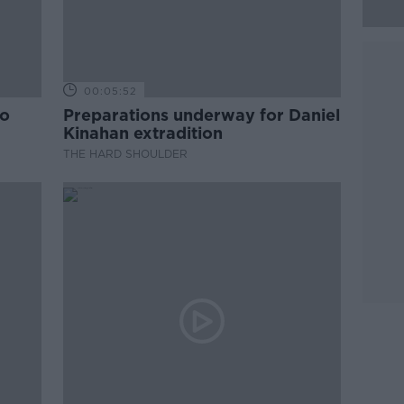
00:05:52
to
Preparations underway for Daniel
Kinahan extradition
THE HARD SHOULDER