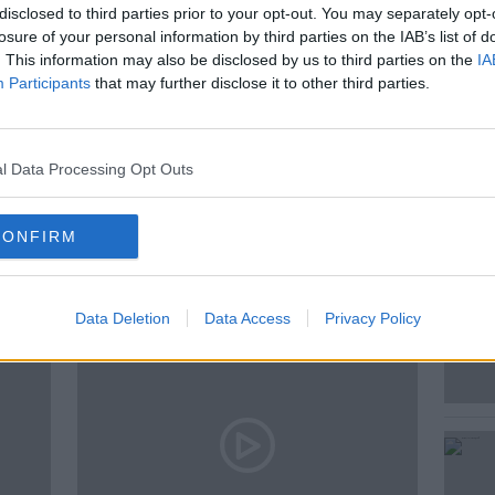
disclosed to third parties prior to your opt-out. You may separately opt-
 journalist, Visiting Research Fellow at
losure of your personal information by third parties on the IAB’s list of
ellow of the Royal Historical Society.
. This information may also be disclosed by us to third parties on the
IA
Participants
that may further disclose it to other third parties.
 GEOGHEGAN
l Data Processing Opt Outs
ted Episodes
CONFIRM
Data Deletion
Data Access
Privacy Policy