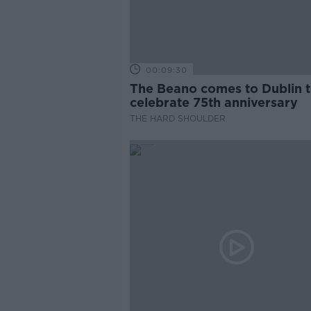
00:09:30
The Beano comes to Dublin 
celebrate 75th anniversary
THE HARD SHOULDER