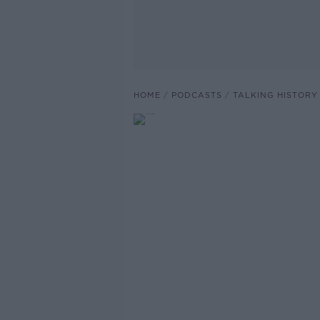
HOME
PODCASTS
TALKING HISTORY