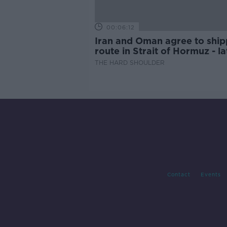
00:06:12
Iran and Oman agree to ship
route in Strait of Hormuz - la
updates
THE HARD SHOULDER
Contact
Events