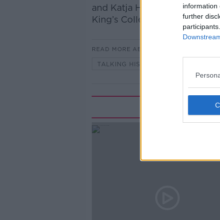
information 
and Katja Hoyer, historian and
further disc
King’s College London and a F
participants
Downstream 
READ MORE ABOUT
TALKING HISTORY WITH PATRICK
Persona
Rela