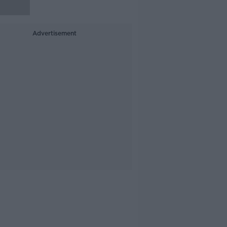
Advertisement