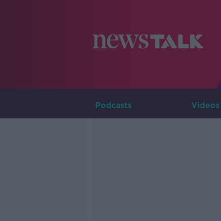
Podcasts
Videos