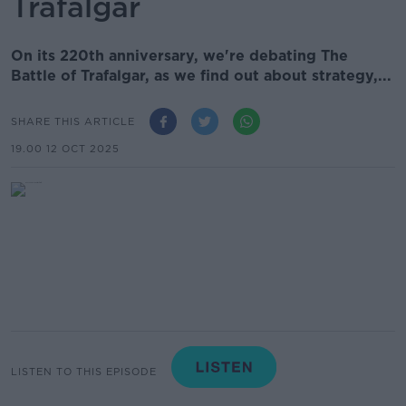
Trafalgar
On its 220th anniversary, we're debating The
Battle of Trafalgar, as we find out about strategy,...
SHARE THIS ARTICLE
19.00 12 OCT 2025
LISTEN TO THIS EPISODE