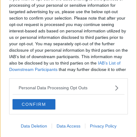
processing of your personal or sensitive information for
BREAKFAST BRIEFING
targeted advertising by us, please use the below opt-out
section to confirm your selection. Please note that after your
00:05:58
opt-out request is processed you may continue seeing
interest-based ads based on personal information utilized by
First Up 7th August 2026
us or personal information disclosed to third parties prior to
FIRST UP – A GOLOUD ORIGINAL BY NEWSTALK
your opt-out. You may separately opt-out of the further
disclosure of your personal information by third parties on the
IAB’s list of downstream participants. This information may
00:05:00
also be disclosed by us to third parties on the
IAB’s List of
Downstream Participants
that may further disclose it to other
How will the brand-new tax efficient
third parties.
scheme work?
BREAKFAST BUSINESS WITH JOE LYNAM
Personal Data Processing Opt Outs
00:06:17
CONFIRM
Jeremy Skillington Chief Executive
of Poolbeg Pharma
BREAKFAST BUSINESS WITH JOE LYNAM
Data Deletion
Data Access
Privacy Policy