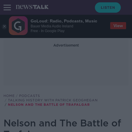
GoLoud: Radio, Podcasts, Music
View
Bauer Media Audio Ireland
Free - In Google Play
Advertisement
HOME
PODCASTS
TALKING HISTORY WITH PATRICK GEOGHEGAN
NELSON AND THE BATTLE OF TRAFALGAR
Nelson and The Battle of