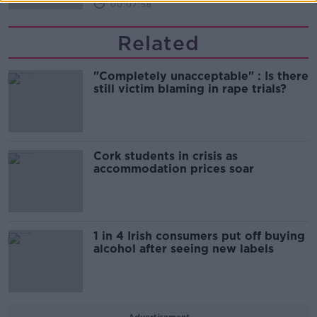
00:07:58
Related
"Completely unacceptable" : Is there
still victim blaming in rape trials?
Cork students in crisis as
accommodation prices soar
1 in 4 Irish consumers put off buying
alcohol after seeing new labels