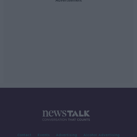
Advertisement
Contact
Events
Advertising
Alcohol Advertising