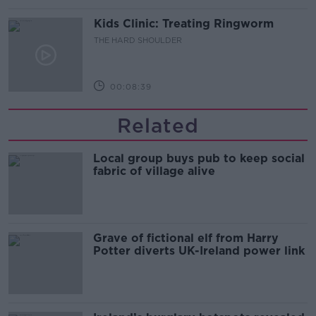
Kids Clinic: Treating Ringworm
THE HARD SHOULDER
00:08:39
Related
Local group buys pub to keep social
fabric of village alive
Grave of fictional elf from Harry
Potter diverts UK-Ireland power link