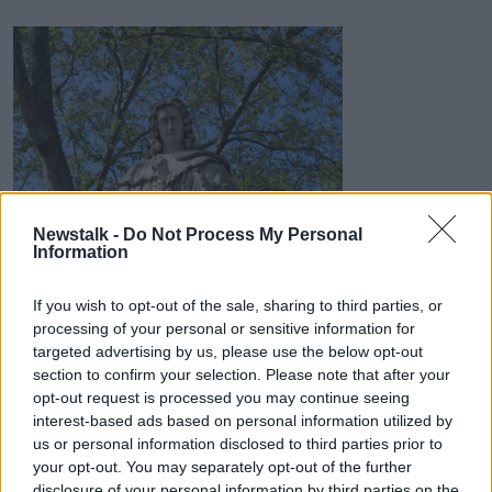
Newstalk -
Do Not Process My Personal
Information
READ MORE ABOUT
If you wish to opt-out of the sale, sharing to third parties, or
processing of your personal or sensitive information for
FRENCH POLITICAL PHILOSOPHY
targeted advertising by us, please use the below opt-out
section to confirm your selection. Please note that after your
GREAT THINKERS
INTELLECTUAL HISTORY
opt-out request is processed you may continue seeing
interest-based ads based on personal information utilized by
LIBERALISM
SEPARATION OF POWERS
us or personal information disclosed to third parties prior to
THE ENLIGHTENMENT
your opt-out. You may separately opt-out of the further
disclosure of your personal information by third parties on the