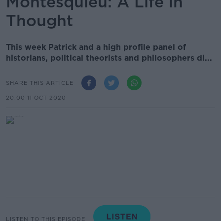
Montesquieu: A Life in
Thought
This week Patrick and a high profile panel of
historians, political theorists and philosophers di...
SHARE THIS ARTICLE
20.00 11 OCT 2020
LISTEN TO THIS EPISODE