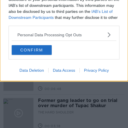
IAB’s list of downstream participants. This information may
also be disclosed by us to third parties on the
IAB’s List of
Related Episodes
Downstream Participants
that may further disclose it to other
third parties.
Netanyahu rejects 15-point Gaza
peace plan - latest updates
Personal Data Processing Opt Outs
THE HARD SHOULDER
CONFIRM
00:08:19
Multiple football confederates
publish letter pressuring Infantino
Data Deletion
Data Access
Privacy Policy
to quit
THE HARD SHOULDER
00:06:48
Former gang leader to go on trial
over murder of Tupac Shakur
THE HARD SHOULDER
00:03:18