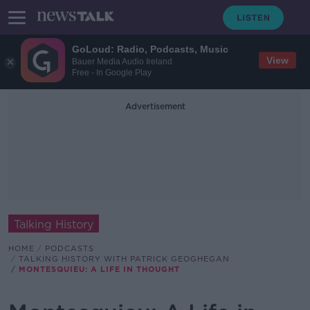
GoLoud: Radio, Podcasts, Music
View
Bauer Media Audio Ireland
Free - In Google Play
Advertisement
Talking History
HOME
PODCASTS
TALKING HISTORY WITH PATRICK GEOGHEGAN
MONTESQUIEU: A LIFE IN THOUGHT