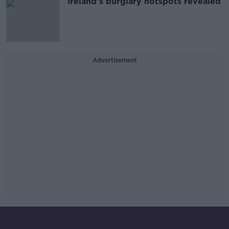
Ireland’s burglary hotspots revealed
Advertisement