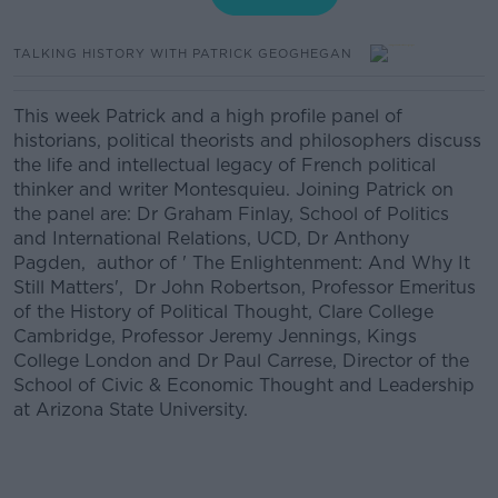
TALKING HISTORY WITH PATRICK GEOGHEGAN
This week Patrick and a high profile panel of
historians, political theorists and philosophers discuss
the life and intellectual legacy of French political
thinker and writer Montesquieu. Joining Patrick on
the panel are: Dr Graham Finlay, School of Politics
and International Relations, UCD, Dr Anthony
Pagden, author of ' The Enlightenment: And Why It
Still Matters', Dr John Robertson, Professor Emeritus
of the History of Political Thought, Clare College
Cambridge, Professor Jeremy Jennings, Kings
College London and Dr Paul Carrese, Director of the
School of Civic & Economic Thought and Leadership
at Arizona State University.