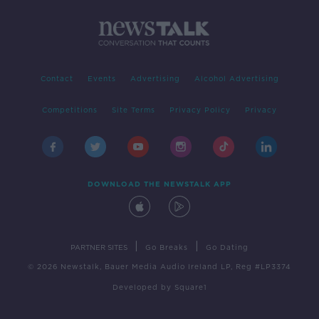
Contact
Events
Advertising
Alcohol Advertising
Competitions
Site Terms
Privacy Policy
Privacy
DOWNLOAD THE NEWSTALK APP
|
|
PARTNER SITES
Go Breaks
Go Dating
© 2026 Newstalk, Bauer Media Audio Ireland LP, Reg #LP3374
Developed
by
Square1