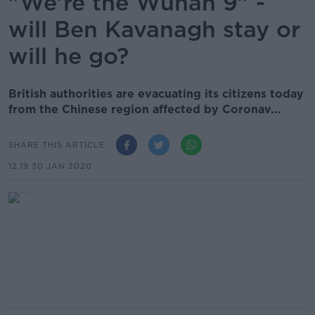
"We're the Wuhan 9" -
will Ben Kavanagh stay or
will he go?
British authorities are evacuating its citizens today
from the Chinese region affected by Coronav...
SHARE THIS ARTICLE
12.19 30 JAN 2020