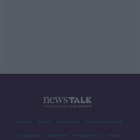
Contact
Events
Advertising
Alcohol Advertising
Competitions
Site Terms
Privacy Policy
Privacy