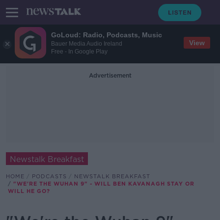
GoLoud: Radio, Podcasts, Music
View
Bauer Media Audio Ireland
Free - In Google Play
Advertisement
Newstalk Breakfast
HOME
PODCASTS
NEWSTALK BREAKFAST
"WE'RE THE WUHAN 9" - WILL BEN KAVANAGH STAY OR
WILL HE GO?