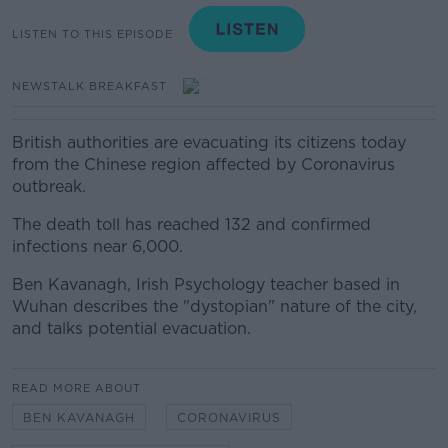
LISTEN TO THIS EPISODE
NEWSTALK BREAKFAST
British authorities are evacuating its citizens today
from the Chinese region affected by Coronavirus
outbreak.
The death toll has reached 132 and confirmed
infections near 6,000.
Ben Kavanagh, Irish Psychology teacher based in
Wuhan describes the "dystopian" nature of the city,
and talks potential evacuation.
READ MORE ABOUT
BEN KAVANAGH
CORONAVIRUS