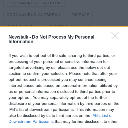
CORONAVIRUS DEATH TOLL
CORONAVIRUS OUTBREAK
DISEASE
IRISH IN CHINA
IRISHMAN IN WUHAN
Newstalk -
Do Not Process My Personal
KIERAN CUDDIHY
NEWSTALK
Information
NEWSTALK BREAKFAST
SHANE COLEMAN
If you wish to opt-out of the sale, sharing to third parties, or
processing of your personal or sensitive information for
WUHAN
WUHAN CORONAVIRUS
targeted advertising by us, please use the below opt-out
WUHAN EVACUATION
section to confirm your selection. Please note that after your
opt-out request is processed you may continue seeing
interest-based ads based on personal information utilized by
us or personal information disclosed to third parties prior to
Related Episodes
your opt-out. You may separately opt-out of the further
disclosure of your personal information by third parties on the
Movies and TV: Ted Lasso, Nimrods,
IAB’s list of downstream participants. This information may
Sterling Point
also be disclosed by us to third parties on the
IAB’s List of
THE HARD SHOULDER
Downstream Participants
that may further disclose it to other
third parties.