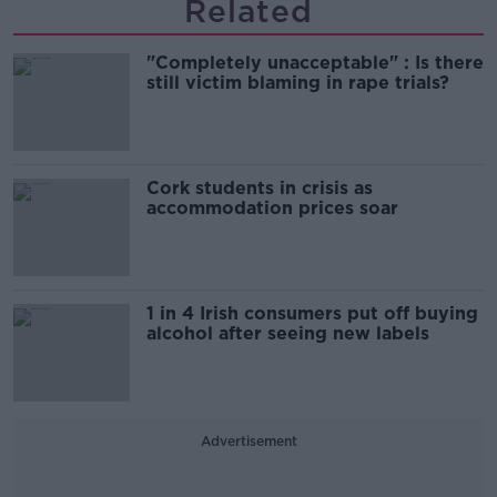
Related
"Completely unacceptable" : Is there
still victim blaming in rape trials?
Cork students in crisis as
accommodation prices soar
1 in 4 Irish consumers put off buying
alcohol after seeing new labels
Advertisement