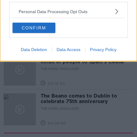
00:18:05
Personal Data Processing Opt Outs
Solar panel owners facing weather-
related issues - what are they?
CONFIRM
THE HARD SHOULDER
00:06:10
Data Deletion
Data Access
Privacy Policy
Did social media influence the mass
influx of people to Spain's Ceuta?
THE HARD SHOULDER
00:10:50
The Beano comes to Dublin to
celebrate 75th anniversary
THE HARD SHOULDER
00:09:30