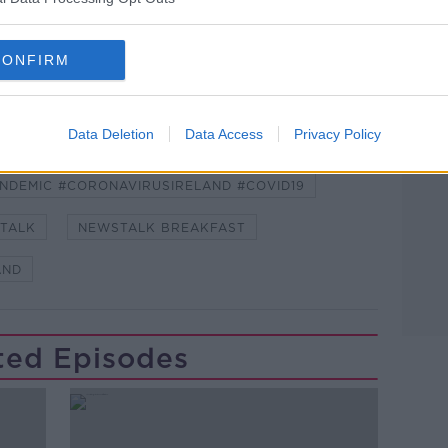
CONFIRM
Learn more
Data Deletion
Data Access
Privacy Policy
NDEMIC #CORONAVIRUSIRELAND #COVID19
TALK
NEWSTALK BREAKFAST
AND
ted Episodes