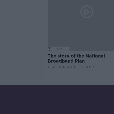
00:13:56
The story of the National
Broadband Plan
TECH TALK WITH JESS KELLY