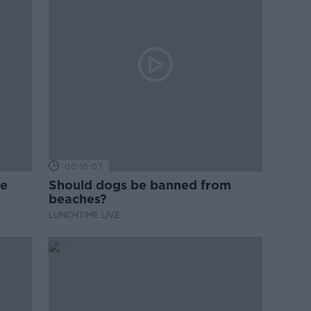
00:15:07
ne
Should dogs be banned from
beaches?
LUNCHTIME LIVE