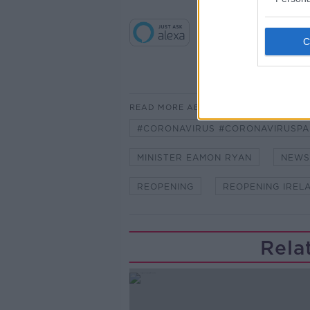
READ MORE ABOUT
#CORONAVIRUS #CORONAVIRUSPA
MINISTER EAMON RYAN
NEWS
REOPENING
REOPENING IREL
Rela