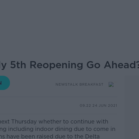
July 5th Reopening Go Ahead
NEWSTALK BREAKFAST
09.22 24 JUN 2021
next Thursday whether to continue with
ing including indoor dining due to come in
ns have been raised due to the Delta