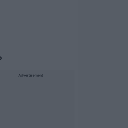
?
Advertisement