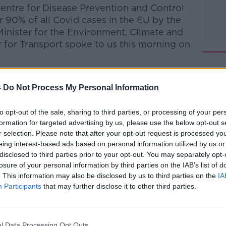
entre for Disease Prevention and Control
r 90% of all Covid cases in the EU by the
nister for the Environment, Climate and
for Transport spoke to us this morning on
talk Breakfast
on
Apple Podcasts
or
-
Do Not Process My Personal Information
to opt-out of the sale, sharing to third parties, or processing of your per
formation for targeted advertising by us, please use the below opt-out s
r selection. Please note that after your opt-out request is processed y
eing interest-based ads based on personal information utilized by us or
ibe on the Newstalk App.
disclosed to third parties prior to your opt-out. You may separately opt-
losure of your personal information by third parties on the IAB’s list of
. This information may also be disclosed by us to third parties on the
IA
Participants
that may further disclose it to other third parties.
#AD
lk live on
newstalk.com
or on Alexa, by
 asking: 'Alexa, play Newstalk'.
l Data Processing Opt Outs