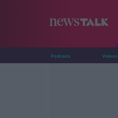
Podcasts
Videos