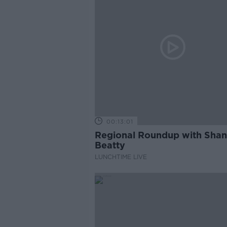
00:13:01
Regional Roundup with Sha
Beatty
LUNCHTIME LIVE