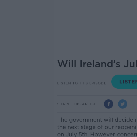
Will Ireland’s 
LISTEN TO THIS EPISODE
SHARE THIS ARTICLE
The government will decide 
the next stage of our reopen
on July 5th. However, concer