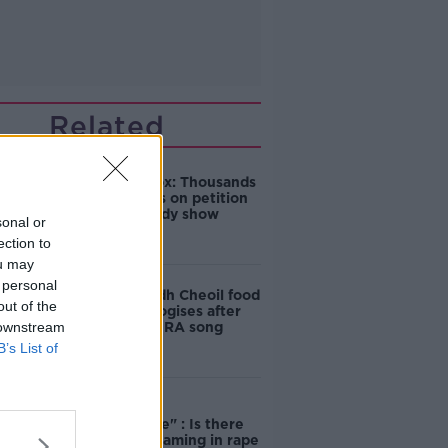
Related
Amanda Knox: Thousands
of signatures on petition
to axe comedy show
sonal or
ection to
ou may
 personal
Belfast Fleadh Cheoil food
out of the
vendor apologises after
 downstream
playing pro-IRA song
B’s List of
"Completely
unacceptable" : Is there
still victim blaming in rape