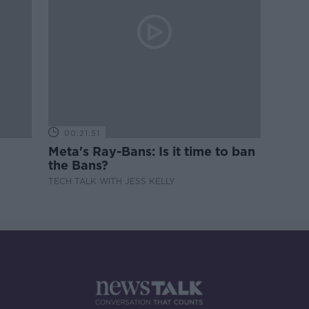
00:21:51
Meta's Ray-Bans: Is it time to ban
the Bans?
TECH TALK WITH JESS KELLY