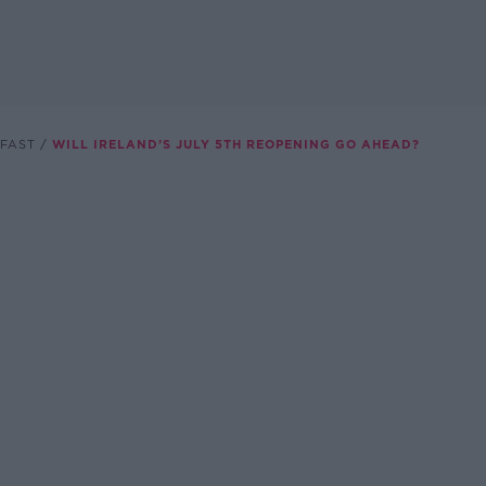
FAST
WILL IRELAND’S JULY 5TH REOPENING GO AHEAD?