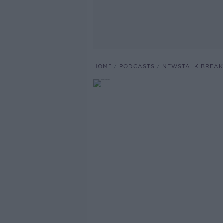
HOME
PODCASTS
NEWSTALK BREAK