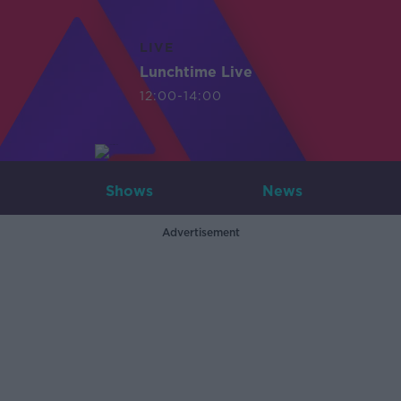
LIVE
Lunchtime Live
12:00-14:00
Shows
News
Advertisement