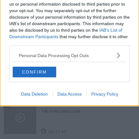
#NEWSTALKBREAKFAST
us or personal information disclosed to third parties prior to
your opt-out. You may separately opt-out of the further
#NEWSTALKBREAKFAST #NTBK
#NEWSTALKFM
disclosure of your personal information by third parties on the
IAB’s list of downstream participants. This information may
HEALTH SYSTEM
HSE
TONY O'BRIEN
also be disclosed by us to third parties on the
IAB’s List of
Downstream Participants
that may further disclose it to other
third parties.
Related Episodes
Personal Data Processing Opt Outs
Claire Byrne Recommends: Never
Have I Ever
CONFIRM
THE CLAIRE BYRNE SHOW
00:42:42
Data Deletion
Data Access
Privacy Policy
Winners and Sinners
THE HARD SHOULDER
00:27:47