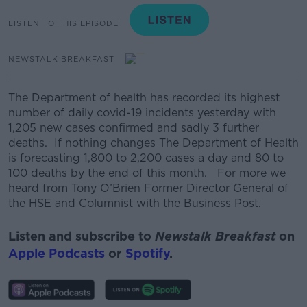
LISTEN TO THIS EPISODE
NEWSTALK BREAKFAST
The Department of health has recorded its highest
number of daily covid-19 incidents yesterday with
1,205 new cases confirmed and sadly 3 further
deaths. If nothing changes The Department of Health
is forecasting 1,800 to 2,200 cases a day and 80 to
100 deaths by the end of this month. For more we
heard from Tony O’Brien Former Director General of
the HSE and Columnist with the Business Post.
Listen and subscribe to
Newstalk Breakfast
on
Apple Podcasts
or
Spotify
.