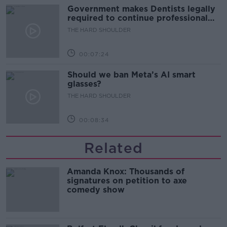
Government makes Dentists legally
required to continue professional
development
THE HARD SHOULDER
00:07:24
Should we ban Meta’s AI smart
glasses?
THE HARD SHOULDER
00:08:34
Related
Amanda Knox: Thousands of
signatures on petition to axe
comedy show