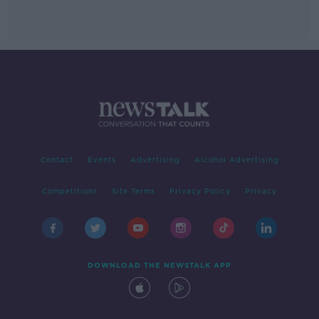
Contact
Events
Advertising
Alcohol Advertising
Competitions
Site Terms
Privacy Policy
Privacy
DOWNLOAD THE NEWSTALK APP