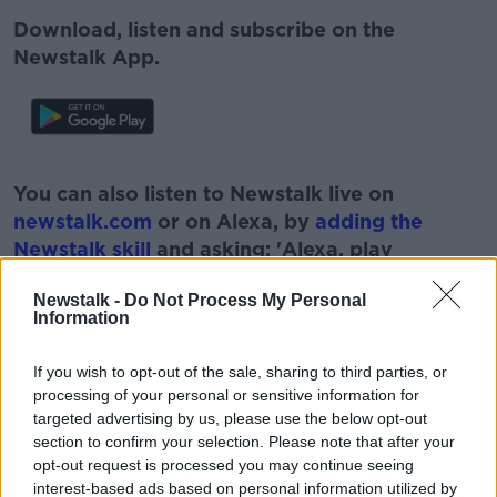
Download, listen and subscribe on the
Newstalk App.
#AD
You can also listen to Newstalk live on
newstalk.com
or on Alexa, by
adding the
Newstalk skill
and asking: 'Alexa, play
Newstalk'.
Learn more
Newstalk -
Do Not Process My Personal
Information
If you wish to opt-out of the sale, sharing to third parties, or
processing of your personal or sensitive information for
READ MORE ABOUT
targeted advertising by us, please use the below opt-out
section to confirm your selection. Please note that after your
#CORONAVIRUS #CORONAVIRUSPANDEMIC
#CORONAVIRUSIRELAND #COVID19
opt-out request is processed you may continue seeing
interest-based ads based on personal information utilized by