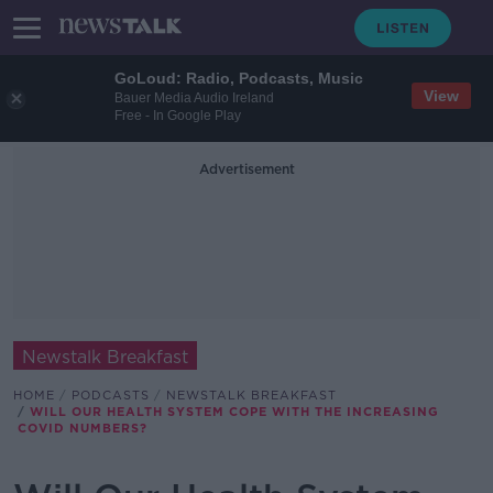
GoLoud: Radio, Podcasts, Music
View
Bauer Media Audio Ireland
Free - In Google Play
Advertisement
Newstalk Breakfast
HOME
PODCASTS
NEWSTALK BREAKFAST
WILL OUR HEALTH SYSTEM COPE WITH THE INCREASING
COVID NUMBERS?