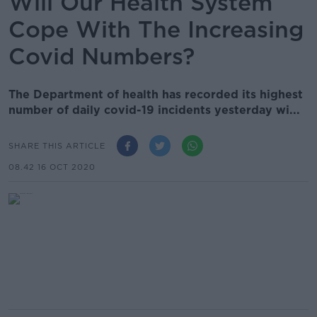
Will Our Health System
Cope With The Increasing
Covid Numbers?
The Department of health has recorded its highest
number of daily covid-19 incidents yesterday wi...
SHARE THIS ARTICLE
08.42 16 OCT 2020