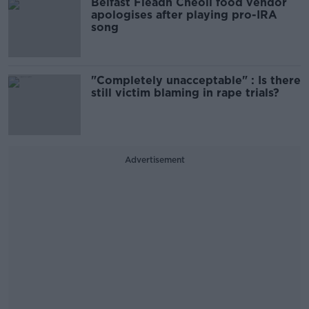
Belfast Fleadh Cheoil food vendor
apologises after playing pro-IRA
song
"Completely unacceptable" : Is there
still victim blaming in rape trials?
Advertisement