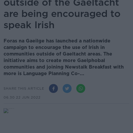
outside of the Gaeltacht
are being encouraged to
speak Irish
Foras na Gaeilge has launched a nationwide
campaign to encourage the use of Irish in
communities outside of Gaeltacht areas. The
initiative aims to create more Gaelphobal
communities and joining Newstalk Breakfast with
more is Language Planning Co-...
SHARE THIS ARTICLE
06.30 22 JUN 2022