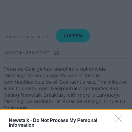
LISTEN TO THIS EPISODE
NEWSTALK BREAKFAST
Foras na Gaeilge has launched a nationwide
campaign to encourage the use of Irish in
communities outside of Gaeltacht areas. The initiative
aims to create more Gaelphobal communities and
joining Newstalk Breakfast with more is Language
Planning Co-ordinator at Foras na Gaeilge, Ursula Ni
Shabhaois.
Newstalk -
Do Not Process My Personal
Information
Related Episodes