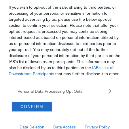
If you wish to opt-out of the sale, sharing to third parties, or
Iran and Oman agree to shipping
processing of your personal or sensitive information for
route in Strait of Hormuz - latest
targeted advertising by us, please use the below opt-out
updates
THE HARD SHOULDER
section to confirm your selection. Please note that after your
opt-out request is processed you may continue seeing
00:06:12
interest-based ads based on personal information utilized by
us or personal information disclosed to third parties prior to
Are data centres good for Ireland?
your opt-out. You may separately opt-out of the further
THE HARD SHOULDER
disclosure of your personal information by third parties on the
IAB’s list of downstream participants. This information may
also be disclosed by us to third parties on the
IAB’s List of
00:11:11
Downstream Participants
that may further disclose it to other
third parties.
Has RIP.ie changed how we leave
condolences?
Personal Data Processing Opt Outs
THE HARD SHOULDER
CONFIRM
00:08:58
Does the HAP system need reform?
Data Deletion
Data Access
Privacy Policy
THE HARD SHOULDER