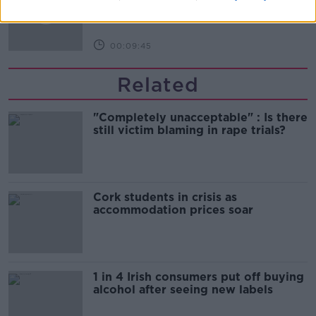
00:09:45
Related
"Completely unacceptable" : Is there
still victim blaming in rape trials?
Cork students in crisis as
accommodation prices soar
1 in 4 Irish consumers put off buying
alcohol after seeing new labels