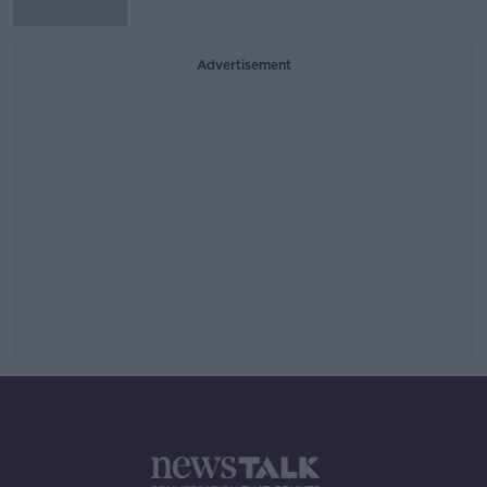
Advertisement