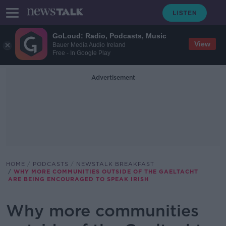
GoLoud: Radio, Podcasts, Music
View
Bauer Media Audio Ireland
Free - In Google Play
Advertisement
HOME
PODCASTS
NEWSTALK BREAKFAST
WHY MORE COMMUNITIES OUTSIDE OF THE GAELTACHT
ARE BEING ENCOURAGED TO SPEAK IRISH
Why more communities