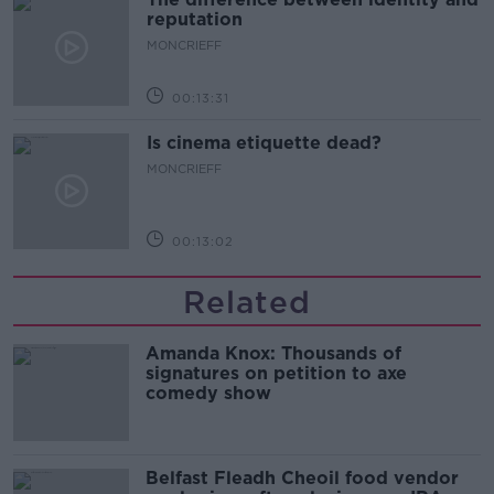
reputation
MONCRIEFF
00:13:31
Is cinema etiquette dead?
MONCRIEFF
00:13:02
Related
Amanda Knox: Thousands of
signatures on petition to axe
comedy show
Belfast Fleadh Cheoil food vendor