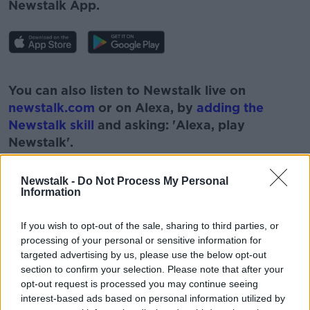
Newstalk App.
#AD
You can also listen to Newstalk live on
newstalk.com
or on Alexa, by
adding the
Newstalk skill
and asking: 'Alexa, play
Newstalk'.
Learn more
Newstalk -
Do Not Process My Personal
Information
If you wish to opt-out of the sale, sharing to third parties, or
processing of your personal or sensitive information for
targeted advertising by us, please use the below opt-out
READ MORE ABOUT
section to confirm your selection. Please note that after your
#NEWSTALKBREAKFAST
opt-out request is processed you may continue seeing
interest-based ads based on personal information utilized by
#NEWSTALKBREAKFAST #NTBK
#NEWSTALKFM