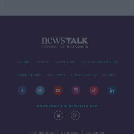
Contact
Events
Advertising
Alcohol Advertising
Competitions
Site Terms
Privacy Policy
Privacy
DOWNLOAD THE NEWSTALK APP
|
|
PARTNER SITES
Go Breaks
Go Dating