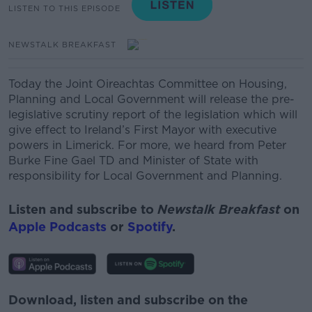
LISTEN TO THIS EPISODE
NEWSTALK BREAKFAST
Today the Joint Oireachtas Committee on Housing,
Planning and Local Government will release the pre-
legislative scrutiny report of the legislation which will
give effect to Ireland’s First Mayor with executive
powers in Limerick.
For more, we heard from Peter
Burke Fine Gael TD and Minister of State with
responsibility for Local Government and Planning.
Listen and subscribe to
Newstalk Breakfast
on
Apple Podcasts
or
Spotify
.
Download, listen and subscribe on the