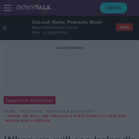
GoLoud: Radio, Podcasts, Music
View
Bauer Media Audio Ireland
Free - In Google Play
Advertisement
Newstalk Breakfast
HOME
PODCASTS
NEWSTALK BREAKFAST
WHEN WE WILL SEE IRELAND’S FIRST DIRECTLY ELECTED
MAYOR FOR LIMERICK