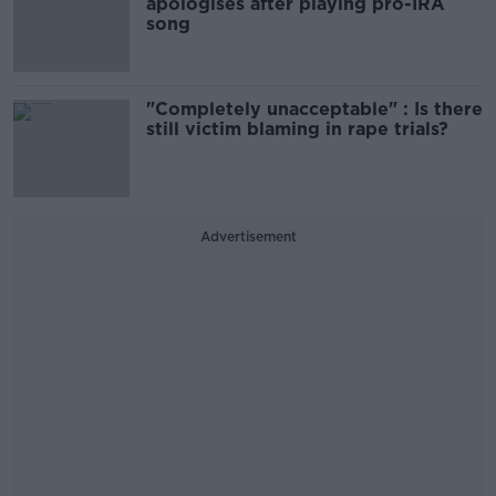
apologises after playing pro-IRA
song
"Completely unacceptable" : Is there
still victim blaming in rape trials?
Advertisement