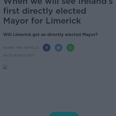
When we will see Ireland’s
first directly elected
Mayor for Limerick
Will Limerick get an directly elected Mayor?
SHARE THIS ARTICLE
08.25 16 NOV 2021