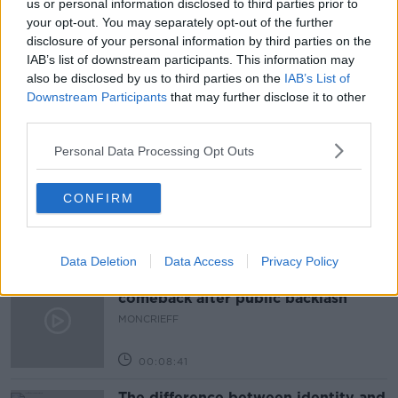
us or personal information disclosed to third parties prior to
your opt-out. You may separately opt-out of the further
DIRECTLY ELECTED MAYOR
LIMERICK
disclosure of your personal information by third parties on the
IAB’s list of downstream participants. This information may
MAJOR FOR LIMERICK
PETER BURKE
also be disclosed by us to third parties on the
IAB’s List of
Downstream Participants
that may further disclose it to other
third parties.
Related Episodes
Personal Data Processing Opt Outs
Movies and Booze: Ice Cream Man &
Lady
CONFIRM
MOVIES AND BOOZE ON MONCRIEFF
00:42:19
Data Deletion
Data Access
Privacy Policy
Model village streaker makes
comeback after public backlash
MONCRIEFF
00:08:41
The difference between identity and