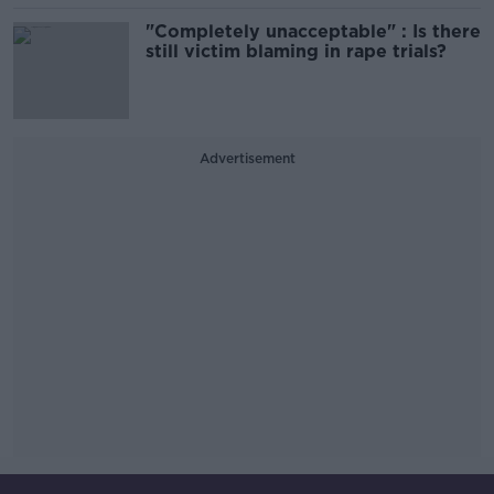
"Completely unacceptable" : Is there
still victim blaming in rape trials?
Advertisement