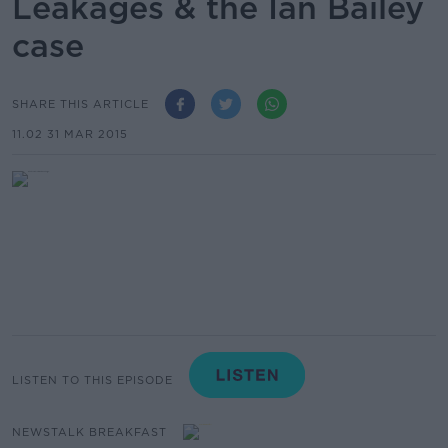
Leakages & the Ian Bailey
case
SHARE THIS ARTICLE
11.02 31 MAR 2015
LISTEN TO THIS EPISODE
NEWSTALK BREAKFAST