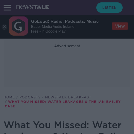
GoLoud: Radio, Podcasts, Music
View
Bauer Media Audio Ireland
Free - In Google Play
Advertisement
HOME
PODCASTS
NEWSTALK BREAKFAST
WHAT YOU MISSED: WATER LEAKAGES & THE IAN BAILEY
CASE
What You Missed: Water