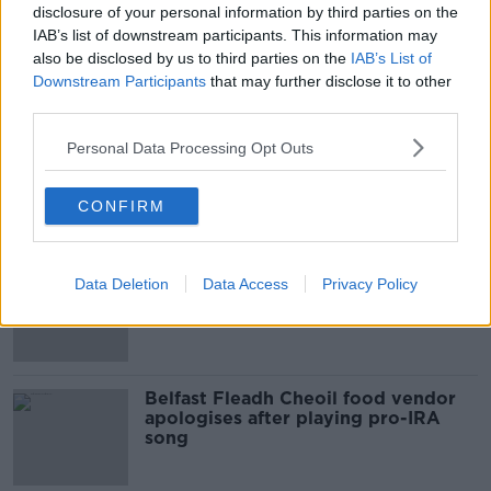
disclosure of your personal information by third parties on the
00:10:50
IAB’s list of downstream participants. This information may
also be disclosed by us to third parties on the
IAB’s List of
What are the repercussions of
Downstream Participants
that may further disclose it to other
increased levels of loans?
third parties.
THE HARD SHOULDER
Personal Data Processing Opt Outs
00:09:19
CONFIRM
Related
Amanda Knox: Thousands of
Data Deletion
Data Access
Privacy Policy
signatures on petition to axe
comedy show
Belfast Fleadh Cheoil food vendor
apologises after playing pro-IRA
song