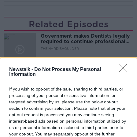
Related Episodes
Government makes Dentists legally
required to continue professional
development
THE HARD SHOULDER
00:07:24
Newstalk -
Do Not Process My Personal
Information
Should we ban Meta’s AI smart
glasses?
THE HARD SHOULDER
If you wish to opt-out of the sale, sharing to third parties, or
processing of your personal or sensitive information for
targeted advertising by us, please use the below opt-out
00:08:34
section to confirm your selection. Please note that after your
opt-out request is processed you may continue seeing
Sport with Mick McCarthy:
Infantino’s football civil war
interest-based ads based on personal information utilized by
us or personal information disclosed to third parties prior to
THE HARD SHOULDER
your opt-out. You may separately opt-out of the further