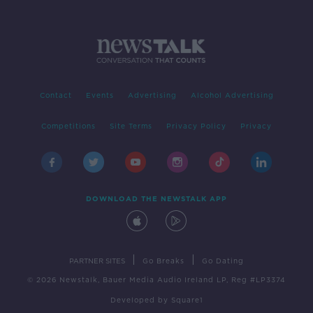
Contact
Events
Advertising
Alcohol Advertising
Competitions
Site Terms
Privacy Policy
Privacy
DOWNLOAD THE NEWSTALK APP
|
|
PARTNER SITES
Go Breaks
Go Dating
© 2026 Newstalk, Bauer Media Audio Ireland LP, Reg #LP3374
Developed
by
Square1