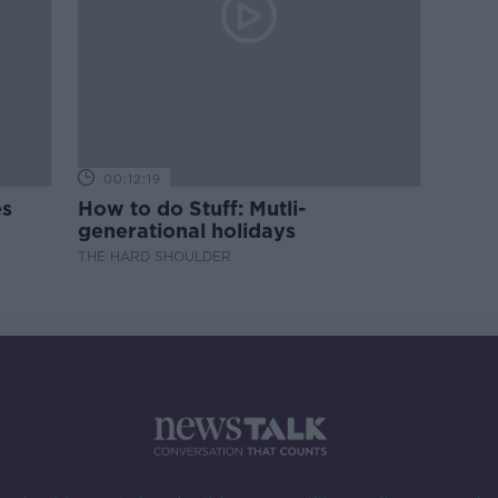
00:12:19
es
How to do Stuff: Mutli-
generational holidays
THE HARD SHOULDER