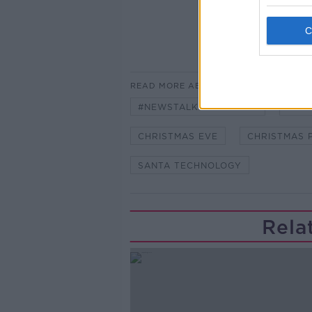
READ MORE ABOUT
#NEWSTALKBREAKFAST
#NE
CHRISTMAS EVE
CHRISTMAS 
SANTA TECHNOLOGY
Rela