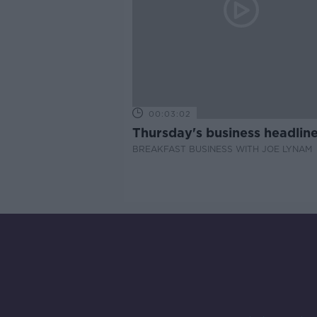
00:03:02
Thursday's business headlin
BREAKFAST BUSINESS WITH JOE LYNAM