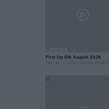
00:06:48
First Up 6th August 2026
FIRST UP – A GOLOUD ORIGINAL BY NEW