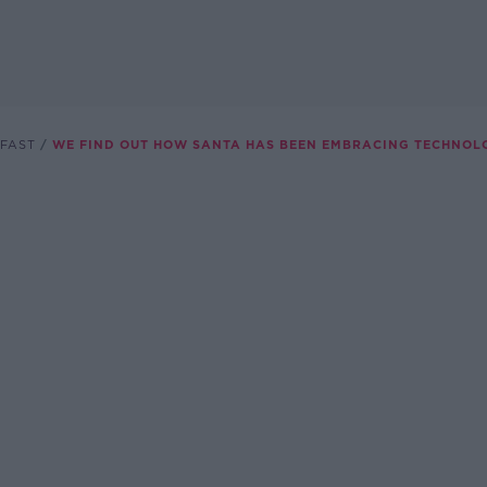
FAST
WE FIND OUT HOW SANTA HAS BEEN EMBRACING TECHNOL