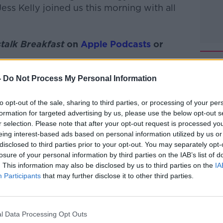
ss Kelly joined us this morning with all
talk Breakfast
on
Apple Podcasts
or
-
Do Not Process My Personal Information
to opt-out of the sale, sharing to third parties, or processing of your per
ibe on the Newstalk App.
formation for targeted advertising by us, please use the below opt-out s
r selection. Please note that after your opt-out request is processed y
eing interest-based ads based on personal information utilized by us or
disclosed to third parties prior to your opt-out. You may separately opt-
losure of your personal information by third parties on the IAB’s list of
#AD
. This information may also be disclosed by us to third parties on the
IA
lk live on
newstalk.com
or on Alexa, by
Participants
that may further disclose it to other third parties.
 asking: 'Alexa, play Newstalk'.
l Data Processing Opt Outs