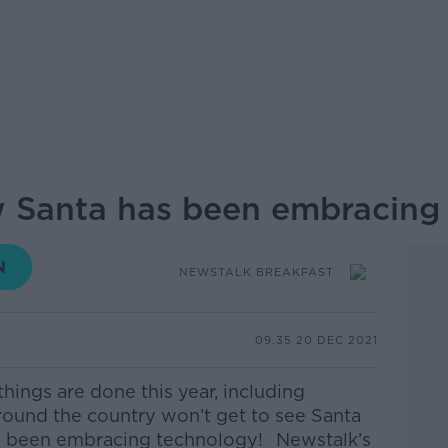
w Santa has been embracing
NEWSTALK BREAKFAST
09.35 20 DEC 2021
things are done this year, including
round the country won’t get to see Santa
has been embracing technology!
Newstalk’s