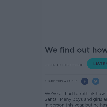
We find out ho
LISTEN TO THIS EPISODE
SHARE THIS ARTICLE
We’ve all had to rethink how 
Santa.
Many boys and girls a
in person this year, but he 