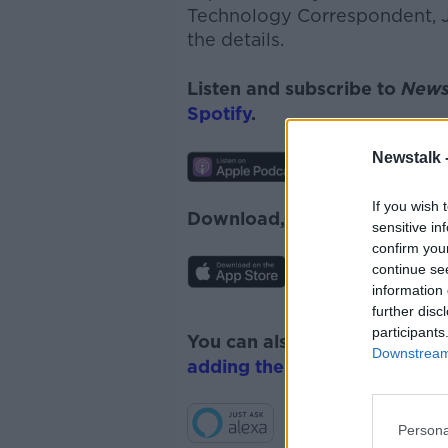
Technology Correspondent, Je
the details.
Listen and subscribe to
News
Spotify
.
Newstalk 
If you wish 
Download, listen and subscr
sensitive in
confirm you
continue se
information 
further disc
participants
You can also listen to Newsta
Downstream 
adding the Newstalk skill
and
Persona