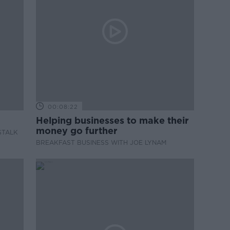
00:08:22
Helping businesses to make their
money go further
STALK
BREAKFAST BUSINESS WITH JOE LYNAM