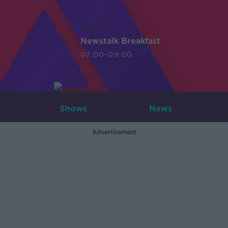
LIVE
Newstalk Breakfast
07:00-09:00
Shows
News
Advertisement