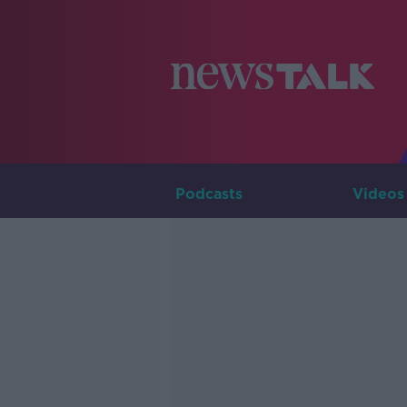
Podcasts
Videos