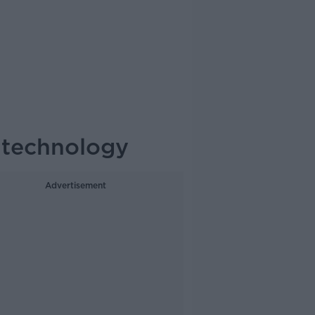
 technology
Advertisement