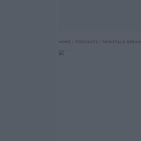
HOME
PODCASTS
NEWSTALK BREAK