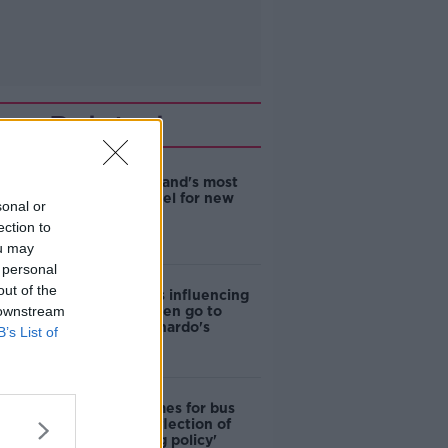
Related
EVs now Ireland's most
popular model for new
sonal or
cars
ection to
ou may
 personal
out of the
Cost of iPads influencing
 downstream
where children go to
school - Barnardo's
B’s List of
Modular homes for bus
drivers a 'reflection of
poor housing policy'