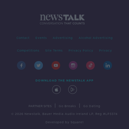
Contact
Events
Advertising
Alcohol Advertising
Competitions
Site Terms
Privacy Policy
Privacy
DOWNLOAD THE NEWSTALK APP
|
|
PARTNER SITES
Go Breaks
Go Dating
© 2026 Newstalk, Bauer Media Audio Ireland LP, Reg #LP3374
Developed
by
Square1