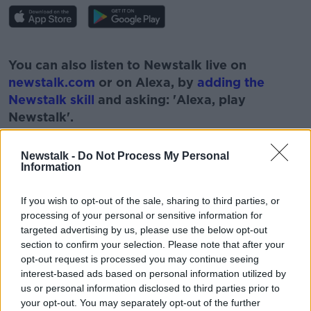
#AD
You can also listen to Newstalk live on
newstalk.com
or on Alexa, by
adding the
Newstalk skill
and asking: 'Alexa, play
Newstalk'.
Learn more
Newstalk -
Do Not Process My Personal
Information
If you wish to opt-out of the sale, sharing to third parties, or
READ MORE ABOUT
processing of your personal or sensitive information for
#NEWSTALKBREAKFAST
targeted advertising by us, please use the below opt-out
section to confirm your selection. Please note that after your
#NEWSTALKBREAKFAST #NTBK
#NEWSTALKFM
opt-out request is processed you may continue seeing
interest-based ads based on personal information utilized by
COMPUTERS
JESS KELLY
PHONES
us or personal information disclosed to third parties prior to
your opt-out. You may separately opt-out of the further
SCREENTIME
TALBETS