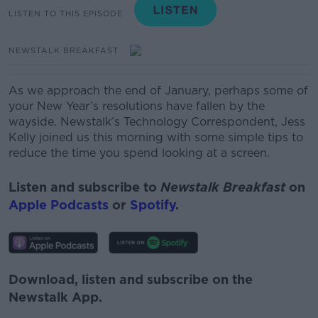
LISTEN TO THIS EPISODE
NEWSTALK BREAKFAST
As we approach the end of January, perhaps some of
your New Year’s resolutions have fallen by the
wayside.
Newstalk’s Technology Correspondent, Jess
Kelly
joined us this morning with some simple tips to
reduce the time you spend looking at a screen.
Listen and subscribe to
Newstalk Breakfast
on
Apple Podcasts
or
Spotify
.
Download, listen and subscribe on the
Newstalk App.