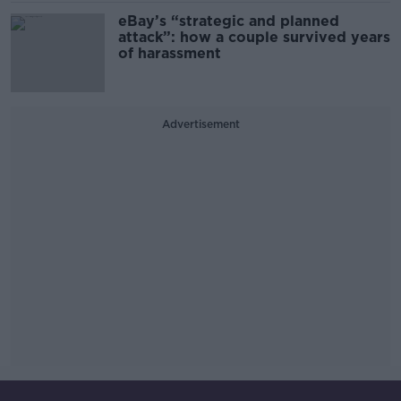
eBay’s “strategic and planned
attack”: how a couple survived years
of harassment
Advertisement