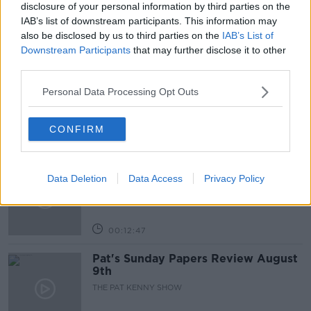
disclosure of your personal information by third parties on the
IAB’s list of downstream participants. This information may
also be disclosed by us to third parties on the
IAB’s List of
Related Episodes
Downstream Participants
that may further disclose it to other
third parties.
Gadi Eisenkot, The Next Israeli
Prime Minister?
Personal Data Processing Opt Outs
THE PAT KENNY SHOW
CONFIRM
00:11:26
Steiner V Ebay
Data Deletion
Data Access
Privacy Policy
THE PAT KENNY SHOW
00:12:47
Pat's Sunday Papers Review August
9th
THE PAT KENNY SHOW