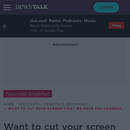
GoLoud: Radio, Podcasts, Music
View
Bauer Media Audio Ireland
Free - In Google Play
Advertisement
Newstalk Breakfast
HOME
PODCASTS
NEWSTALK BREAKFAST
WANT TO CUT YOUR SCREEN TIME? WE HAVE YOU COVERED
Want to cut your screen