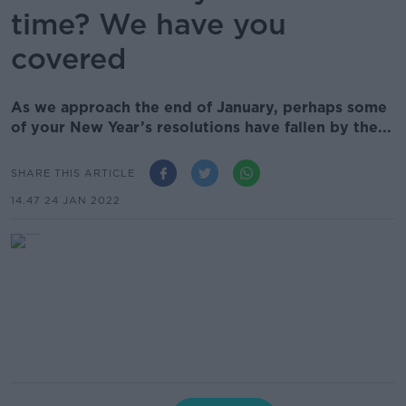
time? We have you
covered
As we approach the end of January, perhaps some
of your New Year’s resolutions have fallen by the...
SHARE THIS ARTICLE
14.47 24 JAN 2022