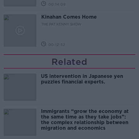
00:14:09
Kinahan Comes Home
THE PAT KENNY SHOW
00:12:32
Related
US intervention in Japanese yen
puzzles financial experts.
Immigrants “grow the economy at
the same time as they take jobs”:
the complex relationship between
migration and economics