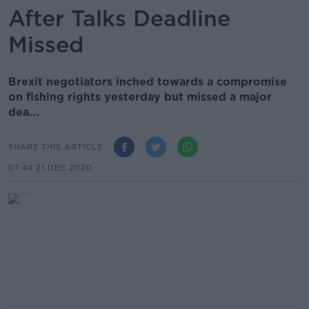
After Talks Deadline
Missed
Brexit negotiators inched towards a compromise
on fishing rights yesterday but missed a major
dea...
SHARE THIS ARTICLE
07.44 21 DEC 2020