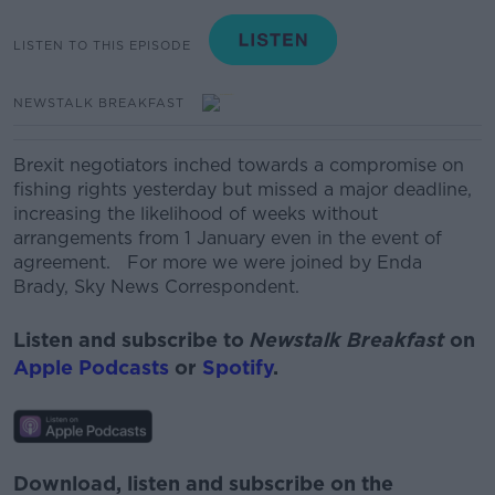
LISTEN TO THIS EPISODE
NEWSTALK BREAKFAST
Brexit negotiators inched towards a compromise on
fishing rights yesterday but missed a major deadline,
increasing the likelihood of weeks without
arrangements from 1 January even in the event of
agreement. For more we were joined by Enda
Brady, Sky News Correspondent.
Listen and subscribe to
Newstalk Breakfast
on
Apple Podcasts
or
Spotify
.
Download, listen and subscribe on the