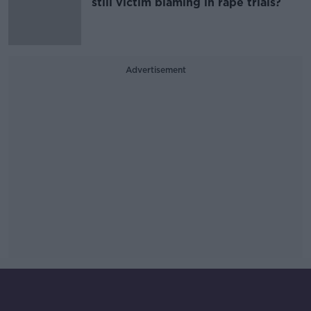
still victim blaming in rape trials?
Advertisement