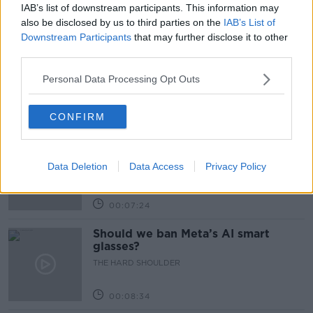
IAB’s list of downstream participants. This information may
Related Episodes
also be disclosed by us to third parties on the
IAB’s List of
Downstream Participants
that may further disclose it to other
Winners and Sinners
third parties.
THE HARD SHOULDER
Personal Data Processing Opt Outs
00:27:47
CONFIRM
Government makes Dentists legally
required to continue professional
Data Deletion
Data Access
Privacy Policy
development
THE HARD SHOULDER
00:07:24
Should we ban Meta’s AI smart
glasses?
THE HARD SHOULDER
00:08:34