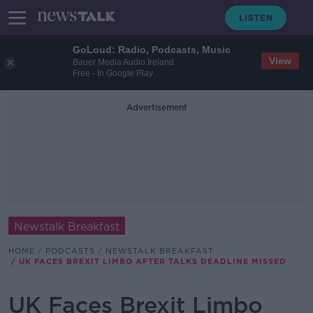
GoLoud: Radio, Podcasts, Music
View
Bauer Media Audio Ireland
Free - In Google Play
Advertisement
Newstalk Breakfast
HOME
PODCASTS
NEWSTALK BREAKFAST
UK FACES BREXIT LIMBO AFTER TALKS DEADLINE MISSED
UK Faces Brexit Limbo