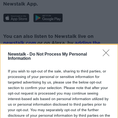
Newstalk App.
#AD
You can also listen to Newstalk live on
newstalk.com
or on Alexa, by
adding the
Newstalk skill
and asking: 'Alexa, play
Newstalk -
Do Not Process My Personal
Newstalk'.
Information
Learn more
If you wish to opt-out of the sale, sharing to third parties, or
processing of your personal or sensitive information for
targeted advertising by us, please use the below opt-out
section to confirm your selection. Please note that after your
READ MORE ABOUT
opt-out request is processed you may continue seeing
BREXIUT
NEWSTALK
interest-based ads based on personal information utilized by
us or personal information disclosed to third parties prior to
NEWSTALK BREAKFAST
THE UK
your opt-out. You may separately opt-out of the further
disclosure of your personal information by third parties on the