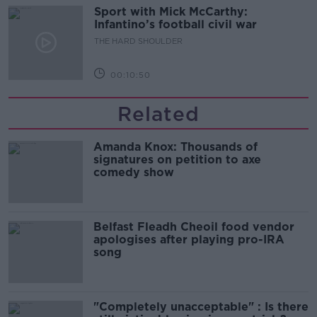
Sport with Mick McCarthy:
Infantino’s football civil war
THE HARD SHOULDER
00:10:50
Related
Amanda Knox: Thousands of
signatures on petition to axe
comedy show
Belfast Fleadh Cheoil food vendor
apologises after playing pro-IRA
song
"Completely unacceptable" : Is there