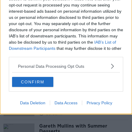
opt-out request is processed you may continue seeing
READ MORE ABOUT
interest-based ads based on personal information utilized by
us or personal information disclosed to third parties prior to
ALIENS
FORMER PRESIDENT BARACK OBAMA
your opt-out. You may separately opt-out of the further
NEWSTALK
PAT KENNY
SPACE
disclosure of your personal information by third parties on the
IAB’s list of downstream participants. This information may
THE PAT KENNY SHOW
US SENATE
also be disclosed by us to third parties on the
IAB’s List of
Downstream Participants
that may further disclose it to other
UFO SIGHTING
third parties.
Personal Data Processing Opt Outs
Related Episodes
CONFIRM
Project Jurassic Beer
THE PAT KENNY SHOW
Data Deletion
Data Access
Privacy Policy
00:05:47
Gareth Mullins with Summer
Desserts