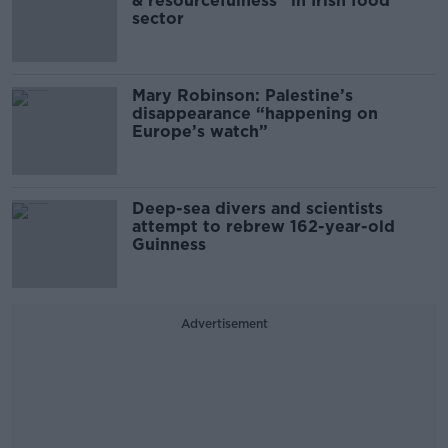
& resourcefulness” in Irish food
sector
Mary Robinson: Palestine’s
disappearance “happening on
Europe’s watch”
Deep-sea divers and scientists
attempt to rebrew 162-year-old
Guinness
Advertisement