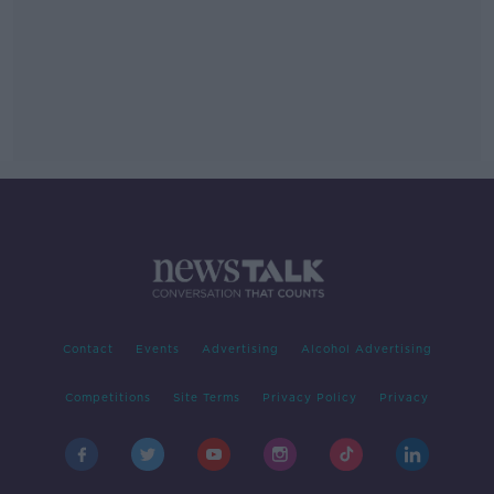
Contact
Events
Advertising
Alcohol Advertising
Competitions
Site Terms
Privacy Policy
Privacy