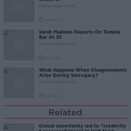
THE PAT KENNY SHOW
00:08:02
Sarah Madden Reports On Temple
Bar At 35
THE PAT KENNY SHOW
00:11:04
What Happens When Disagreements
Arise During Surrogacy?
THE PAT KENNY SHOW
00:16:20
Related
Global uncertainty led to “creativity