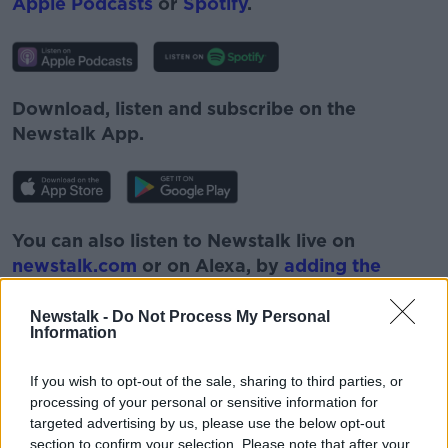
Apple Podcasts
or
Spotify
.
Download, listen and subscribe on the
Newstalk App.
You can also listen to Newstalk live on
newstalk.com
or on Alexa, by
adding the
Newstalk skill
and asking: 'Alexa, play
Newstalk'.
Newstalk -
Do Not Process My Personal
Information
If you wish to opt-out of the sale, sharing to third parties, or
processing of your personal or sensitive information for
targeted advertising by us, please use the below opt-out
section to confirm your selection. Please note that after your