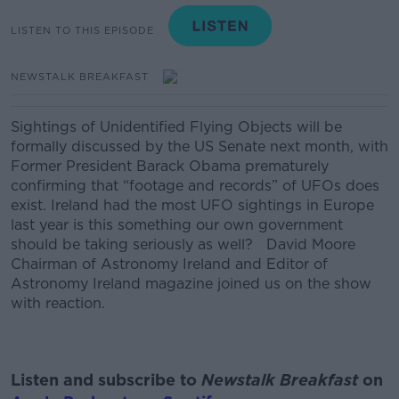
LISTEN TO THIS EPISODE
NEWSTALK BREAKFAST
Sightings of Unidentified Flying Objects will be
formally discussed by the US Senate next month, with
Former President Barack Obama prematurely
confirming that “footage and records” of UFOs does
exist. Ireland had the most UFO sightings in Europe
last year is this something our own government
should be taking seriously as well? David Moore
Chairman of Astronomy Ireland and Editor of
Astronomy Ireland magazine joined us on the show
with reaction.
Listen and subscribe to
Newstalk Breakfast
on