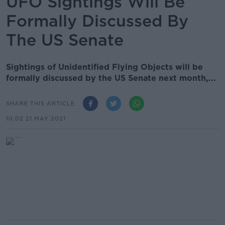
UFO Sightings Will Be
Formally Discussed By
The US Senate
Sightings of Unidentified Flying Objects will be
formally discussed by the US Senate next month,...
SHARE THIS ARTICLE
10.02 21 MAY 2021