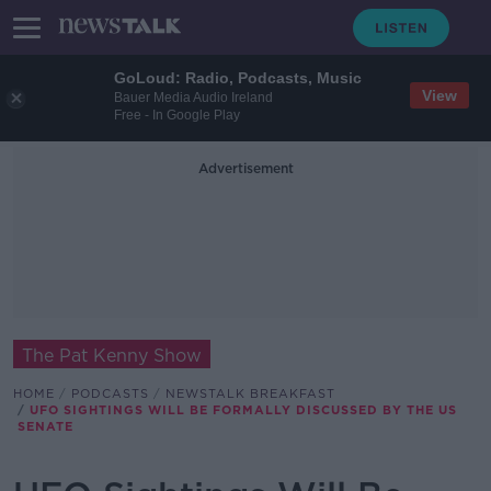
GoLoud: Radio, Podcasts, Music
View
Bauer Media Audio Ireland
Free - In Google Play
Advertisement
The Pat Kenny Show
HOME
PODCASTS
NEWSTALK BREAKFAST
UFO SIGHTINGS WILL BE FORMALLY DISCUSSED BY THE US
SENATE