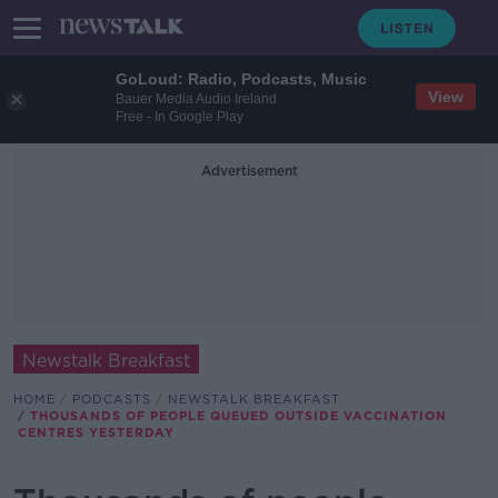
GoLoud: Radio, Podcasts, Music
View
Bauer Media Audio Ireland
Free - In Google Play
Advertisement
Newstalk Breakfast
HOME
PODCASTS
NEWSTALK BREAKFAST
THOUSANDS OF PEOPLE QUEUED OUTSIDE VACCINATION
CENTRES YESTERDAY