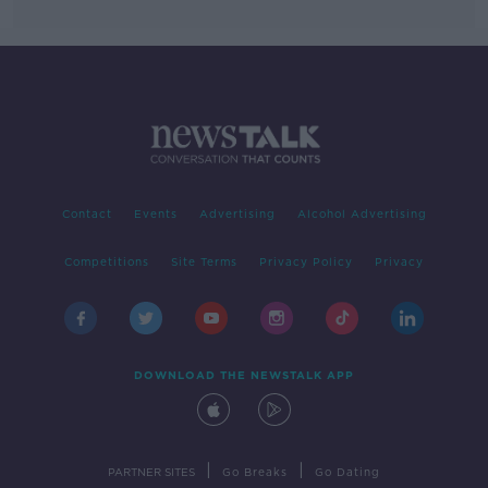
Contact
Events
Advertising
Alcohol Advertising
Competitions
Site Terms
Privacy Policy
Privacy
DOWNLOAD THE NEWSTALK APP
|
|
PARTNER SITES
Go Breaks
Go Dating