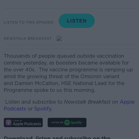
LISTEN TO THIS EPISODE
NEWSTALK BREAKFAST
Thousands of people queued outside vaccination
centres yesterday, as boosters became available for
the over 40s.
The vaccine programme is ramping up
amid the growing threat of the Omicron variant
and
Damien McCallion, HSE National Lead for the
Programme spoke to us this morning.
Listen and subscribe to
Newstalk Breakfast
on
Apple
Podcasts
or
Spotify
.
Download, listen and subscribe on the