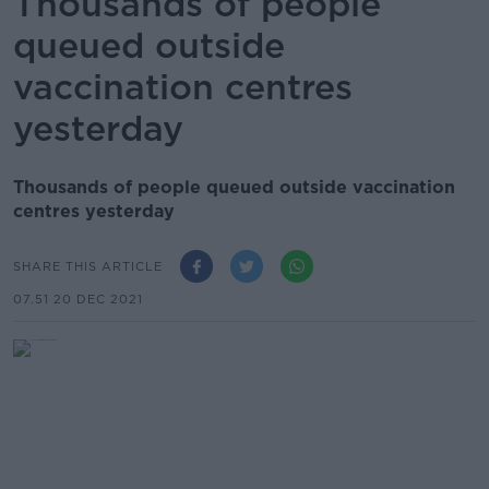
Thousands of people
queued outside
vaccination centres
yesterday
Thousands of people queued outside vaccination
centres yesterday
SHARE THIS ARTICLE
07.51 20 DEC 2021