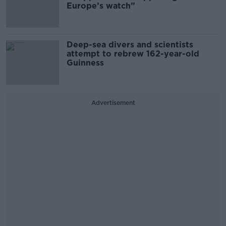
Europe’s watch”
Deep-sea divers and scientists
attempt to rebrew 162-year-old
Guinness
Advertisement