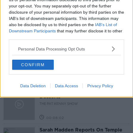
your opt-out. You may separately opt-out of the further
BOOSTER SHOTS
COVID VACCINE
OMICRON
disclosure of your personal information by third parties on the
IAB’s list of downstream participants. This information may
VACCINE
also be disclosed by us to third parties on the
IAB’s List of
Downstream Participants
that may further disclose it to other
third parties.
Related Episodes
Personal Data Processing Opt Outs
Project Jurassic Beer
THE PAT KENNY SHOW
CONFIRM
00:05:47
Data Deletion
Data Access
Privacy Policy
Gareth Mullins with Summer
Desserts
THE PAT KENNY SHOW
00:08:02
Sarah Madden Reports On Temple