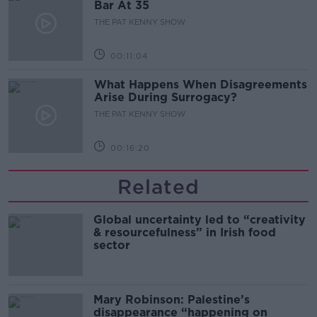
Bar At 35
THE PAT KENNY SHOW
00:11:04
What Happens When Disagreements
Arise During Surrogacy?
THE PAT KENNY SHOW
00:16:20
Related
Global uncertainty led to “creativity
& resourcefulness” in Irish food
sector
Mary Robinson: Palestine’s
disappearance “happening on