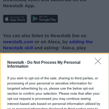
Newstalk App.
#AD
You can also listen to Newstalk live on
newstalk.com
or on Alexa, by
adding the
Newstalk skill
and asking: 'Alexa, play
Newstalk'.
Learn more
Newstalk -
Do Not Process My Personal
Information
If you wish to opt-out of the sale, sharing to third parties, or
processing of your personal or sensitive information for
READ MORE ABOUT
targeted advertising by us, please use the below opt-out
#CORONAVIRUS #CORONAVIRUSPANDEMIC
section to confirm your selection. Please note that after your
#CORONAVIRUSIRELAND #COVID19
opt-out request is processed you may continue seeing
interest-based ads based on personal information utilized by
#NEWSTALKBREAKFAST
#NEWSTALKFM
us or personal information disclosed to third parties prior to