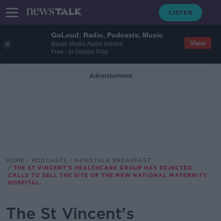
GoLoud: Radio, Podcasts, Music
View
Bauer Media Audio Ireland
Free - In Google Play
Advertisement
HOME
PODCASTS
NEWSTALK BREAKFAST
THE ST VINCENT'S HEALTHCARE GROUP HAS REJECTED
CALLS TO SELL THE SITE OF THE NEW NATIONAL MATERNITY
HOSPITAL.
The St Vincent's