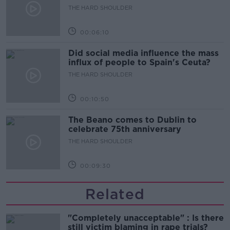
THE HARD SHOULDER
00:06:10
Did social media influence the mass
influx of people to Spain's Ceuta?
THE HARD SHOULDER
00:10:50
The Beano comes to Dublin to
celebrate 75th anniversary
THE HARD SHOULDER
00:09:30
Related
"Completely unacceptable" : Is there
still victim blaming in rape trials?