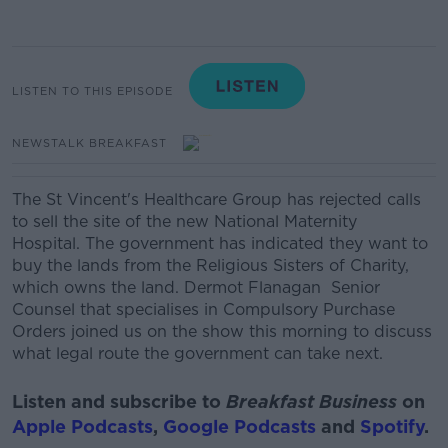
LISTEN TO THIS EPISODE
NEWSTALK BREAKFAST
The St Vincent's Healthcare Group has rejected calls
to sell the site of the new National Maternity
Hospital. The government has indicated they want to
buy the lands from the Religious Sisters of Charity,
which owns the land. Dermot Flanagan Senior
Counsel that specialises in Compulsory Purchase
Orders joined us on the show this morning to discuss
what legal route the government can take next.
Listen and subscribe to
Breakfast Business
on
Apple Podcasts
,
Google Podcasts
and
Spotify
.