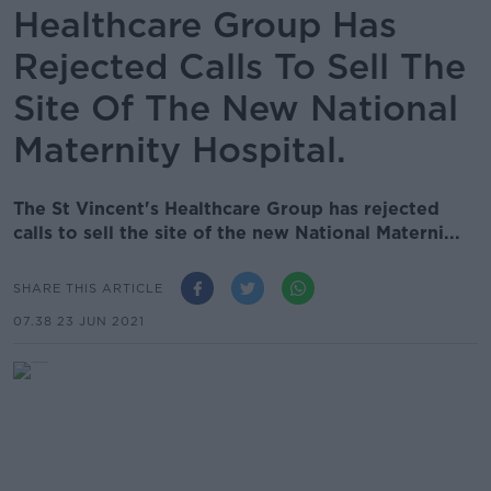
Healthcare Group Has
Rejected Calls To Sell The
Site Of The New National
Maternity Hospital.
The St Vincent's Healthcare Group has rejected
calls to sell the site of the new National Materni...
SHARE THIS ARTICLE
07.38 23 JUN 2021