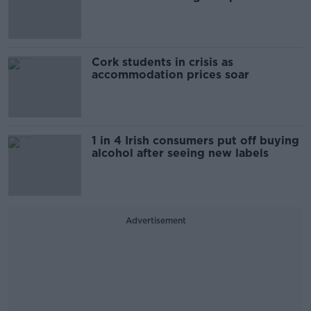
Cork students in crisis as
accommodation prices soar
1 in 4 Irish consumers put off buying
alcohol after seeing new labels
Advertisement