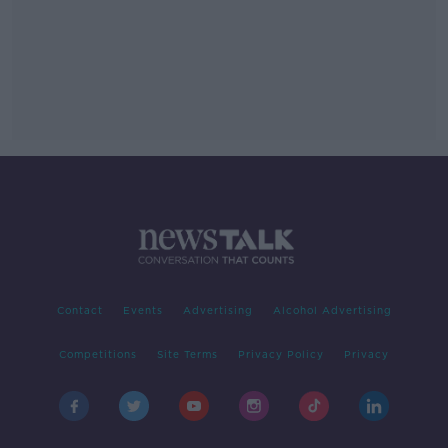
Contact
Events
Advertising
Alcohol Advertising
Competitions
Site Terms
Privacy Policy
Privacy