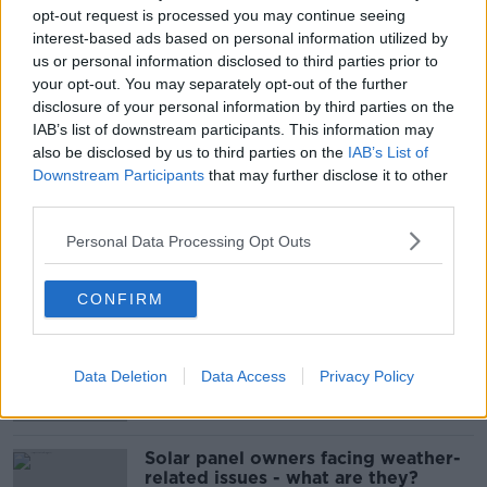
#NEWSTALKBREAKFAST #NTBK
opt-out request is processed you may continue seeing
interest-based ads based on personal information utilized by
GOVERNMENT PURCHASE
us or personal information disclosed to third parties prior to
your opt-out. You may separately opt-out of the further
NATIONAL MATERNITY HOSPITAL
NEWSTALK
disclosure of your personal information by third parties on the
IAB’s list of downstream participants. This information may
NEWSTALK BREAKFAST
PURCHASES
SIT
also be disclosed by us to third parties on the
IAB’s List of
Downstream Participants
that may further disclose it to other
ST VINCENT'S HEALTHCARE GROUP
third parties.
Personal Data Processing Opt Outs
Related Episodes
CONFIRM
Movies and TV: Ted Lasso, Nimrods,
Sterling Point
THE HARD SHOULDER
Data Deletion
Data Access
Privacy Policy
00:18:05
Solar panel owners facing weather-
related issues - what are they?