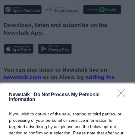
Download, listen and subscribe on the
Newstalk App.
#AD
You can also listen to Newstalk live on
newstalk.com
or on Alexa, by
adding the
Newstalk skill
and asking: 'Alexa, play
Newstalk'.
Newstalk -
Do Not Process My Personal
Learn more
Information
If you wish to opt-out of the sale, sharing to third parties, or
processing of your personal or sensitive information for
targeted advertising by us, please use the below opt-out
READ MORE ABOUT
section to confirm your selection. Please note that after your