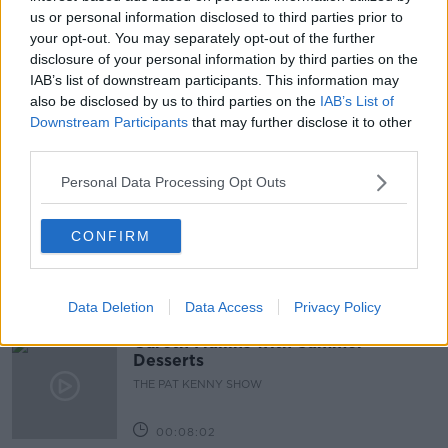
NEWSTALK BREAKFAST
us or personal information disclosed to third parties prior to
your opt-out. You may separately opt-out of the further
PEOPLE BEFORE PROFIT TD
disclosure of your personal information by third parties on the
IAB’s list of downstream participants. This information may
TANAISTE LEO VARADKAR
also be disclosed by us to third parties on the
IAB’s List of
Downstream Participants
that may further disclose it to other
third parties.
Related Episodes
Personal Data Processing Opt Outs
Project Jurassic Beer
CONFIRM
THE PAT KENNY SHOW
00:05:47
Data Deletion
Data Access
Privacy Policy
Gareth Mullins with Summer
Desserts
THE PAT KENNY SHOW
00:08:02