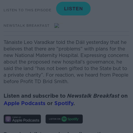
LISTEN TO THIS EPISODE
NEWSTALK BREAKFAST
Tánaiste Leo Varadkar told the Dáil yesterday that he
believes that there are "problems" with plans for the
new National Maternity Hospital. Expressing concerns
about the proposed new hospital’s governance, he
said the land “has not been gifted to the State but to
a private charity”. For reaction, we heard from People
before Profit TD Brid Smith.
Listen and subscribe to
Newstalk Breakfast
on
Apple Podcasts
or
Spotify
.