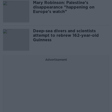
Mary Robinson: Palestine’s
disappearance “happening on
Europe’s watch”
Deep-sea divers and scientists
attempt to rebrew 162-year-old
Guinness
Advertisement