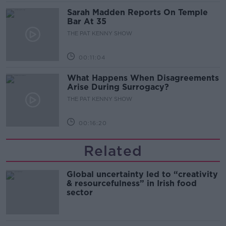
Sarah Madden Reports On Temple
Bar At 35
THE PAT KENNY SHOW
00:11:04
What Happens When Disagreements
Arise During Surrogacy?
THE PAT KENNY SHOW
00:16:20
Related
Global uncertainty led to “creativity
& resourcefulness” in Irish food
sector