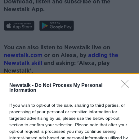
Download, listen and subscribe on the
Newstalk App.
#AD
You can also listen to Newstalk live on
newstalk.com
or on Alexa, by
adding the
Newstalk skill
and asking: 'Alexa, play
Newstalk'.
Learn more
Newstalk -
Do Not Process My Personal
Information
If you wish to opt-out of the sale, sharing to third parties, or
READ MORE ABOUT
processing of your personal or sensitive information for
targeted advertising by us, please use the below opt-out
#NEWSTALKFM
BRÍD SMITH
CONCERNS
section to confirm your selection. Please note that after your
opt-out request is processed you may continue seeing
MATERNITY HOSPITAL
NEWSTALK
interest-based ads based on personal information utilized by