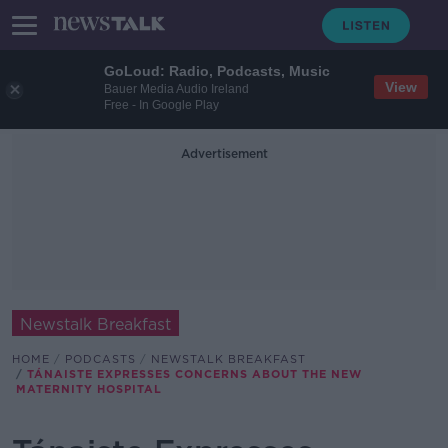
GoLoud: Radio, Podcasts, Music
View
Bauer Media Audio Ireland
Free - In Google Play
Advertisement
Newstalk Breakfast
HOME
PODCASTS
NEWSTALK BREAKFAST
TÁNAISTE EXPRESSES CONCERNS ABOUT THE NEW
MATERNITY HOSPITAL