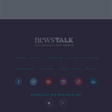
Contact
Events
Advertising
Alcohol Advertising
Competitions
Site Terms
Privacy Policy
Privacy
DOWNLOAD THE NEWSTALK APP