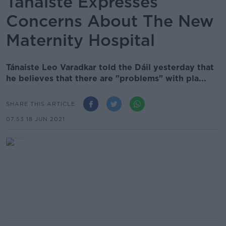
Tánaiste Expresses
Concerns About The New
Maternity Hospital
Tánaiste Leo Varadkar told the Dáil yesterday that
he believes that there are "problems" with pla...
SHARE THIS ARTICLE
07.53 18 JUN 2021