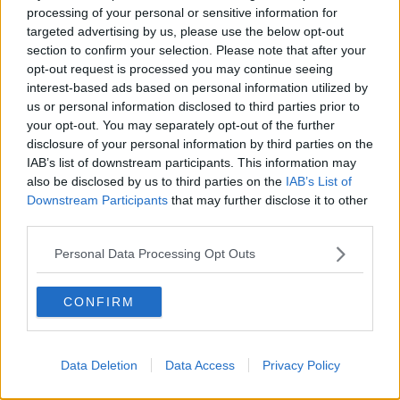
processing of your personal or sensitive information for
targeted advertising by us, please use the below opt-out
section to confirm your selection. Please note that after your
00:05:47
opt-out request is processed you may continue seeing
Gareth Mullins with Summer
interest-based ads based on personal information utilized by
Desserts
us or personal information disclosed to third parties prior to
your opt-out. You may separately opt-out of the further
THE PAT KENNY SHOW
disclosure of your personal information by third parties on the
IAB’s list of downstream participants. This information may
00:08:02
also be disclosed by us to third parties on the
IAB’s List of
Downstream Participants
that may further disclose it to other
Sarah Madden Reports On Temple
third parties.
Bar At 35
THE PAT KENNY SHOW
Personal Data Processing Opt Outs
00:11:04
CONFIRM
What Happens When Disagreements
Arise During Surrogacy?
THE PAT KENNY SHOW
Data Deletion
Data Access
Privacy Policy