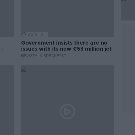
00:04:24
Government insists there are no
issues with its new €53 million jet
LL
NEWSTALK BREAKFAST