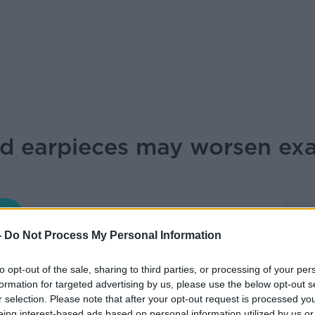
d earpieces may worsen exa
NEWSTALK BREAKFAST
-
Do Not Process My Personal Information
07.50 8 JUN 2026
to opt-out of the sale, sharing to third parties, or processing of your per
formation for targeted advertising by us, please use the below opt-out s
r selection. Please note that after your opt-out request is processed y
lifications and Examinations Regulation in
eing interest-based ads based on personal information utilized by us or