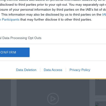
s around smart glasses and earpieces for
disclosed to third parties prior to your opt-out. You may separately opt-
wstalk's Technology Correspondent Jess
losure of your personal information by third parties on the IAB’s list of
. This information may also be disclosed by us to third parties on the
IA
Participants
that may further disclose it to other third parties.
l Data Processing Opt Outs
CONFIRM
ted Episodes
Data Deletion
Data Access
Privacy Policy