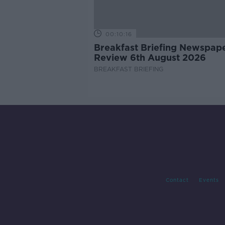
00:10:16
Breakfast Briefing Newspap
Review 6th August 2026
BREAKFAST BRIEFING
Contact
Events