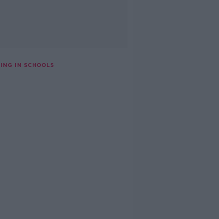
ING IN SCHOOLS