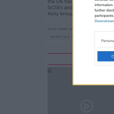
the UK has expressed concern
information 
GCSEs and A level exams. Ne
further disc
Kelly brought us the details.
participants
Downstream 
READ MORE ABOUT
NEWSTALK BREAKFAST
Persona
Rela