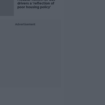
drivers a 'reflection of
poor housing policy'
Advertisement