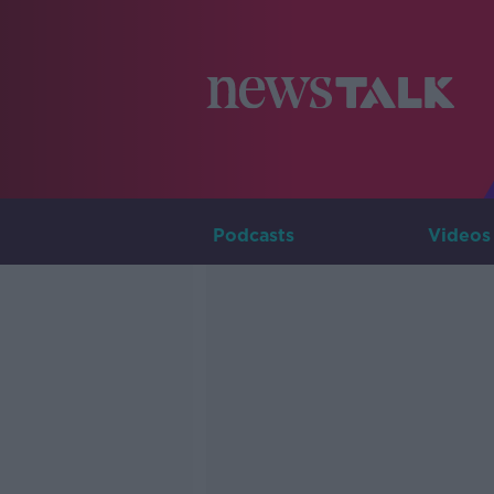
Podcasts
Videos