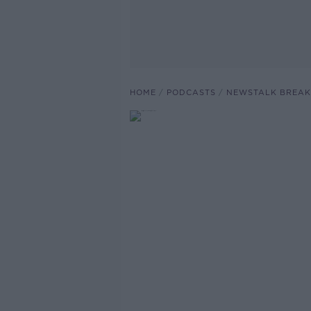
HOME
PODCASTS
NEWSTALK BREAK