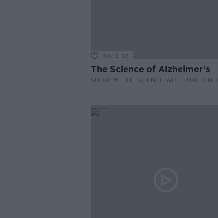
00:12:03
The Science of Alzheimer’s
SHOW ME THE SCIENCE WITH LUKE O'NEI