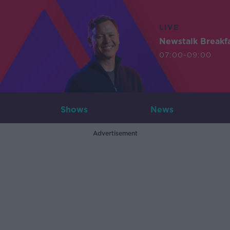
LIVE
Newstalk Breakf
07:00-09:00
Shows
News
Advertisement