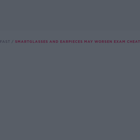
FAST
SMARTGLASSES AND EARPIECES MAY WORSEN EXAM CHEAT