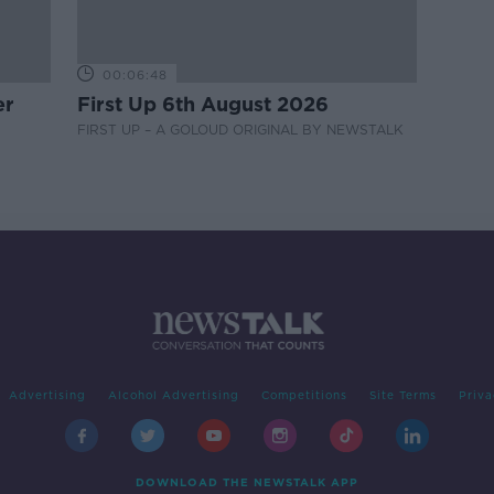
00:06:48
er
First Up 6th August 2026
FIRST UP – A GOLOUD ORIGINAL BY NEWSTALK
Advertising
Alcohol Advertising
Competitions
Site Terms
Priva
DOWNLOAD THE NEWSTALK APP