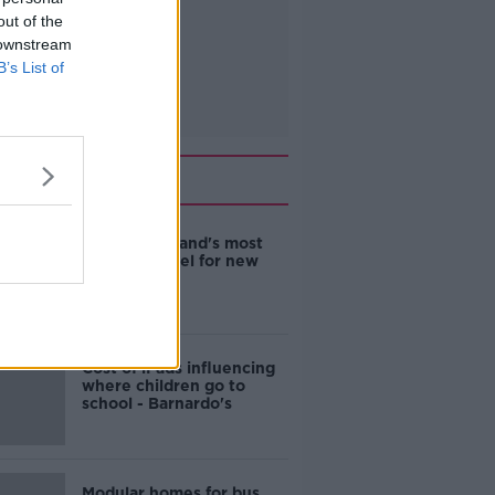
out of the
 downstream
B’s List of
Related
EVs now Ireland's most
popular model for new
cars
Cost of iPads influencing
where children go to
school - Barnardo's
Modular homes for bus