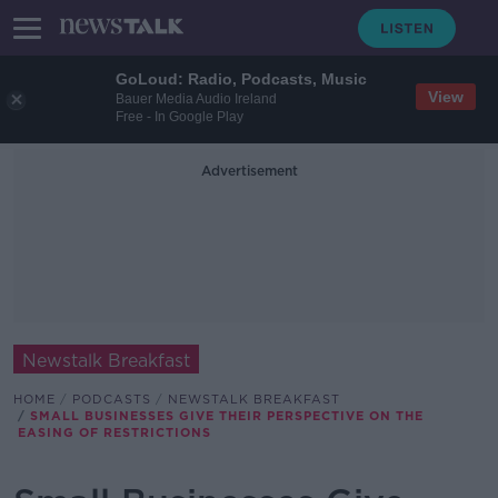
GoLoud: Radio, Podcasts, Music
View
Bauer Media Audio Ireland
Free - In Google Play
Advertisement
Newstalk Breakfast
HOME
PODCASTS
NEWSTALK BREAKFAST
SMALL BUSINESSES GIVE THEIR PERSPECTIVE ON THE
EASING OF RESTRICTIONS