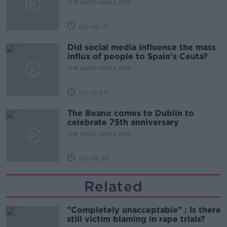
THE HARD SHOULDER
00:06:10
Did social media influence the mass
influx of people to Spain's Ceuta?
THE HARD SHOULDER
00:10:50
The Beano comes to Dublin to
celebrate 75th anniversary
THE HARD SHOULDER
00:09:30
Related
"Completely unacceptable" : Is there
still victim blaming in rape trials?