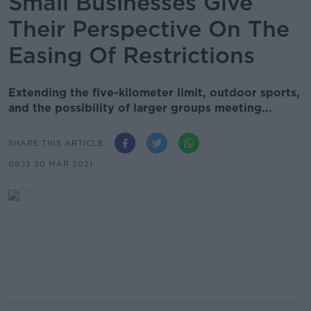
Small Businesses Give
Their Perspective On The
Easing Of Restrictions
Extending the five-kilometer limit, outdoor sports,
and the possibility of larger groups meeting...
SHARE THIS ARTICLE
09.12 30 MAR 2021