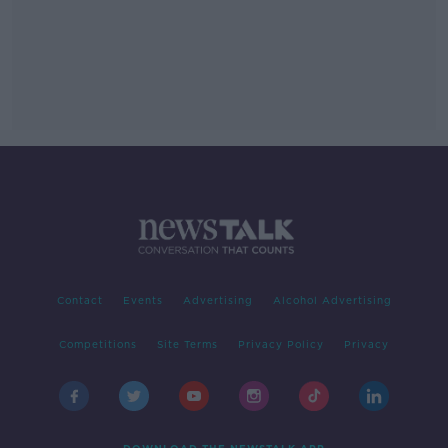
Contact
Events
Advertising
Alcohol Advertising
Competitions
Site Terms
Privacy Policy
Privacy
DOWNLOAD THE NEWSTALK APP