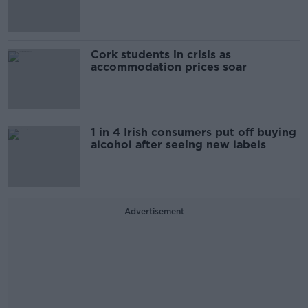
Cork students in crisis as
accommodation prices soar
1 in 4 Irish consumers put off buying
alcohol after seeing new labels
Advertisement