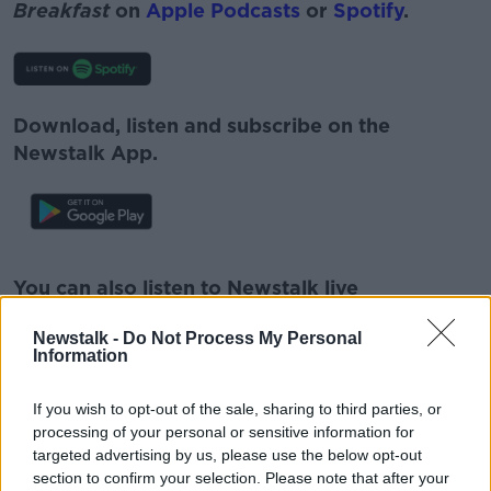
Breakfast
on
Apple Podcasts
or
Spotify
.
Download, listen and subscribe on the
Newstalk App.
#AD
You can also listen to Newstalk live
on
newstalk.com
or on Alexa, by
adding the
Newstalk -
Do Not Process My Personal
Newstalk skill
and asking: 'Alexa, play
Information
Newstalk'.
Learn more
If you wish to opt-out of the sale, sharing to third parties, or
processing of your personal or sensitive information for
targeted advertising by us, please use the below opt-out
section to confirm your selection. Please note that after your