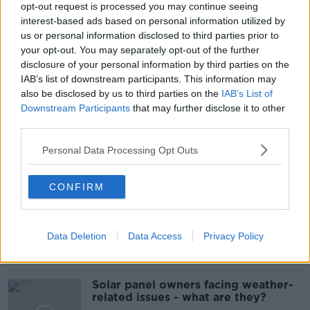
opt-out request is processed you may continue seeing
READ MORE ABOUT
interest-based ads based on personal information utilized by
5KM
BUSINESS
CEO
CLOSED
us or personal information disclosed to third parties prior to
your opt-out. You may separately opt-out of the further
FINANCE
HAIR AND BEAUTY
ISME
disclosure of your personal information by third parties on the
IAB’s list of downstream participants. This information may
LOCKDOWN
NASH 19
PUP
also be disclosed by us to third parties on the
IAB’s List of
Downstream Participants
that may further disclose it to other
RESTRICTIONS
third parties.
Personal Data Processing Opt Outs
Related Episodes
CONFIRM
Movies and TV: Ted Lasso, Nimrods,
Sterling Point
THE HARD SHOULDER
Data Deletion
Data Access
Privacy Policy
00:18:05
Solar panel owners facing weather-
related issues - what are they?