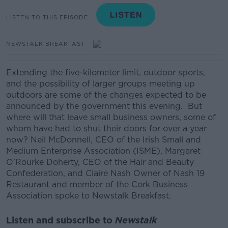
LISTEN TO THIS EPISODE
NEWSTALK BREAKFAST
Extending the five-kilometer
limit, outdoor sports,
and the possibility of larger groups meeting up
outdoors are some of the changes expected to be
announced by the government this evening.
But
where will that leave small business owners, some of
whom have had to shut their doors for over a year
now?
Neil McDonnell, CEO of the Irish Small and
Medium Enterprise Association (ISME),
Margaret
O’Rourke Doherty, CEO of the Hair and Beauty
Confederation, and
Claire Nash Owner of Nash 19
Restaurant and member of the Cork Business
Association spoke to Newstalk Breakfast.
Listen and subscribe to
Newstalk